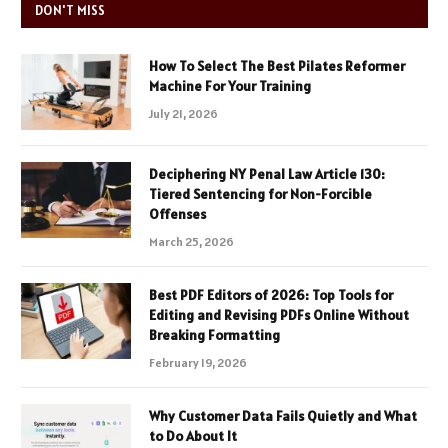
DON'T MISS
How To Select The Best Pilates Reformer
Machine For Your Training
July 21, 2026
Deciphering NY Penal Law Article 130:
Tiered Sentencing for Non-Forcible
Offenses
March 25, 2026
Best PDF Editors of 2026: Top Tools for
Editing and Revising PDFs Online Without
Breaking Formatting
February 19, 2026
Why Customer Data Fails Quietly and What
to Do About It