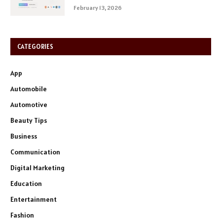
February 13, 2026
CATEGORIES
App
Automobile
Automotive
Beauty Tips
Business
Communication
Digital Marketing
Education
Entertainment
Fashion