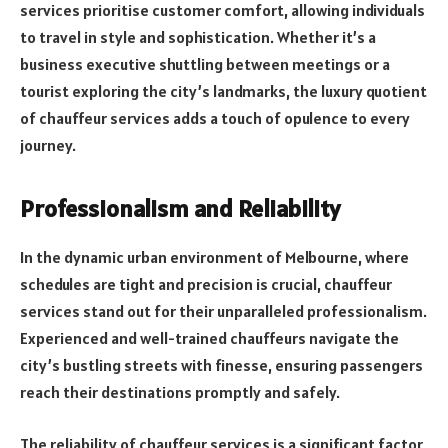
services prioritise customer comfort, allowing individuals
to travel in style and sophistication. Whether it’s a
business executive shuttling between meetings or a
tourist exploring the city’s landmarks, the luxury quotient
of chauffeur services adds a touch of opulence to every
journey.
Professionalism and Reliability
In the dynamic urban environment of Melbourne, where
schedules are tight and precision is crucial, chauffeur
services stand out for their unparalleled professionalism.
Experienced and well-trained chauffeurs navigate the
city’s bustling streets with finesse, ensuring passengers
reach their destinations promptly and safely.
The reliability of chauffeur services is a significant factor