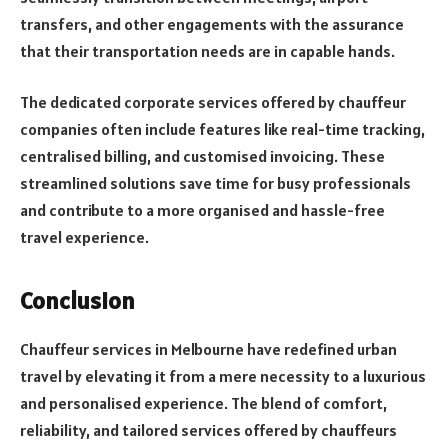
transfers, and other engagements with the assurance
that their transportation needs are in capable hands.
The dedicated corporate services offered by chauffeur
companies often include features like real-time tracking,
centralised billing, and customised invoicing. These
streamlined solutions save time for busy professionals
and contribute to a more organised and hassle-free
travel experience.
Conclusion
Chauffeur services in Melbourne have redefined urban
travel by elevating it from a mere necessity to a luxurious
and personalised experience. The blend of comfort,
reliability, and tailored services offered by chauffeurs