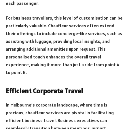
each passenger.
For business travellers, this level of customisation can be
particularly valuable. Chauffeur services often extend
their offerings to include concierge-like services, such as
assisting with luggage, providing local insights, and
arranging additional amenities upon request. This
personalised touch enhances the overall travel
experience, making it more than just a ride from point A
to point B.
Efficient Corporate Travel
In Melbourne’s corporate landscape, where time is
precious, chauffeur services are pivotal in facilitating
efficient business travel. Business executives can
seamlessly transition between meetings, airport