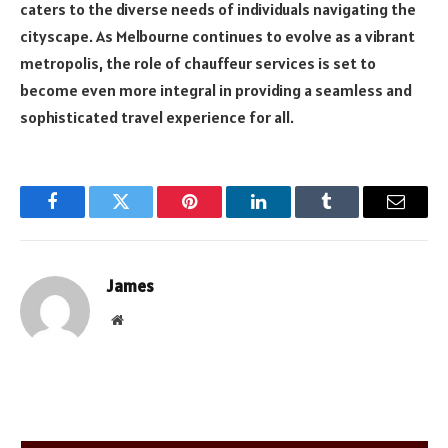
caters to the diverse needs of individuals navigating the
cityscape. As Melbourne continues to evolve as a vibrant
metropolis, the role of chauffeur services is set to
become even more integral in providing a seamless and
sophisticated travel experience for all.
Facebook
Twitter
Pinterest
LinkedIn
Tumblr
Email
James
Website