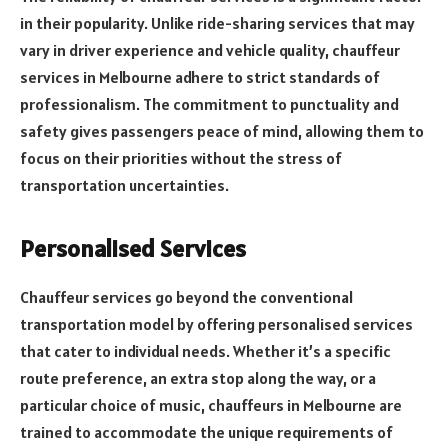
in their popularity. Unlike ride-sharing services that may
vary in driver experience and vehicle quality, chauffeur
services in Melbourne adhere to strict standards of
professionalism. The commitment to punctuality and
safety gives passengers peace of mind, allowing them to
focus on their priorities without the stress of
transportation uncertainties.
Personalised Services
Chauffeur services go beyond the conventional
transportation model by offering personalised services
that cater to individual needs. Whether it’s a specific
route preference, an extra stop along the way, or a
particular choice of music, chauffeurs in Melbourne are
trained to accommodate the unique requirements of