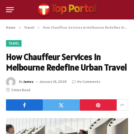
Home
»
Travel
»
How Chauffeur Services in Melbourne Redefine Urban Travel
TRAVEL
How Chauffeur Services in
Melbourne Redefine Urban Travel
By
James
January 18, 2024
No Comments
3 Mins Read