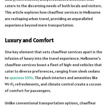
caters to the discerning needs of both locals and visitors.
This article explores how chauffeur services in Melbourne
are reshaping urban travel, providing an unparalleled
experience beyond mere transportation.
Luxury and Comfort
One key element that sets chauffeur services apart is the
infusion of luxury into the travel experience. Melbourne’s
chauffeur services boast a fleet of high-end vehicles that
cater to diverse preferences, ranging from sleek sedans
to
spacious SUVs
. The plush interiors and amenities like
Wi-Fi, refreshments, and climate control create a cocoon
of comfort for passengers.
Unlike conventional transportation options, chauffeur