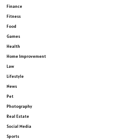
Finance
Fitness
Food
Games
Health
Home Improvement
Law
Lifestyle
News
Pet
Photography
Real Estate
Social Media
Sports