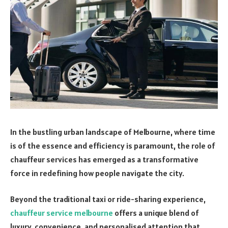
In the bustling urban landscape of Melbourne, where time
is of the essence and efficiency is paramount, the role of
chauffeur services has emerged as a transformative
force in redefining how people navigate the city.
Beyond the traditional taxi or ride-sharing experience,
chauffeur service melbourne
offers a unique blend of
luxury, convenience, and personalised attention that