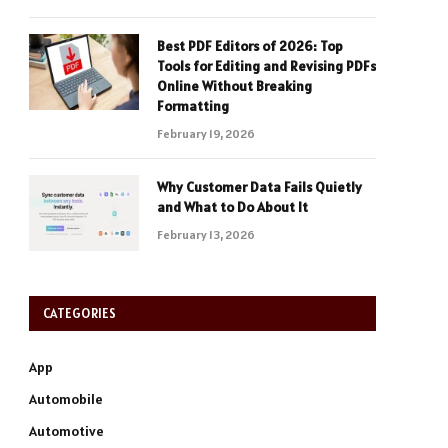
Best PDF Editors of 2026: Top
Tools for Editing and Revising PDFs
Online Without Breaking
Formatting
February 19, 2026
Why Customer Data Fails Quietly
and What to Do About It
February 13, 2026
CATEGORIES
App
Automobile
Automotive