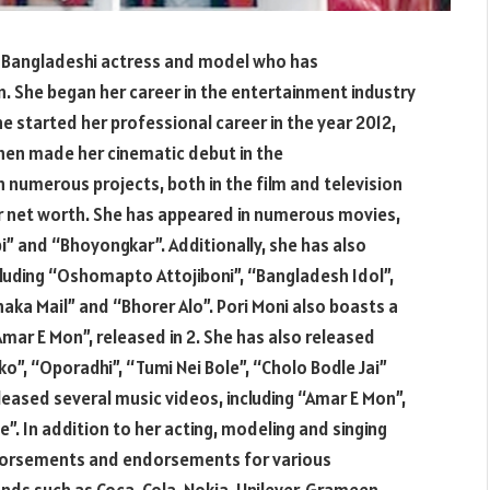
 a Bangladeshi actress and model who has
. She began her career in the entertainment industry
e started her professional career in the year 2012,
then made her cinematic debut in the
n numerous projects, both in the film and television
er net worth. She has appeared in numerous movies,
bi” and “Bhoyongkar”. Additionally, she has also
ncluding “Oshomapto Attojiboni”, “Bangladesh Idol”,
haka Mail” and “Bhorer Alo”. Pori Moni also boasts a
“Amar E Mon”, released in 2. She has also released
ko”, “Oporadhi”, “Tumi Nei Bole”, “Cholo Bodle Jai”
leased several music videos, including “Amar E Mon”,
. In addition to her acting, modeling and singing
ndorsements and endorsements for various