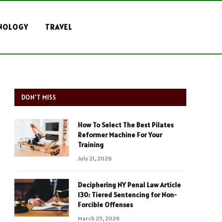
NOLOGY
TRAVEL
DON'T MISS
How To Select The Best Pilates
Reformer Machine For Your
Training
July 21, 2026
Deciphering NY Penal Law Article
130: Tiered Sentencing for Non-
Forcible Offenses
March 25, 2026