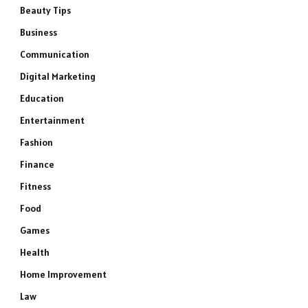
Beauty Tips
Business
Communication
Digital Marketing
Education
Entertainment
Fashion
Finance
Fitness
Food
Games
Health
Home Improvement
Law