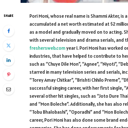
Pori Moni, whose real name is Shammi Akter, is
SHARE
accumulated a net worth estimated at $2 million
as a model and gradually moved on to acting. Sh
with several television and drama serials, and 
freshersweb.com
year 1. Pori Moni has worked o
industries, that have helped to contribute to h
such as “Chuye Dile Mon”, “Agnee”, “Niyoti”, “De
starred in many television series and serials, i
“Torey Amay Chitkar”, “Brishti Chhilo Preme”, “D
successful singing career, with her first single, 
several other hit singles, such as “Joto Dure Tha
and “Mon Boleche”. Additionally, she has also re
“Tobu Bhalobashi”, “Oporadhi” and “Mon Boleche”
career, Pori Moni has also done some brand e