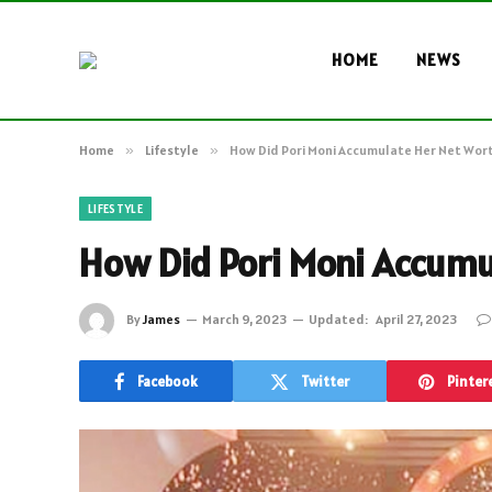
HOME
NEWS
Home
»
Lifestyle
»
How Did Pori Moni Accumulate Her Net Wor
LIFESTYLE
How Did Pori Moni Accumu
By
James
March 9, 2023
Updated:
April 27, 2023
Facebook
Twitter
Pinter