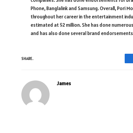
companies. She has done endorsements for bran
Phone, Banglalink and Samsung. Overall, Pori 
throughout her career in the entertainment ind
estimated at $2 million. She has done numerous 
and has also done several brand endorsements. 
SHARE.
James