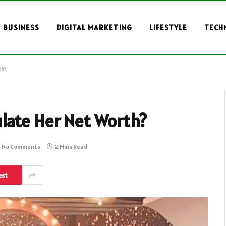
BUSINESS
DIGITAL MARKETING
LIFESTYLE
TECH
th?
late Her Net Worth?
No Comments
2 Mins Read
est