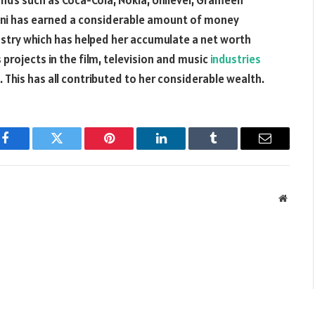
ds such as Coca-Cola, Nokia, Unilever, Grameen
Moni has earned a considerable amount of money
ustry which has helped her accumulate a net worth
projects in the film, television and music
industries
This has all contributed to her considerable wealth.
Facebook
Twitter
Pinterest
LinkedIn
Tumblr
Email
Websit