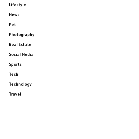
Lifestyle
News
Pet
Photography
Real Estate
Social Media
Sports
Tech
Technology
e
Travel