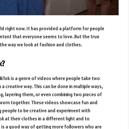
ld right now. It has provided a platform for people
ontent that everyone seems to love. But the true
g the way we look at fashion and clothes.
k?
TikTok is a genre of videos where people take two
 a creative way. This can be done in multiple ways,
g, layering them, or even combining two pieces of
be worn together. These videos showcase fun and
g people to be creative and experiment with
k at their clothes in a different light and to
it is a good way of getting more followers who are