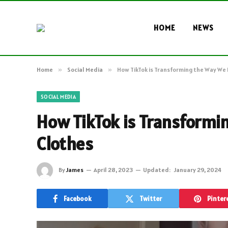
HOME
NEWS
Home
»
Social Media
»
How TikTok is Transforming the Way We 
SOCIAL MEDIA
How TikTok is Transformi
Clothes
By
James
April 28, 2023
Updated:
January 29, 2024
Facebook
Twitter
Pinter