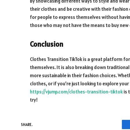
By showcasing different ways to style and wear
their clothes and be creative with their fashion
for people to express themselves without having 
those who may not have the means to buy new cl
Conclusion
Clothes Transition TikTok is a great platform fo
themselves. It is also breaking down tradition
more sustainable in their fashion choices. Wheth
clothes, or if you’re just looking to explore your
https://vjump.com/clothes-transition-tiktok
is 
try!
SHARE.