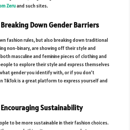
rom Zeru
and such sites.
s Breaking Down Gender Barriers
own fashion rules, but also breaking down traditional
ing non-binary, are showing off their style and
r both masculine and feminine pieces of clothing and
 people to explore their style and express themselves
what gender you identify with, or if you don’t
on TikTok is a great platform to express yourself and
 Encouraging Sustainability
ople to be more sustainable in their fashion choices.