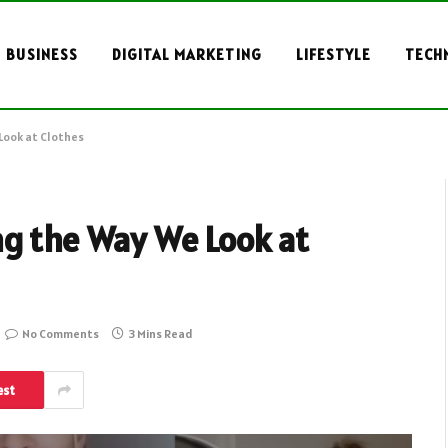
BUSINESS
DIGITAL MARKETING
LIFESTYLE
TECH
Look at Clothes
ng the Way We Look at
No Comments
3 Mins Read
est