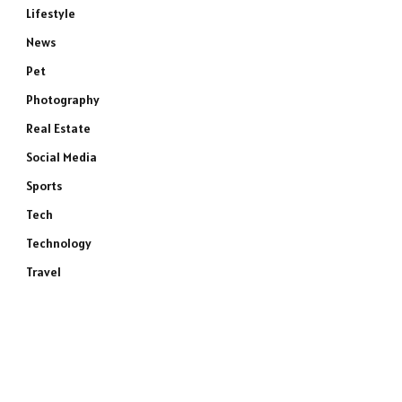
Lifestyle
News
Pet
Photography
Real Estate
Social Media
Sports
Tech
Technology
Travel