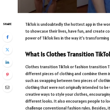
TikTok is undoubtedly the hottest app in the wor
SHARE
to showcase their lives, have fun, and create c
power of TikTok lies in the way it’s transformin
What Is Clothes Transition TikTo
Clothes transition TikTok or fashion transition 
different pieces of clothing and combine them in
such as swapping between two pieces of clothin
clothing that were not originally intended to 
creative ways to style your clothes, encouragin
different looks. It also encourages people to loo
challenge conventional fashion rules. Besides, 