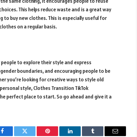
 the same clothing, it encourages people to reuse
 choices. This helps reduce waste and is a great way
to buy new clothes. This is especially useful for
othes on a regular basis.
r people to explore their style and express
al gender boundaries, and encouraging people to be
er you’re looking for creative ways to style old
 personal style, Clothes Transition TikTok
the perfect place to start. So go ahead and give it a
Facebook
Twitter
Pinterest
LinkedIn
Tumblr
Email