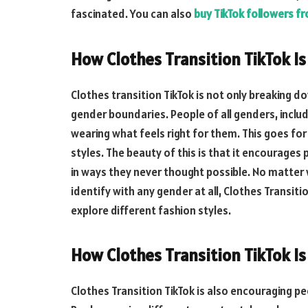
fascinated. You can also
buy TikTok followers f
How Clothes Transition TikTok I
Clothes transition TikTok is not only breaking d
gender boundaries. People of all genders, includ
wearing what feels right for them. This goes fo
styles. The beauty of this is that it encourages
in ways they never thought possible. No matter 
identify with any gender at all, Clothes Transiti
explore different fashion styles.
How Clothes Transition TikTok Is
Clothes Transition TikTok is also encouraging pe