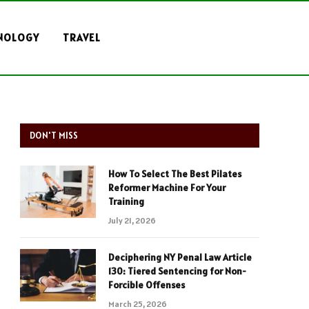
NOLOGY
TRAVEL
DON'T MISS
How To Select The Best Pilates
Reformer Machine For Your
Training
July 21, 2026
Deciphering NY Penal Law Article
130: Tiered Sentencing for Non-
Forcible Offenses
March 25, 2026