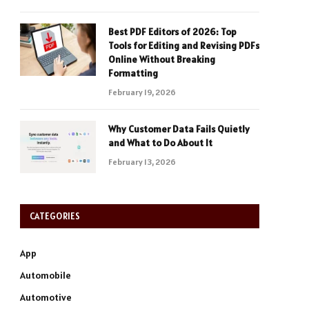
Best PDF Editors of 2026: Top
Tools for Editing and Revising PDFs
Online Without Breaking
Formatting
February 19, 2026
Why Customer Data Fails Quietly
and What to Do About It
February 13, 2026
CATEGORIES
App
Automobile
Automotive