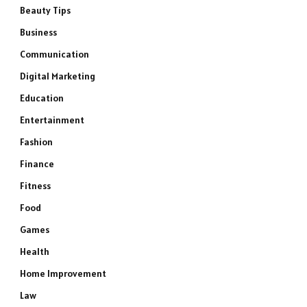
Beauty Tips
Business
Communication
Digital Marketing
Education
Entertainment
Fashion
Finance
Fitness
Food
Games
Health
Home Improvement
Law