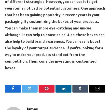
of different strategies. However, you can use it to get
your items noticed by potential customers. One approach
that has been gaining popularity in recent years is your
packaging. By customizing the boxes of your products.
You can make them more eye-catching and unique.
Although, it can help to boost sales. Also, these boxes can
also help to build brand awareness. You can easily boost
the loyalty of your target audience. If you’re looking for a
way to make your products stand out from the
competition. Then, consider investing in customized
boxes.
Facebook
Twitter
Pinterest
LinkedIn
Tumblr
Email
James