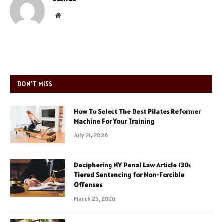
Website
DON'T MISS
How To Select The Best Pilates Reformer
Machine For Your Training
July 21, 2026
Deciphering NY Penal Law Article 130:
Tiered Sentencing for Non-Forcible
Offenses
March 25, 2026