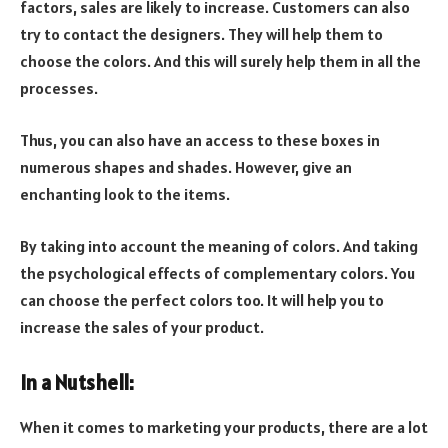
factors, sales are likely to increase. Customers can also
try to contact the designers. They will help them to
choose the colors. And this will surely help them in all the
processes.
Thus, you can also have an access to these boxes in
numerous shapes and shades. However, give an
enchanting look to the items.
By taking into account the meaning of colors. And taking
the psychological effects of complementary colors. You
can choose the perfect colors too. It will help you to
increase the sales of your product.
In a Nutshell:
When it comes to marketing your products, there are a lot