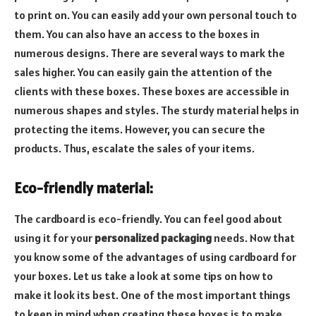
to print on. You can easily add your own personal touch to
them. You can also have an access to the boxes in
numerous designs. There are several ways to mark the
sales higher. You can easily gain the attention of the
clients with these boxes. These boxes are accessible in
numerous shapes and styles. The sturdy material helps in
protecting the items. However, you can secure the
products. Thus, escalate the sales of your items.
Eco-friendly material:
The cardboard is eco-friendly. You can feel good about
using it for your
personalized packaging
needs. Now that
you know some of the advantages of using cardboard for
your boxes. Let us take a look at some tips on how to
make it look its best. One of the most important things
to keep in mind when creating these boxes is to make