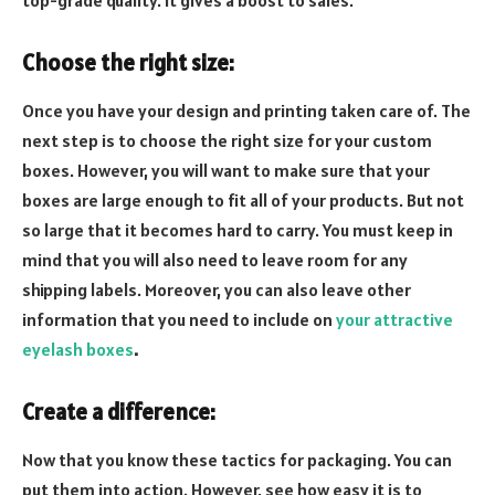
top-grade quality. It gives a boost to sales.
Choose the right size:
Once you have your design and printing taken care of. The
next step is to choose the right size for your custom
boxes. However, you will want to make sure that your
boxes are large enough to fit all of your products. But not
so large that it becomes hard to carry. You must keep in
mind that you will also need to leave room for any
shipping labels. Moreover, you can also leave other
information that you need to include on
your attractive
eyelash boxes
.
Create a difference:
Now that you know these tactics for packaging. You can
put them into action. However, see how easy it is to