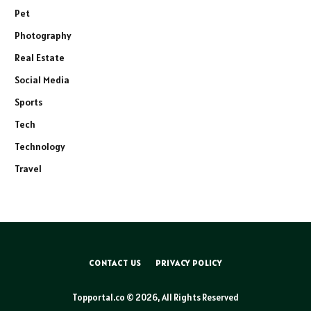
Pet
Photography
Real Estate
Social Media
Sports
Tech
Technology
Travel
CONTACT US
PRIVACY POLICY
Topportal.co © 2026, All Rights Reserved