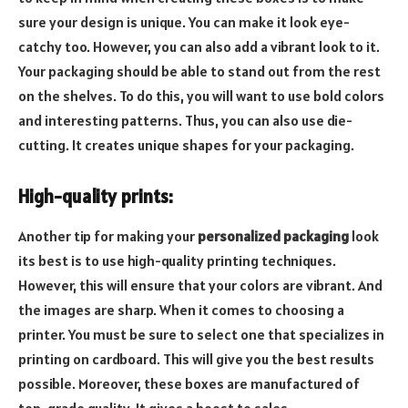
sure your design is unique. You can make it look eye-
catchy too. However, you can also add a vibrant look to it.
Your packaging should be able to stand out from the rest
on the shelves. To do this, you will want to use bold colors
and interesting patterns. Thus, you can also use die-
cutting. It creates unique shapes for your packaging.
High-quality prints:
Another tip for making your
personalized packaging
look
its best is to use high-quality printing techniques.
However, this will ensure that your colors are vibrant. And
the images are sharp. When it comes to choosing a
printer. You must be sure to select one that specializes in
printing on cardboard. This will give you the best results
possible. Moreover, these boxes are manufactured of