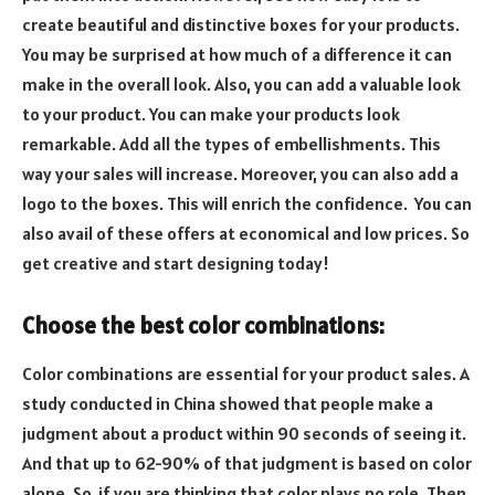
create beautiful and distinctive boxes for your products.
You may be surprised at how much of a difference it can
make in the overall look. Also, you can add a valuable look
to your product. You can make your products look
remarkable. Add all the types of embellishments. This
way your sales will increase. Moreover, you can also add a
logo to the boxes. This will enrich the confidence. You can
also avail of these offers at economical and low prices. So
get creative and start designing today!
Choose the best color combinations:
Color combinations are essential for your product sales. A
study conducted in China showed that people make a
judgment about a product within 90 seconds of seeing it.
And that up to 62-90% of that judgment is based on color
alone. So, if you are thinking that color plays no role. Then