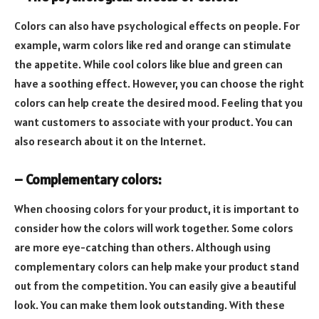
Colors can also have psychological effects on people. For
example, warm colors like red and orange can stimulate
the appetite. While cool colors like blue and green can
have a soothing effect. However, you can choose the right
colors can help create the desired mood. Feeling that you
want customers to associate with your product. You can
also research about it on the Internet.
– Complementary colors:
When choosing colors for your product, it is important to
consider how the colors will work together. Some colors
are more eye-catching than others. Although using
complementary colors can help make your product stand
out from the competition. You can easily give a beautiful
look. You can make them look outstanding. With these