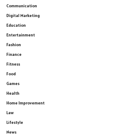
Communication
Digital Marketing
Education
Entertainment
Fashion
Finance
Fitness
Food
Games
Health
Home Improvement
Law
Lifestyle
News