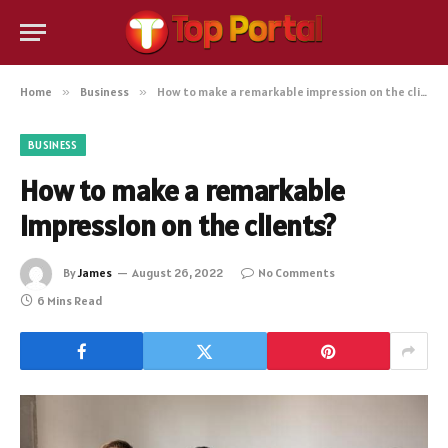
Home
»
Business
»
How to make a remarkable impression on the clients?
BUSINESS
How to make a remarkable
impression on the clients?
By
James
August 26, 2022
No Comments
6 Mins Read