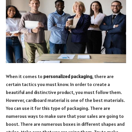
When it comes to
personalized packaging
, there are
certain tactics you must know. In order to create a
beautiful and distinctive product, you must follow them.
However, cardboard material is one of the best materials.
You can use it for this type of packaging. There are
numerous ways to make sure that your sales are going to
boost. There are numerous boxes in different shapes and
styles. Make sure that you are using them. Try to make