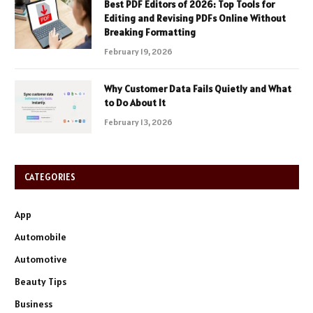
Best PDF Editors of 2026: Top Tools for
Editing and Revising PDFs Online Without
Breaking Formatting
February 19, 2026
Why Customer Data Fails Quietly and What
to Do About It
February 13, 2026
CATEGORIES
App
Automobile
Automotive
Beauty Tips
Business