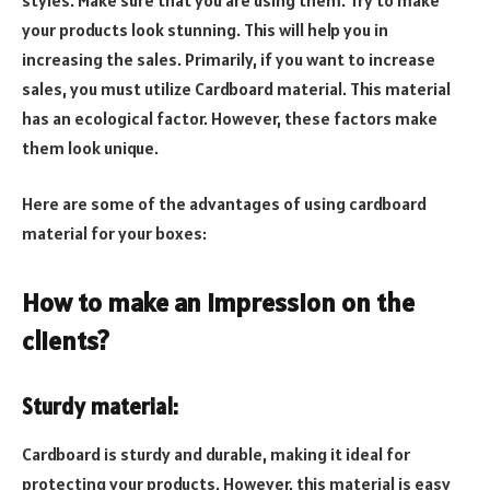
your products look stunning. This will help you in
increasing the sales. Primarily, if you want to increase
sales, you must utilize Cardboard material. This material
has an ecological factor. However, these factors make
them look unique.
Here are some of the advantages of using cardboard
material for your boxes:
How to make an impression on the
clients?
Sturdy material:
Cardboard is sturdy and durable, making it ideal for
protecting your products. However, this material is easy