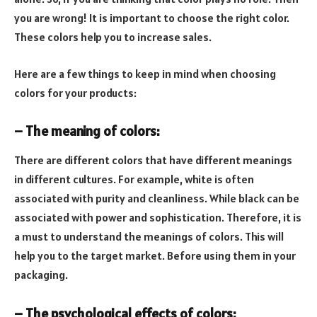
you are wrong! It is important to choose the right color.
These colors help you to increase sales.
Here are a few things to keep in mind when choosing
colors for your products:
– The meaning of colors:
There are different colors that have different meanings
in different cultures. For example, white is often
associated with purity and cleanliness. While black can be
associated with power and sophistication. Therefore, it is
a must to understand the meanings of colors. This will
help you to the target market. Before using them in your
packaging.
– The psychological effects of colors: