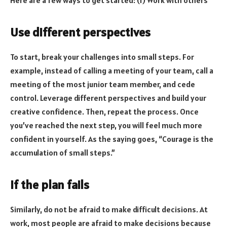
Use different perspectives
To start, break your challenges into small steps. For
example, instead of calling a meeting of your team, call a
meeting of the most junior team member, and cede
control. Leverage different perspectives and build your
creative confidence. Then, repeat the process. Once
you’ve reached the next step, you will feel much more
confident in yourself. As the saying goes, “Courage is the
accumulation of small steps.”
If the plan fails
Similarly, do not be afraid to make difficult decisions. At
work, most people are afraid to make decisions because