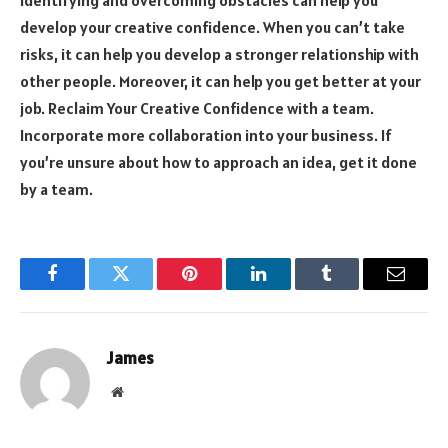
develop your creative confidence. When you can’t take
risks, it can help you develop a stronger relationship with
other people. Moreover, it can help you get better at your
job. Reclaim Your Creative Confidence with a team.
Incorporate more collaboration into your business. If
you’re unsure about how to approach an idea, get it done
by a team.
Facebook
Twitter
Pinterest
LinkedIn
Tumblr
Email
James
Website