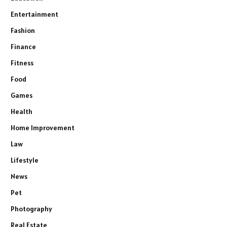
Entertainment
Fashion
Finance
Fitness
Food
Games
Health
Home Improvement
Law
Lifestyle
News
Pet
Photography
Real Estate