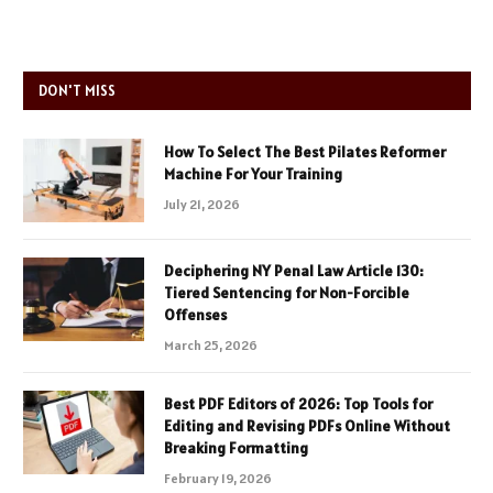
DON'T MISS
How To Select The Best Pilates Reformer
Machine For Your Training
July 21, 2026
Deciphering NY Penal Law Article 130:
Tiered Sentencing for Non-Forcible
Offenses
March 25, 2026
Best PDF Editors of 2026: Top Tools for
Editing and Revising PDFs Online Without
Breaking Formatting
February 19, 2026