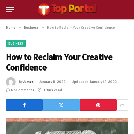
Home
»
Business
»
How to Reclaim Your Creative Confidence
BUSINESS
How to Reclaim Your Creative
Confidence
By
James
January 11, 2022
Updated:
January 14, 2022
No Comments
3 Mins Read