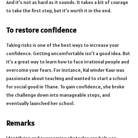
And it’s not as hard as it sounds. It takes a bit of courage
to take the first step, but it’s worth it in the end.
To restore confidence
Taking risks is one of the best ways to increase your
confidence. Getting uncomfortable isn’t a good idea. But
it’s a great way to learn how to face irrational people and
overcome your fears. For instance, Kul winder Kaur was
passionate about teaching and wanted to start a school
for social good in Thane. To gain confidence, she broke
the challenge down into manageable steps, and
eventually launched her school.
Remarks
Identifying and overcoming obstacles can help you