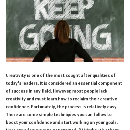
Creativity is one of the most sought after qualities of
today’s leaders. It is considered an essential component
of success in any field. However, most people lack
creativity and must learn how to reclaim their creative
confidence. Fortunately, the process is relatively easy.
There are some simple techniques you can follow to
boost your confidence and start working on your goals.
Here are a few ways to get started: (i) Work with others