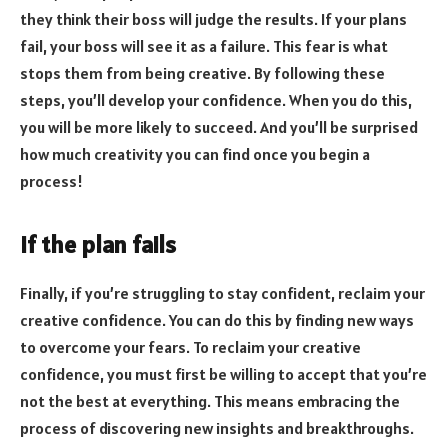
they think their boss will judge the results. If your plans
fail, your boss will see it as a failure. This fear is what
stops them from being creative. By following these
steps, you’ll develop your confidence. When you do this,
you will be more likely to succeed. And you’ll be surprised
how much creativity you can find once you begin a
process!
If the plan fails
Finally, if you’re struggling to stay confident, reclaim your
creative confidence. You can do this by finding new ways
to overcome your fears. To reclaim your creative
confidence, you must first be willing to accept that you’re
not the best at everything. This means embracing the
process of discovering new insights and breakthroughs.