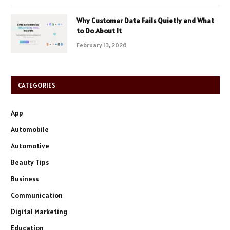
Why Customer Data Fails Quietly and What
to Do About It
February 13, 2026
CATEGORIES
App
Automobile
Automotive
Beauty Tips
Business
Communication
Digital Marketing
Education