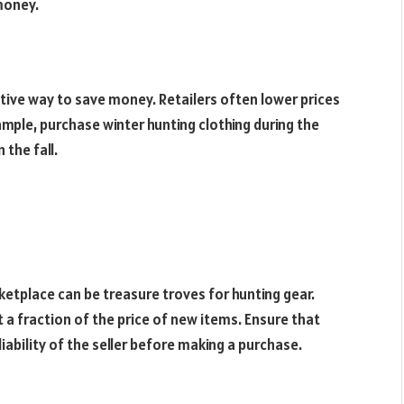
money.
tive way to save money. Retailers often lower prices
mple, purchase winter hunting clothing during the
the fall.
ketplace can be treasure troves for hunting gear.
 a fraction of the price of new items. Ensure that
iability of the seller before making a purchase.