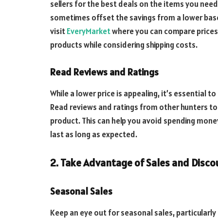
sellers for the best deals on the items you need.
sometimes offset the savings from a lower base 
visit
EveryMarket
where you can compare prices 
products while considering shipping costs.
Read Reviews and Ratings
While a lower price is appealing, it’s essential 
Read reviews and ratings from other hunters to
product. This can help you avoid spending mone
last as long as expected.
2. Take Advantage of Sales and Disco
Seasonal Sales
Keep an eye out for seasonal sales, particularly