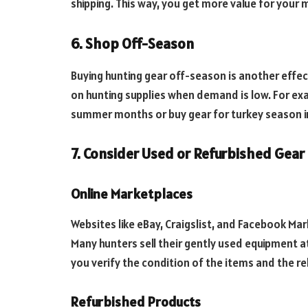
shipping. This way, you get more value for your 
6. Shop Off-Season
Buying hunting gear off-season is another effec
on hunting supplies when demand is low. For exa
summer months or buy gear for turkey season in 
7. Consider Used or Refurbished Gear
Online Marketplaces
Websites like eBay, Craigslist, and Facebook Mar
Many hunters sell their gently used equipment at
you verify the condition of the items and the rel
Refurbished Products