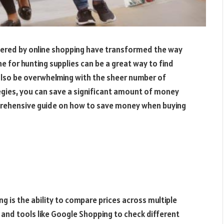
ffered by online shopping have transformed the way
ne for hunting supplies can be a great way to find
 also be overwhelming with the sheer number of
tegies, you can save a significant amount of money
prehensive guide on how to save money when buying
g is the ability to compare prices across multiple
 and tools like Google Shopping to check different