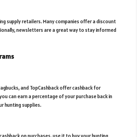
ing supply retailers. Many companies offer a discount
tionally, newsletters are a great way to stay informed
grams
wagbucks, and TopCashback offer cashback for
you can earn a percentage of your purchase back in
ur hunting supplies.
 cashback on purchases, use it to buy your hunting