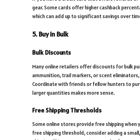
gear. Some cards offer higher cashback percenta
which can add up to significant savings over tim
5. Buy in Bulk
Bulk Discounts
Many online retailers offer discounts for bulk pur
ammunition, trail markers, or scent eliminators, 
Coordinate with friends or fellow hunters to pur
larger quantities makes more sense.
Free Shipping Thresholds
Some online stores provide free shipping when y
free shipping threshold, consider adding a small,