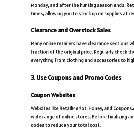
Monday, and after the hunting season ends. Reta
times, allowing you to stock up on supplies at r
Clearance and Overstock Sales
Many online retailers have clearance sections w
fraction of the original price. Regularly check t
everything from clothing and accessories to hig
3. Use Coupons and Promo Codes
Coupon Websites
Websites like RetailMeNot, Honey, and Coupons
wide range of online stores. Before finalizing a
codes to reduce your total cost.