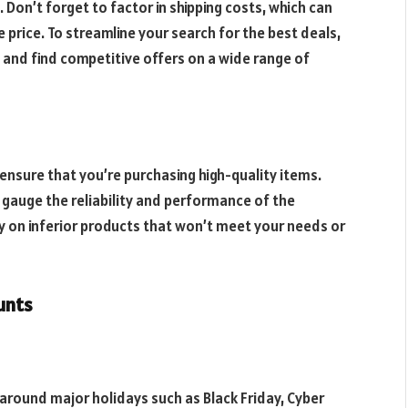
 Don’t forget to factor in shipping costs, which can
price. To streamline your search for the best deals,
and find competitive offers on a wide range of
to ensure that you’re purchasing high-quality items.
 gauge the reliability and performance of the
y on inferior products that won’t meet your needs or
unts
 around major holidays such as Black Friday, Cyber