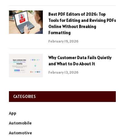
Best PDF Editors of 2026: Top
Tools for Editing and Revising PDFs
Online Without Breaking
Formatting
February 19, 2026
Why Customer Data Fails Quietly
and What to Do About It
February 13, 2026
CATEGORIES
App
Automobile
Automotive