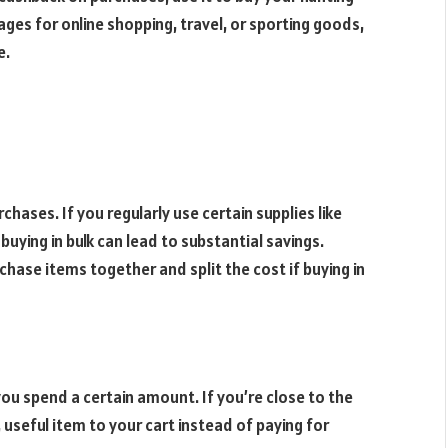
ges for online shopping, travel, or sporting goods,
e.
chases. If you regularly use certain supplies like
buying in bulk can lead to substantial savings.
chase items together and split the cost if buying in
ou spend a certain amount. If you’re close to the
 useful item to your cart instead of paying for