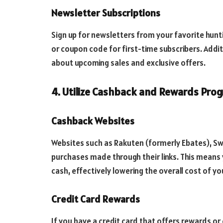
Newsletter Subscriptions
Sign up for newsletters from your favorite hunt
or coupon code for first-time subscribers. Addi
about upcoming sales and exclusive offers.
4. Utilize Cashback and Rewards Pro
Cashback Websites
Websites such as Rakuten (formerly Ebates), S
purchases made through their links. This means 
cash, effectively lowering the overall cost of yo
Credit Card Rewards
If you have a credit card that offers rewards or