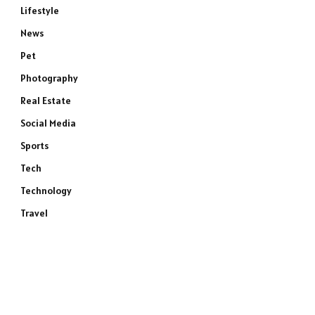
Lifestyle
News
Pet
Photography
Real Estate
Social Media
Sports
Tech
Technology
Travel