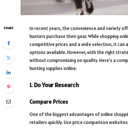
In recent years, the convenience and variety o
SHARE
hunters purchase their gear. While shopping onli
competitive prices and a wide selection, it can
options available. However, with the right stra
without compromising on quality. Here’s a com
hunting supplies online.
1. Do Your Research
Compare Prices
One of the biggest advantages of online shoppin
retailers quickly. Use price comparison websites