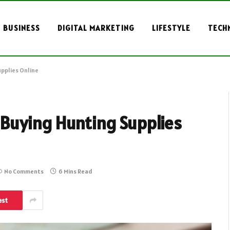
BUSINESS
DIGITAL MARKETING
LIFESTYLE
TECH
pplies Online
Buying Hunting Supplies
No Comments
6 Mins Read
est