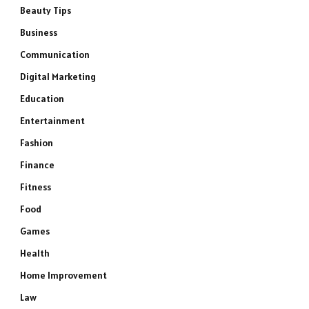
Beauty Tips
Business
Communication
Digital Marketing
Education
Entertainment
Fashion
Finance
Fitness
Food
Games
Health
Home Improvement
Law