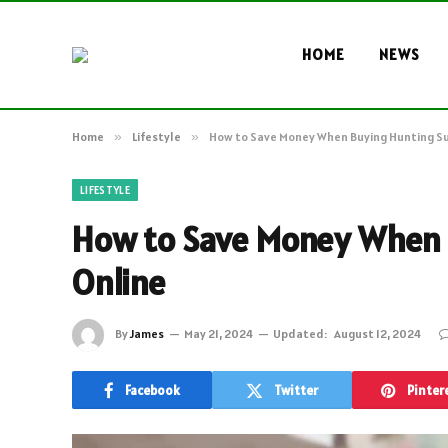
HOME
NEWS
Home
»
Lifestyle
»
How to Save Money When Buying Hunting Su
LIFESTYLE
How to Save Money When 
Online
By
James
May 21, 2024
Updated:
August 12, 2024
Facebook
Twitter
Pinter