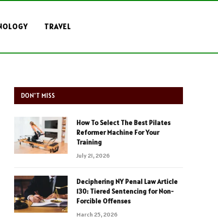
NOLOGY
TRAVEL
DON'T MISS
How To Select The Best Pilates
Reformer Machine For Your
Training
July 21, 2026
Deciphering NY Penal Law Article
130: Tiered Sentencing for Non-
Forcible Offenses
March 25, 2026