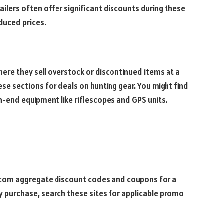
ilers often offer significant discounts during these
educed prices.
here they sell overstock or discontinued items at a
hese sections for deals on hunting gear. You might find
h-end equipment like riflescopes and GPS units.
.com aggregate discount codes and coupons for a
ny purchase, search these sites for applicable promo