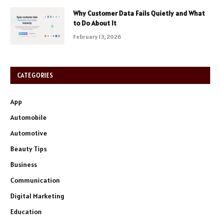
Why Customer Data Fails Quietly and What
to Do About It
February 13, 2026
CATEGORIES
App
Automobile
Automotive
Beauty Tips
Business
Communication
Digital Marketing
Education