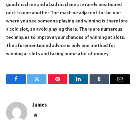
good machine and a bad machine are rarely positioned
next to one another. The machine adjacent to the one
where you see someone playing and winning is therefore
a cold slot, so avoid playing there. There are numerous
techniques to improve your chances of winning at slots.
The aforementioned advice is only one method for
winning at slots and taking home a lot of money.
Facebook
Twitter
Pinterest
LinkedIn
Tumblr
Email
James
Website