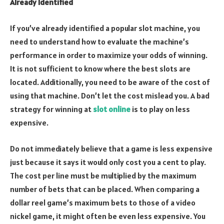
Already Identified
If you’ve already identified a popular slot machine, you
need to understand how to evaluate the machine’s
performance in order to maximize your odds of winning.
It is not sufficient to know where the best slots are
located. Additionally, you need to be aware of the cost of
using that machine. Don’t let the cost mislead you. A bad
strategy for winning at
slot online
is to play on less
expensive.
Do not immediately believe that a game is less expensive
just because it says it would only cost you a cent to play.
The cost per line must be multiplied by the maximum
number of bets that can be placed. When comparing a
dollar reel game’s maximum bets to those of a video
nickel game, it might often be even less expensive. You