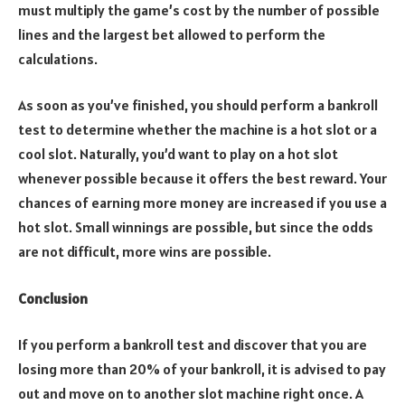
must multiply the game’s cost by the number of possible
lines and the largest bet allowed to perform the
calculations.
As soon as you’ve finished, you should perform a bankroll
test to determine whether the machine is a hot slot or a
cool slot. Naturally, you’d want to play on a hot slot
whenever possible because it offers the best reward. Your
chances of earning more money are increased if you use a
hot slot. Small winnings are possible, but since the odds
are not difficult, more wins are possible.
Conclusion
If you perform a bankroll test and discover that you are
losing more than 20% of your bankroll, it is advised to pay
out and move on to another slot machine right once. A