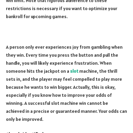
win limit. Note that rigorous adherence to these
restrictions is necessary if you want to optimize your
bankroll for upcoming games.
A person only ever experiences joy from gambling when
they win. Every time you press the button and pull the
handle, you will likely experience frustration. When
someone hits the jackpot on a
slot
machine, the thrill
sets in, and the player may feel compelled to play more
because he wants to win bigger. Actually, this is okay,
especially if you know how to improve your odds of
winning. A successful slot machine win cannot be
achieved in a precise or guaranteed manner. Your odds can
only be improved.