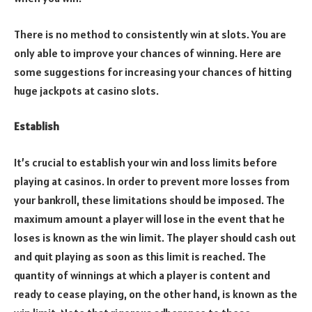
There is no method to consistently win at slots. You are
only able to improve your chances of winning. Here are
some suggestions for increasing your chances of hitting
huge jackpots at casino slots.
Establish
It’s crucial to establish your win and loss limits before
playing at casinos. In order to prevent more losses from
your bankroll, these limitations should be imposed. The
maximum amount a player will lose in the event that he
loses is known as the win limit. The player should cash out
and quit playing as soon as this limit is reached. The
quantity of winnings at which a player is content and
ready to cease playing, on the other hand, is known as the