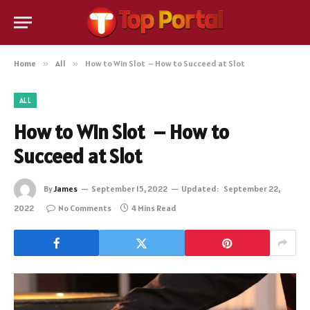
Home
»
All
»
How to Win Slot – How to Succeed at Slot
ALL
How to Win Slot – How to
Succeed at Slot
By
James
September 15, 2022
Updated:
September 22,
2022
No Comments
4 Mins Read