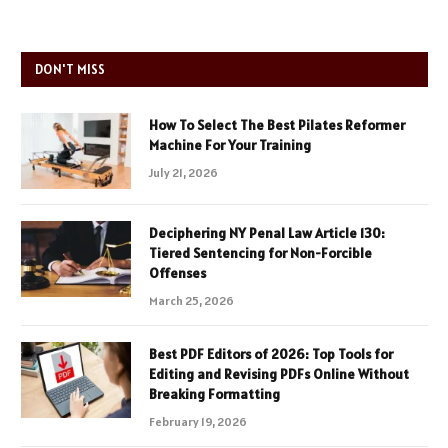
DON'T MISS
How To Select The Best Pilates Reformer
Machine For Your Training
July 21, 2026
Deciphering NY Penal Law Article 130:
Tiered Sentencing for Non-Forcible
Offenses
March 25, 2026
Best PDF Editors of 2026: Top Tools for
Editing and Revising PDFs Online Without
Breaking Formatting
February 19, 2026