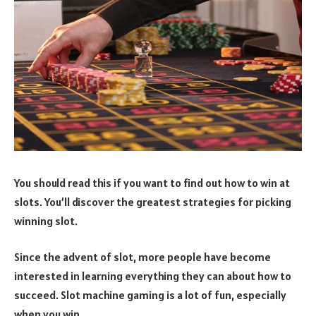
You should read this if you want to find out how to win at
slots. You’ll discover the greatest strategies for picking
winning slot.
Since the advent of slot, more people have become
interested in learning everything they can about how to
succeed. Slot machine gaming is a lot of fun, especially
when you win.