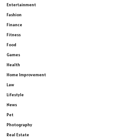
Entertainment
Fashion
Finance
Fitness
Food
Games
Health
Home Improvement
Law
Lifestyle
News
Pet
Photography
Real Estate