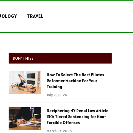
NOLOGY
TRAVEL
DON'T MISS
How To Select The Best Pilates
Reformer Machine For Your
Training
July 21, 2026
Deciphering NY Penal Law Article
130: Tiered Sentencing for Non-
Forcible Offenses
March 25, 2026