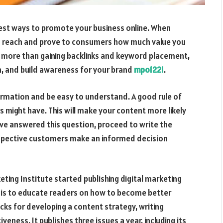
 best ways to promote your business online. When
’s reach and prove to consumers how much value you
uch more than gaining backlinks and keyword placement,
in, and build awareness for your brand
mpo1221
.
ormation and be easy to understand. A good rule of
s might have. This will make your content more likely
ve answered this question, proceed to write the
prospective customers make an informed decision
ting Institute started publishing digital marketing
on is to educate readers on how to become better
icks for developing a content strategy, writing
eness. It publishes three issues a year, including its