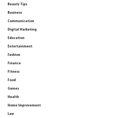
Beauty Tips
Business
Communication
Digital Marketing
Education
Entertainment
Fashion
Finance
Fitness
Food
Games
Health
Home Improvement
Law