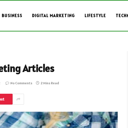
BUSINESS
DIGITAL MARKETING
LIFESTYLE
TECH
eting Articles
2
No Comments
2 Mins Read
est