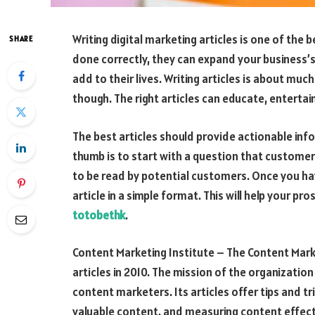
Writing digital marketing articles is one of the
SHARE
done correctly, they can expand your business
add to their lives. Writing articles is about m
though. The right articles can educate, enterta
The best articles should provide actionable inf
thumb is to start with a question that customer
to be read by potential customers. Once you ha
article in a simple format. This will help your 
totobethk
.
Content Marketing Institute – The Content Marke
articles in 2010. The mission of the organizati
content marketers. Its articles offer tips and tr
valuable content, and measuring content effectiv