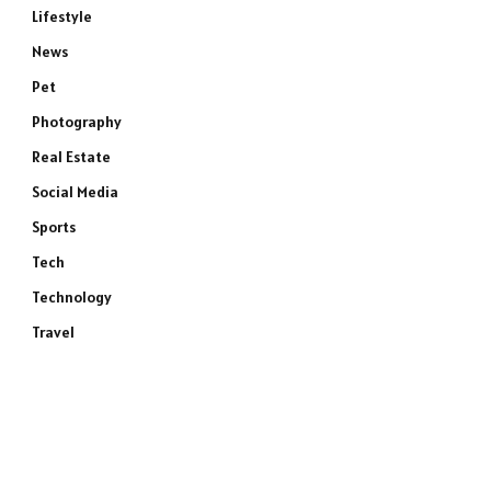
Lifestyle
News
Pet
Photography
Real Estate
Social Media
Sports
Tech
Technology
Travel