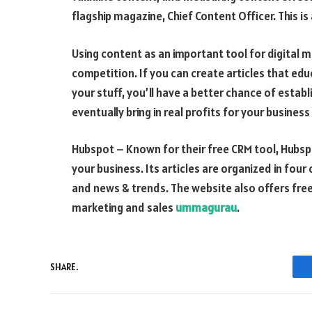
flagship magazine, Chief Content Officer. This i
Using content as an important tool for digital 
competition. If you can create articles that e
your stuff, you’ll have a better chance of establ
eventually bring in real profits for your business
Hubspot – Known for their free CRM tool, Hubspot
your business. Its articles are organized in four 
and news & trends. The website also offers free
marketing and sales
ummagurau
.
SHARE.