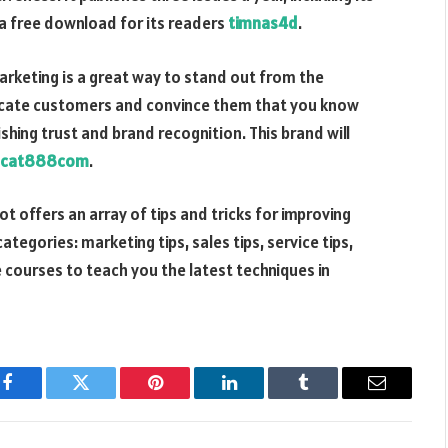
s a free download for its readers
timnas4d
.
marketing is a great way to stand out from the
ducate customers and convince them that you know
ishing trust and brand recognition. This brand will
cat888com
.
 offers an array of tips and tricks for improving
categories: marketing tips, sales tips, service tips,
 courses to teach you the latest techniques in
Facebook
Twitter
Pinterest
LinkedIn
Tumblr
Email