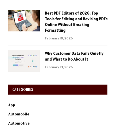
Best PDF Editors of 2026: Top
Tools for Editing and Revising PDFs
Online Without Breaking
Formatting
February 19, 2026
Why Customer Data Fails Quietly
and What to Do About It
February 13, 2026
CATEGORIES
App
Automobile
Automotive