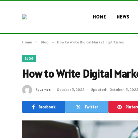
HOME
NEWS
Home
»
Blog
»
How to Write Digital Marketing Articles
BLOG
How to Write Digital Mark
By
James
October 5, 2022
Updated:
October 15, 202
Facebook
Twitter
Pinter