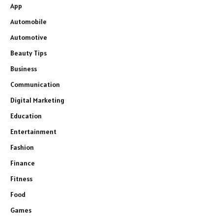
App
Automobile
Automotive
Beauty Tips
Business
Communication
Digital Marketing
Education
Entertainment
Fashion
Finance
Fitness
Food
Games