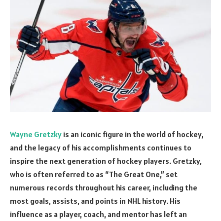
Wayne Gretzky
is an iconic figure in the world of hockey,
and the legacy of his accomplishments continues to
inspire the next generation of hockey players. Gretzky,
who is often referred to as “The Great One,” set
numerous records throughout his career, including the
most goals, assists, and points in NHL history. His
influence as a player, coach, and mentor has left an