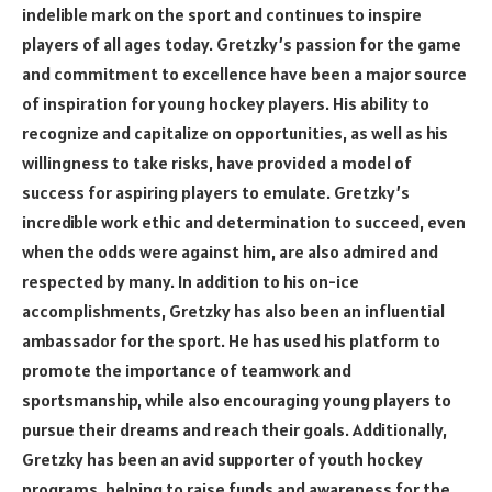
indelible mark on the sport and continues to inspire
players of all ages today. Gretzky’s passion for the game
and commitment to excellence have been a major source
of inspiration for young hockey players. His ability to
recognize and capitalize on opportunities, as well as his
willingness to take risks, have provided a model of
success for aspiring players to emulate. Gretzky’s
incredible work ethic and determination to succeed, even
when the odds were against him, are also admired and
respected by many. In addition to his on-ice
accomplishments, Gretzky has also been an influential
ambassador for the sport. He has used his platform to
promote the importance of teamwork and
sportsmanship, while also encouraging young players to
pursue their dreams and reach their goals. Additionally,
Gretzky has been an avid supporter of youth hockey
programs, helping to raise funds and awareness for the