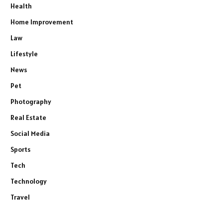
Health
Home Improvement
Law
Lifestyle
News
Pet
Photography
Real Estate
Social Media
Sports
Tech
Technology
Travel