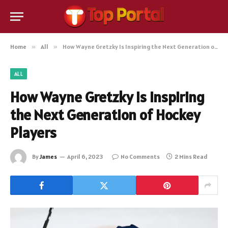
Home
»
All
»
How Wayne Gretzky Is Inspiring the Next Generation of Hockey Players
ALL
How Wayne Gretzky Is Inspiring
the Next Generation of Hockey
Players
By
James
April 6, 2023
No Comments
2 Mins Read