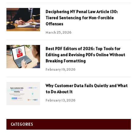
Deciphering NY Penal Law Article 130:
Tiered Sentencing for Non-Forcible
Offenses
March 25, 2026
Best PDF Editors of 2026: Top Tools for
Editing and Revising PDFs Online Without
Breaking Formatting
February 19, 2026
Why Customer Data Fails Quietly and What
to Do About It
February 13, 2026
CATEGORIES