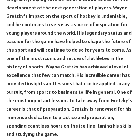
development of the next generation of players. Wayne
Gretzky’s impact on the sport of hockey is undeniable,
and he continues to serve as a source of inspiration for
young players around the world. His legendary status and
passion for the game have helped to shape the future of
the sport and will continue to do so for years to come. As
one of the most iconic and successful athletes in the
history of sports, Wayne Gretzky has achieved a level of
excellence that few can match. His incredible career has
provided insights and lessons that can be applied to any
pursuit, from sports to business to life in general. One of
the most important lessons to take away from Gretzky’s
career is that of preparation. Gretzky is renowned for his
immense dedication to practice and preparation,
spending countless hours on the ice fine-tuning his skills
and studying the game.