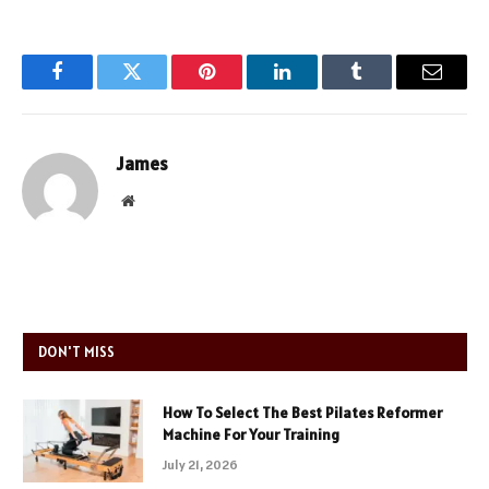
Facebook
Twitter
Pinterest
LinkedIn
Tumblr
Email
James
Website
DON'T MISS
How To Select The Best Pilates Reformer
Machine For Your Training
July 21, 2026