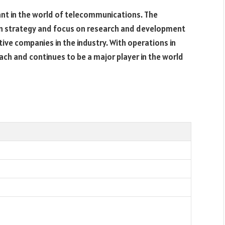
ant in the world of telecommunications. The
n strategy and focus on research and development
ive companies in the industry. With operations in
ach and continues to be a major player in the world