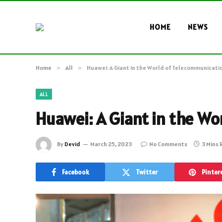
HOME
NEWS
Home
»
All
»
Huawei: A Giant in the World of Telecommunicati
ALL
Huawei: A Giant in the W
By
Devid
March 25, 2023
No Comments
3 Mins
Facebook
Twitter
Pinter