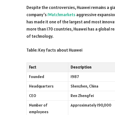
Despite the controversies, Huawei remains a gi
company’s
iWatchmarkets
aggressive expansio
has made it one of the largest and most innovat
more than 170 countries, Huawei has a global re
of technology.
Table: Key facts about Huawei
Fact
Description
Founded
1987
Headquarters
Shenzhen, China
CEO
Ren Zhengfei
Number of
Approximately 190,000
employees