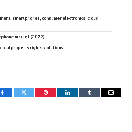
ment, smartphones, consumer electronics, cloud
rtphone market (2022)
ectual property rights violations
Facebook
Twitter
Pinterest
LinkedIn
Tumblr
Email