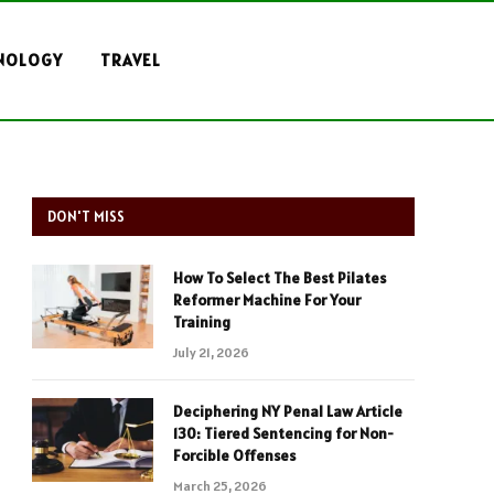
NOLOGY
TRAVEL
DON'T MISS
How To Select The Best Pilates
Reformer Machine For Your
Training
July 21, 2026
Deciphering NY Penal Law Article
130: Tiered Sentencing for Non-
Forcible Offenses
March 25, 2026