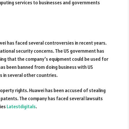
mputing services to businesses and governments
ei has faced several controversies in recent years.
 national security concerns. The US government has
iming that the company’s equipment could be used for
 has been banned from doing business with US
 in several other countries.
property rights. Huawei has been accused of stealing
 patents. The company has faced several lawsuits
ries
Latestdigitals
.