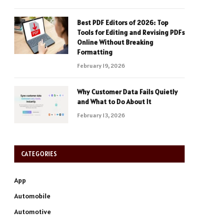
Best PDF Editors of 2026: Top
Tools for Editing and Revising PDFs
Online Without Breaking
Formatting
February 19, 2026
Why Customer Data Fails Quietly
and What to Do About It
February 13, 2026
CATEGORIES
App
Automobile
Automotive