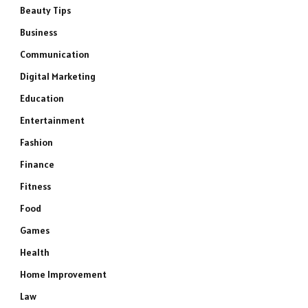
Beauty Tips
Business
Communication
Digital Marketing
Education
Entertainment
Fashion
Finance
Fitness
Food
Games
Health
Home Improvement
Law