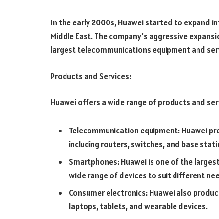
In the early 2000s, Huawei started to expand in
Middle East. The company’s aggressive expansion
largest telecommunications equipment and servi
Products and Services:
Huawei offers a wide range of products and serv
Telecommunication equipment: Huawei prov
including routers, switches, and base stati
Smartphones: Huawei is one of the larges
wide range of devices to suit different n
Consumer electronics: Huawei also produce
laptops, tablets, and wearable devices.