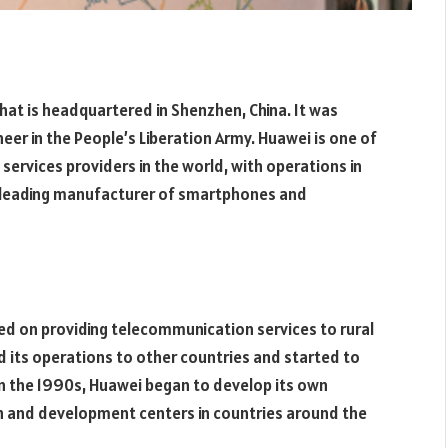
hat is headquartered in Shenzhen, China. It was
eer in the People’s Liberation Army. Huawei is one of
ervices providers in the world, with operations in
a leading manufacturer of smartphones and
sed on providing telecommunication services to rural
d its operations to other countries and started to
 the 1990s, Huawei began to develop its own
h and development centers in countries around the