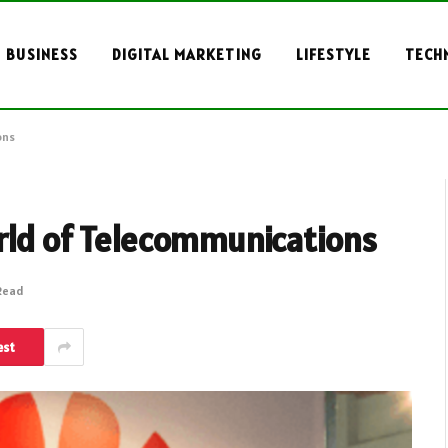
BUSINESS
DIGITAL MARKETING
LIFESTYLE
TECH
ons
orld of Telecommunications
 Read
est