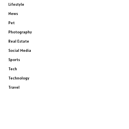
Lifestyle
News
Pet
Photography
Real Estate
Social Media
Sports
Tech
Technology
Travel