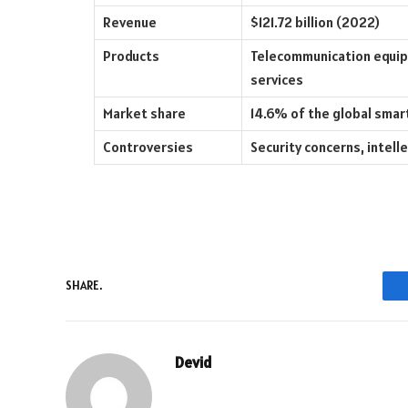
Revenue
$121.72 billion (2022)
Products
Telecommunication equip
services
Market share
14.6% of the global sma
Controversies
Security concerns, intell
SHARE.
Devid