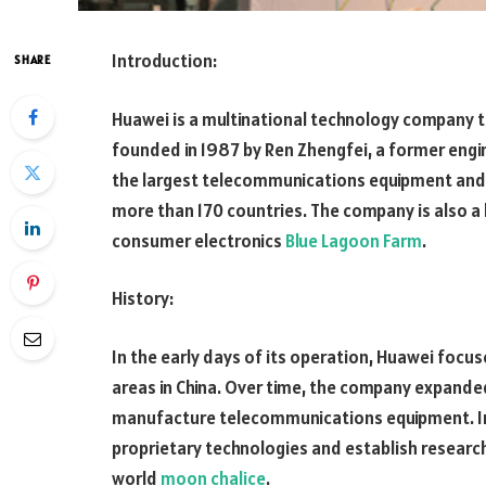
Introduction:
SHARE
Huawei is a multinational technology company t
founded in 1987 by Ren Zhengfei, a former engin
the largest telecommunications equipment and s
more than 170 countries. The company is also 
consumer electronics
Blue Lagoon Farm
.
History:
In the early days of its operation, Huawei focu
areas in China. Over time, the company expande
manufacture telecommunications equipment. In
proprietary technologies and establish researc
world
moon chalice
.