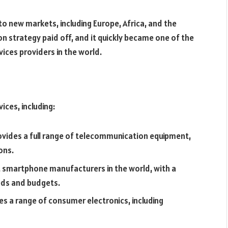
to new markets, including Europe, Africa, and the
 strategy paid off, and it quickly became one of the
ces providers in the world.
ices, including:
ides a full range of telecommunication equipment,
ons.
t smartphone manufacturers in the world, with a
eeds and budgets.
s a range of consumer electronics, including