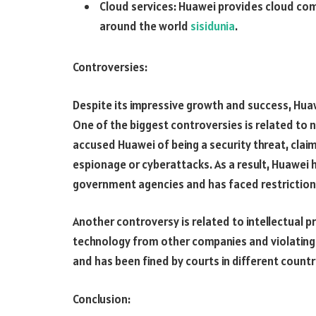
Cloud services: Huawei provides cloud co
around the world
sisidunia
.
Controversies:
Despite its impressive growth and success, Huaw
One of the biggest controversies is related to
accused Huawei of being a security threat, cla
espionage or cyberattacks. As a result, Huawei
government agencies and has faced restrictions
Another controversy is related to intellectual 
technology from other companies and violating
and has been fined by courts in different count
Conclusion: