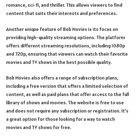
romance, sci-fi, and thriller. This allows viewers to find
content that suits their interests and preferences.
Another unique feature of Bob Movies is its focus on
providing high-quality streaming options. The platform
offers different streaming resolutions, including 1080p
and 720p, ensuring that viewers can watch their favorite
movies and TV shows in the best possible quality.
Bob Movies also offers a range of subscription plans,
including a free version that offers a limited selection of
content, as well as paid plans that offer access to the full
library of shows and movies. The website is free to use
and does not require any subscription or registration. It’s
a great option for those looking for a way to watch
movies and TV shows for free.