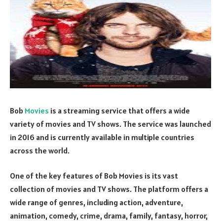
Bob
Movies
is a streaming service that offers a wide
variety of movies and TV shows. The service was launched
in 2016 and is currently available in multiple countries
across the world.
One of the key features of Bob Movies is its vast
collection of movies and TV shows. The platform offers a
wide range of genres, including action, adventure,
animation, comedy, crime, drama, family, fantasy, horror,