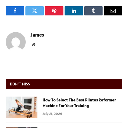
Facebook
Twitter
Pinterest
LinkedIn
Tumblr
Email
James
Website
DON'T MISS
How To Select The Best Pilates Reformer
Machine For Your Training
July 21, 2026