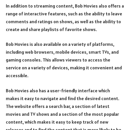
In addition to streaming content, Bob Movies also offers a
range of interactive features, such as the ability to leave
comments and ratings on shows, as well as the ability to
create and share playlists of favorite shows.
Bob Movies is also available on a variety of platforms,
including web browsers, mobile devices, smart TVs, and
gaming consoles. This allows viewers to access the
service on a variety of devices, making it convenient and
accessible.
Bob Movies also has a user-friendly interface which
makes it easy to navigate and find the desired content.
The website offers a search bar, a section of latest
movies and TV shows and a section of the most popular
content, which makes it easy to keep track of new
releases and to find the content that is more likely to be