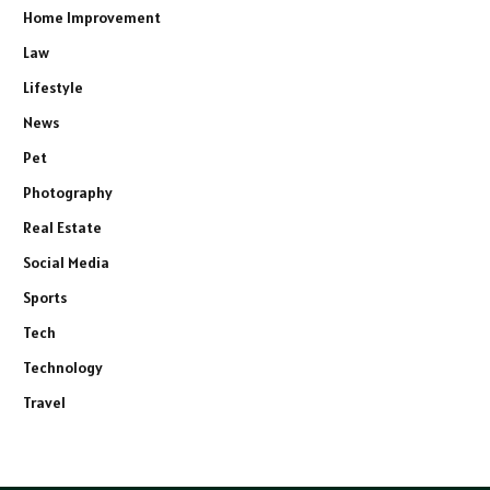
Home Improvement
Law
Lifestyle
News
Pet
Photography
Real Estate
Social Media
Sports
Tech
Technology
Travel