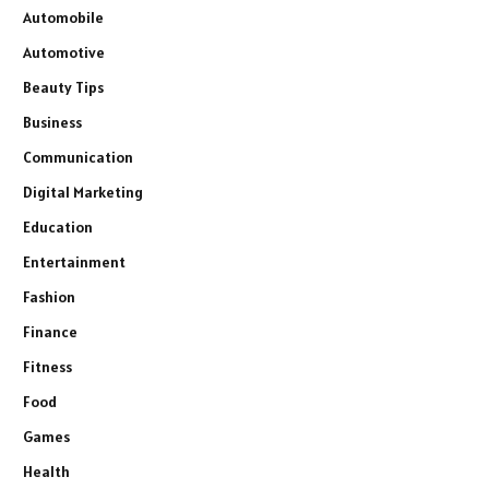
Automobile
Automotive
Beauty Tips
Business
Communication
Digital Marketing
Education
Entertainment
Fashion
Finance
Fitness
Food
Games
Health