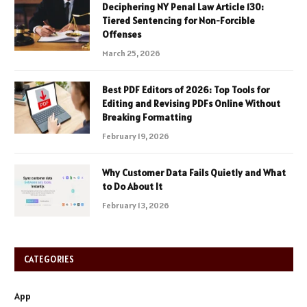
Deciphering NY Penal Law Article 130:
Tiered Sentencing for Non-Forcible
Offenses
March 25, 2026
Best PDF Editors of 2026: Top Tools for
Editing and Revising PDFs Online Without
Breaking Formatting
February 19, 2026
Why Customer Data Fails Quietly and What
to Do About It
February 13, 2026
CATEGORIES
App