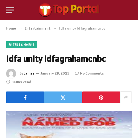
Home
»
Entertainment
»
Idfa unity Idfagrahamcnbc
ENTERTAINMENT
Idfa unity Idfagrahamcnbc
By
James
January 29, 2023
No Comments
3 Mins Read