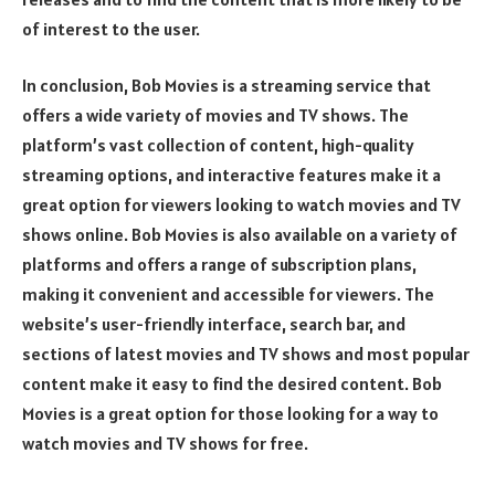
of interest to the user.
In conclusion, Bob Movies is a streaming service that
offers a wide variety of movies and TV shows. The
platform’s vast collection of content, high-quality
streaming options, and interactive features make it a
great option for viewers looking to watch movies and TV
shows online. Bob Movies is also available on a variety of
platforms and offers a range of subscription plans,
making it convenient and accessible for viewers. The
website’s user-friendly interface, search bar, and
sections of latest movies and TV shows and most popular
content make it easy to find the desired content. Bob
Movies is a great option for those looking for a way to
watch movies and TV shows for free.