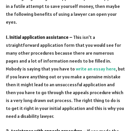
in a futile attempt to save yourself money, then maybe
the following benefits of using a lawyer can open your
eyes.
1. Initial application assistance –
This isn’t a
straightforward application form that you would see for
many other procedures because there are numerous
pages and a lot of information needs to be filled in.
Nobody is saying that you have to
write an essay here
, but
if you leave anything out or you make a genuine mistake
then it might lead to an unsuccessful application and
then you have to go through the appeals procedure which
is a very long drawn out process. The right thing to do is
to get it right in your initial application and this is why you
need a disability lawyer.