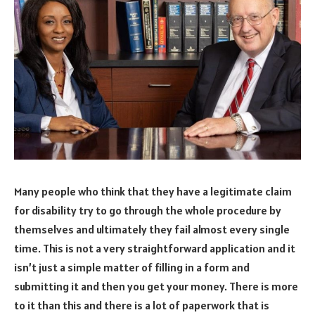
Many people who think that they have a legitimate claim
for disability try to go through the whole procedure by
themselves and ultimately they fail almost every single
time. This is not a very straightforward application and it
isn’t just a simple matter of filling in a form and
submitting it and then you get your money. There is more
to it than this and there is a lot of paperwork that is