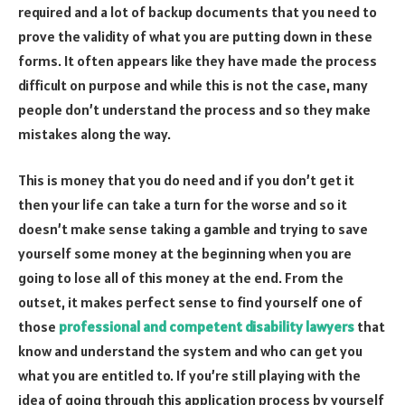
required and a lot of backup documents that you need to
prove the validity of what you are putting down in these
forms. It often appears like they have made the process
difficult on purpose and while this is not the case, many
people don’t understand the process and so they make
mistakes along the way.
This is money that you do need and if you don’t get it
then your life can take a turn for the worse and so it
doesn’t make sense taking a gamble and trying to save
yourself some money at the beginning when you are
going to lose all of this money at the end. From the
outset, it makes perfect sense to find yourself one of
those
professional and competent disability lawyers
that
know and understand the system and who can get you
what you are entitled to. If you’re still playing with the
idea of going through this application process by yourself