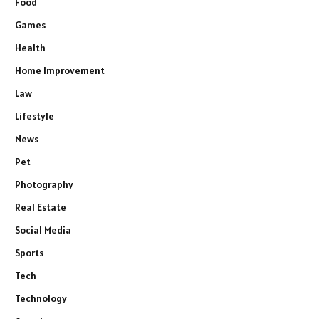
Food
Games
Health
Home Improvement
Law
Lifestyle
News
Pet
Photography
Real Estate
Social Media
Sports
Tech
Technology