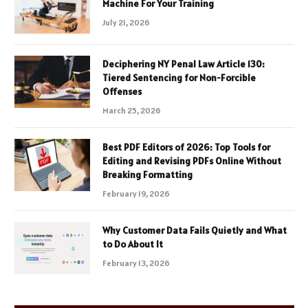
Machine For Your Training
July 21, 2026
Deciphering NY Penal Law Article 130:
Tiered Sentencing for Non-Forcible
Offenses
March 25, 2026
Best PDF Editors of 2026: Top Tools for
Editing and Revising PDFs Online Without
Breaking Formatting
February 19, 2026
Why Customer Data Fails Quietly and What
to Do About It
February 13, 2026