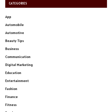
CATEGORIES
App
Automobile
Automotive
Beauty Tips
Business
Communication
Digital Marketing
Education
Entertainment
Fashion
Finance
Fitness