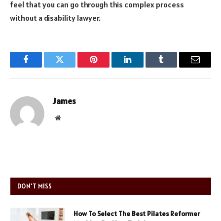
feel that you can go through this complex process
without a disability lawyer.
Facebook
Twitter
Pinterest
LinkedIn
Tumblr
Email
James
Website
DON'T MISS
How To Select The Best Pilates Reformer