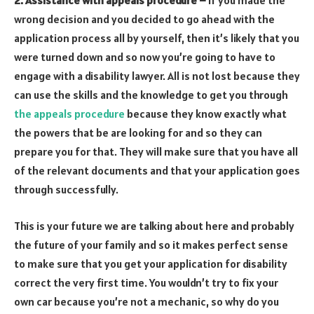
2. Assistance with appeals procedure –
If you made the
wrong decision and you decided to go ahead with the
application process all by yourself, then it’s likely that you
were turned down and so now you’re going to have to
engage with a disability lawyer. All is not lost because they
can use the skills and the knowledge to get you through
the appeals procedure
because they know exactly what
the powers that be are looking for and so they can
prepare you for that. They will make sure that you have all
of the relevant documents and that your application goes
through successfully.
This is your future we are talking about here and probably
the future of your family and so it makes perfect sense
to make sure that you get your application for disability
correct the very first time. You wouldn’t try to fix your
own car because you’re not a mechanic, so why do you