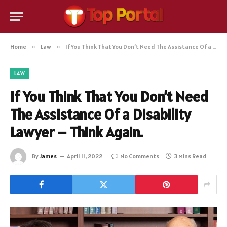
Home
»
Law
»
If You Think That You Don’t Need The Assistance Of a Disability Lawyer – Think Again.
LAW
If You Think That You Don’t Need
The Assistance Of a Disability
Lawyer – Think Again.
By
James
April 11, 2022
No Comments
3 Mins Read