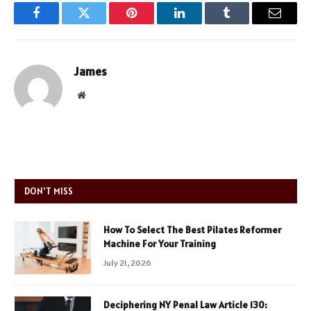
Facebook
Twitter
Pinterest
LinkedIn
Tumblr
Email
James
Website
DON'T MISS
How To Select The Best Pilates Reformer
Machine For Your Training
July 21, 2026
Deciphering NY Penal Law Article 130: