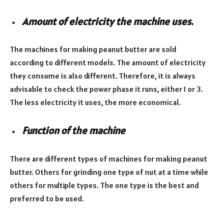
Amount of electricity the machine uses.
The machines for making peanut butter are sold
according to different models. The amount of electricity
they consume is also different. Therefore, it is always
advisable to check the power phase it runs, either 1 or 3.
The less electricity it uses, the more economical.
Function of the machine
There are different types of machines for making peanut
butter. Others for grinding one type of nut at a time while
others for multiple types. The one type is the best and
preferred to be used.