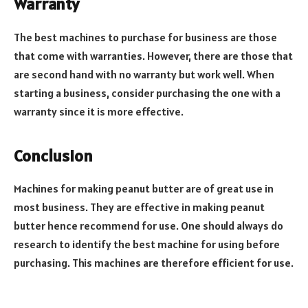
Warranty
The best machines to purchase for business are those
that come with warranties. However, there are those that
are second hand with no warranty but work well. When
starting a business, consider purchasing the one with a
warranty since it is more effective.
Conclusion
Machines for making peanut butter are of great use in
most business. They are effective in making peanut
butter hence recommend for use. One should always do
research to identify the best machine for using before
purchasing. This machines are therefore efficient for use.