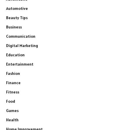
Automotive
Beauty Tips
Business
Communication
Digital Marketing
Education
Entertainment
Fashion
Finance
Fitness
Food
Games
Health
Home Improvement