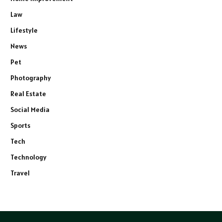
Law
Lifestyle
News
Pet
Photography
Real Estate
Social Media
Sports
Tech
Technology
Travel