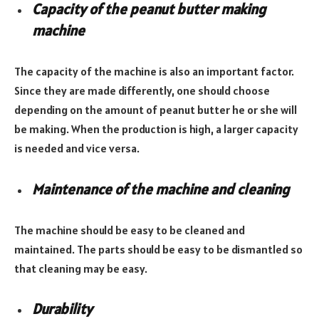
Capacity of the peanut butter making
machine
The capacity of the machine is also an important factor.
Since they are made differently, one should choose
depending on the amount of peanut butter he or she will
be making. When the production is high, a larger capacity
is needed and vice versa.
Maintenance of the machine and cleaning
The machine should be easy to be cleaned and
maintained. The parts should be easy to be dismantled so
that cleaning may be easy.
Durability