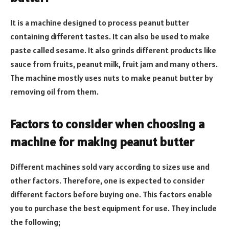
It is a machine designed to process peanut butter
containing different tastes. It can also be used to make
paste called sesame. It also grinds different products like
sauce from fruits, peanut milk, fruit jam and many others.
The machine mostly uses nuts to make peanut butter by
removing oil from them.
Factors to consider when choosing a
machine for making peanut butter
Different machines sold vary according to sizes use and
other factors. Therefore, one is expected to consider
different factors before buying one. This factors enable
you to purchase the best equipment for use. They include
the following;