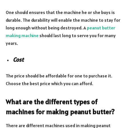
One should ensures that the machine he or she buys is
durable. The durability will enable the machine to stay for
long enough without being destroyed. A
peanut butter
making machine
should last long to serve you for many
years.
Cost
The price should be affordable for one to purchase it.
Choose the best price which you can afford.
What are the different types of
machines for making peanut butter?
There are different machines used in making peanut