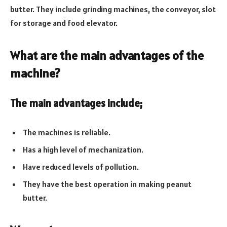
butter. They include grinding machines, the conveyor, slot
for storage and food elevator.
What are the main advantages of the
machine?
The main advantages include;
The machines is reliable.
Has a high level of mechanization.
Have reduced levels of pollution.
They have the best operation in making peanut
butter.