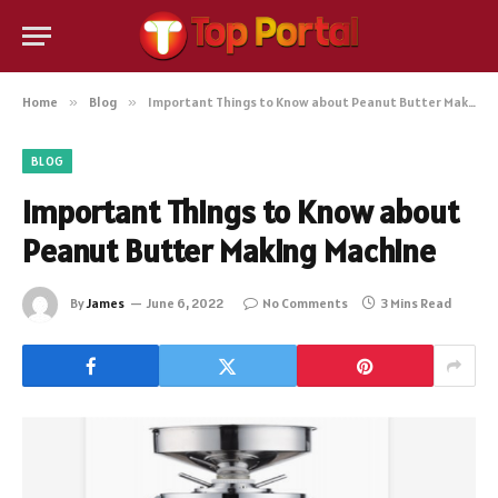
Home
»
Blog
»
Important Things to Know about Peanut Butter Making Machine
BLOG
Important Things to Know about
Peanut Butter Making Machine
By
James
June 6, 2022
No Comments
3 Mins Read