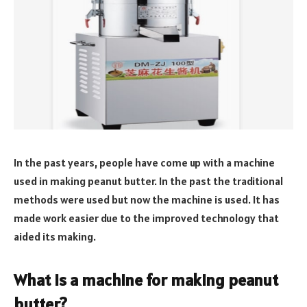
In the past years, people have come up with a machine
used in making peanut butter. In the past the traditional
methods were used but now the machine is used. It has
made work easier due to the improved technology that
aided its making.
What is a machine for making peanut
butter?