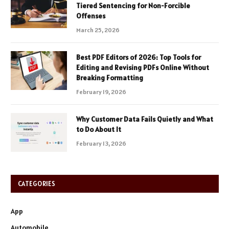
Tiered Sentencing for Non-Forcible
Offenses
March 25, 2026
Best PDF Editors of 2026: Top Tools for
Editing and Revising PDFs Online Without
Breaking Formatting
February 19, 2026
Why Customer Data Fails Quietly and What
to Do About It
February 13, 2026
CATEGORIES
App
Automobile