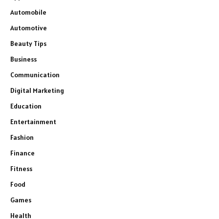
Automobile
Automotive
Beauty Tips
Business
Communication
Digital Marketing
Education
Entertainment
Fashion
Finance
Fitness
Food
Games
Health