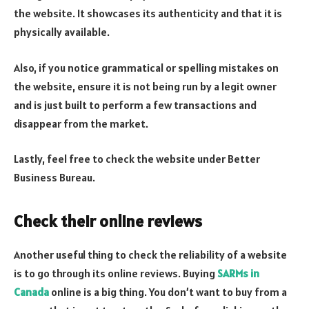
the website. It showcases its authenticity and that it is
physically available.
Also, if you notice grammatical or spelling mistakes on
the website, ensure it is not being run by a legit owner
and is just built to perform a few transactions and
disappear from the market.
Lastly, feel free to check the website under Better
Business Bureau.
Check their online reviews
Another useful thing to check the reliability of a website
is to go through its online reviews. Buying
SARMs in
Canada
online is a big thing. You don’t want to buy from a