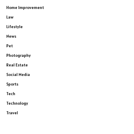
Home Improvement
Law
Lifestyle
News
Pet
Photography
Real Estate
Social Media
Sports
Tech
Technology
Travel