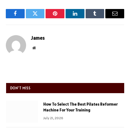
Facebook
Twitter
Pinterest
LinkedIn
Tumblr
Email
James
Website
DON'T MISS
How To Select The Best Pilates Reformer
Machine For Your Training
July 21, 2026