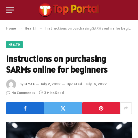
Home
»
Health
»
Instructions on purchasing SARMs online for beginners
HEALTH
Instructions on purchasing
SARMs online for beginners
By
James
July 2, 2022
Updated:
July 16, 2022
No Comments
3 Mins Read