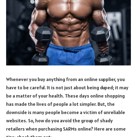
Whenever you buy anything from an online supplier, you
have to be careful. It is not just about being duped; it may
be a matter of your health. These days online shopping
has made the lives of people a lot simpler. But, the
downside is many people become a victim of unreliable
websites. So, how do you avoid the group of shady
retailers when purchasing SARMs online? Here are some
tips; check them out: