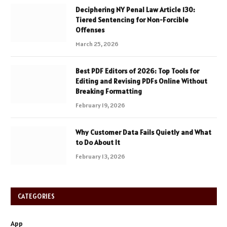
Deciphering NY Penal Law Article 130:
Tiered Sentencing for Non-Forcible
Offenses
March 25, 2026
Best PDF Editors of 2026: Top Tools for
Editing and Revising PDFs Online Without
Breaking Formatting
February 19, 2026
Why Customer Data Fails Quietly and What
to Do About It
February 13, 2026
CATEGORIES
App