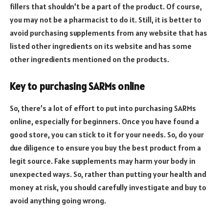
fillers that shouldn’t be a part of the product. Of course,
you may not be a pharmacist to do it. Still, it is better to
avoid purchasing supplements from any website that has
listed other ingredients on its website and has some
other ingredients mentioned on the products.
Key to purchasing SARMs online
So, there’s a lot of effort to put into purchasing SARMs
online, especially for beginners. Once you have found a
good store, you can stick to it for your needs. So, do your
due diligence to ensure you buy the best product from a
legit source. Fake supplements may harm your body in
unexpected ways. So, rather than putting your health and
money at risk, you should carefully investigate and buy to
avoid anything going wrong.