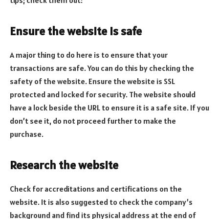
Ensure the website is safe
A major thing to do here is to ensure that your
transactions are safe. You can do this by checking the
safety of the website. Ensure the website is SSL
protected and locked for security. The website should
have a lock beside the URL to ensure it is a safe site. If you
don’t see it, do not proceed further to make the
purchase.
Research the website
Check for accreditations and certifications on the
website. It is also suggested to check the company’s
background and find its physical address at the end of