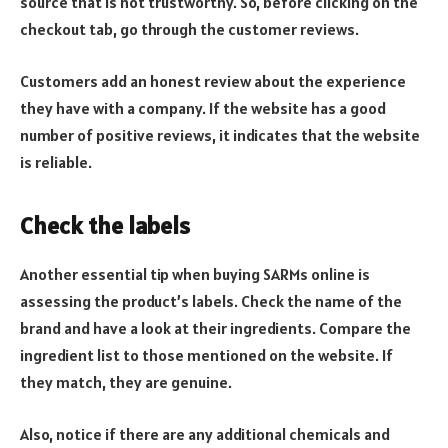
source that is not trustworthy. So, before clicking on the
checkout tab, go through the customer reviews.
Customers add an honest review about the experience
they have with a company. If the website has a good
number of positive reviews, it indicates that the website
is reliable.
Check the labels
Another essential tip when buying SARMs online is
assessing the product’s labels. Check the name of the
brand and have a look at their ingredients. Compare the
ingredient list to those mentioned on the website. If
they match, they are genuine.
Also, notice if there are any additional chemicals and