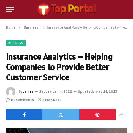
Home
»
Business
»
Insurance Analytics – Helping Companies to Provide Better Customer Service
BUSINESS
Insurance Analytics – Helping
Companies to Provide Better
Customer Service
By
James
September 14, 2022
Updated:
May 29, 2023
No Comments
5 Mins Read