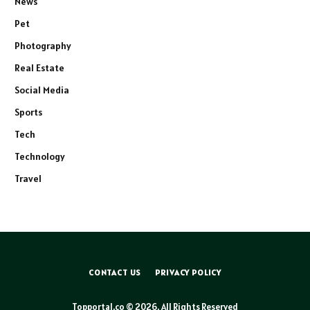
News
Pet
Photography
Real Estate
Social Media
Sports
Tech
Technology
Travel
CONTACT US
PRIVACY POLICY
Topportal.co © 2026, All Rights Reserved