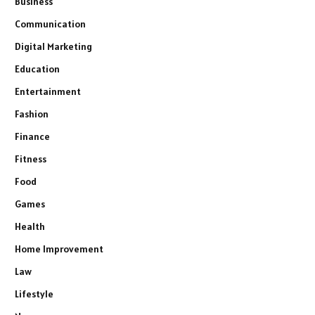
Business
Communication
Digital Marketing
Education
Entertainment
Fashion
Finance
Fitness
Food
Games
Health
Home Improvement
Law
Lifestyle