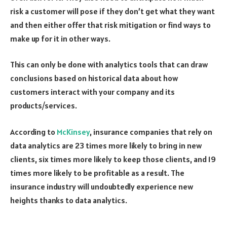
risk a customer will pose if they don’t get what they want
and then either offer that risk mitigation or find ways to
make up for it in other ways.
This can only be done with analytics tools that can draw
conclusions based on historical data about how
customers interact with your company and its
products/services.
According to
McKinsey
, insurance companies that rely on
data analytics are 23 times more likely to bring in new
clients, six times more likely to keep those clients, and 19
times more likely to be profitable as a result. The
insurance industry will undoubtedly experience new
heights thanks to data analytics.