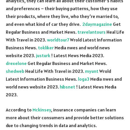
analytics, they can learn all about their customer’s habits
and preferences – their buying patterns, how they use
their products, where they live, who they’re married to,
and even what kind of car they drive.
2daymagazine
Get
Regular Business and Market News.
travelantours
Heal Life
With Travel in 2023.
worldtour7
Wrold Latest Information
Business News.
tokliker
Media nwes and world news
website 2023.
justurk
! Latest News Media 2023.
drexelone
Get Regular Business and Market News.
shedweb
Heal Life With Travel in 2023.
myunt
Wrold
Latest Information Business News.
loga3
Media nwes and
world news website 2023.
hibsnet
! Latest News Media
2023.
According to
Mckinsey
, insurance companies can learn
more about their consumers and provide better solutions
due to changing trends in data and analytics.