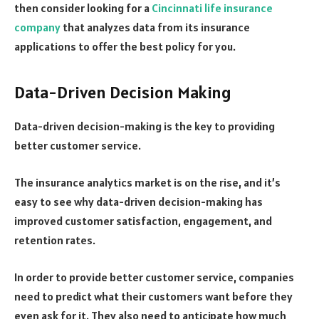
then consider looking for a
Cincinnati life insurance
company
that analyzes data from its insurance
applications to offer the best policy for you.
Data-Driven Decision Making
Data-driven decision-making is the key to providing
better customer service.
The insurance analytics market is on the rise, and it’s
easy to see why data-driven decision-making has
improved customer satisfaction, engagement, and
retention rates.
In order to provide better customer service, companies
need to predict what their customers want before they
even ask for it. They also need to anticipate how much