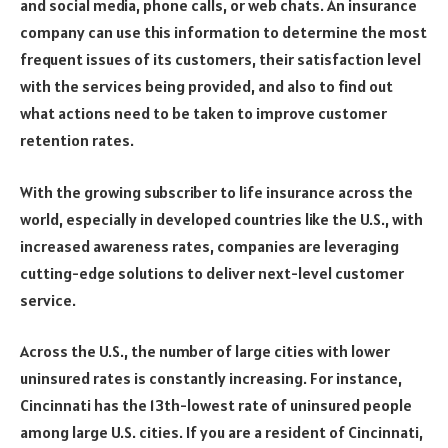
and social media, phone calls, or web chats. An insurance
company can use this information to determine the most
frequent issues of its customers, their satisfaction level
with the services being provided, and also to find out
what actions need to be taken to improve customer
retention rates.
With the growing subscriber to life insurance across the
world, especially in developed countries like the U.S., with
increased awareness rates, companies are leveraging
cutting-edge solutions to deliver next-level customer
service.
Across the U.S., the number of large cities with lower
uninsured rates is constantly increasing. For instance,
Cincinnati has the 13th-lowest rate of uninsured people
among large U.S. cities. If you are a resident of Cincinnati,