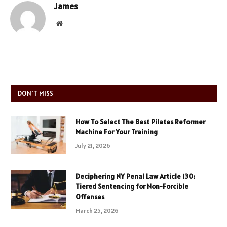
James
Website
DON'T MISS
How To Select The Best Pilates Reformer
Machine For Your Training
July 21, 2026
Deciphering NY Penal Law Article 130:
Tiered Sentencing for Non-Forcible
Offenses
March 25, 2026