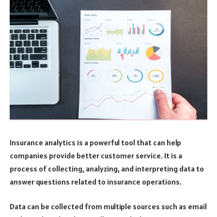
Insurance analytics is a powerful tool that can help
companies provide better customer service. It is a
process of collecting, analyzing, and interpreting data to
answer questions related to insurance operations.
Data can be collected from multiple sources such as email