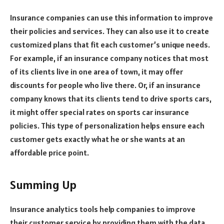
Insurance companies can use this information to improve
their policies and services. They can also use it to create
customized plans that fit each customer’s unique needs.
For example, if an insurance company notices that most
of its clients live in one area of town, it may offer
discounts for people who live there. Or, if an insurance
company knows that its clients tend to drive sports cars,
it might offer special rates on sports car insurance
policies. This type of personalization helps ensure each
customer gets exactly what he or she wants at an
affordable price point.
Summing Up
Insurance analytics tools help companies to improve
their customer service by providing them with the data