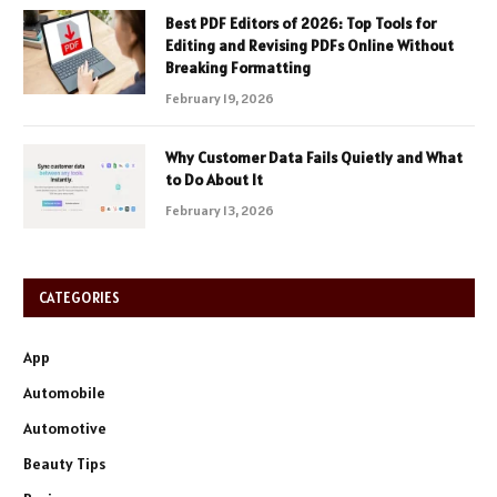
Best PDF Editors of 2026: Top Tools for
Editing and Revising PDFs Online Without
Breaking Formatting
February 19, 2026
Why Customer Data Fails Quietly and What
to Do About It
February 13, 2026
CATEGORIES
App
Automobile
Automotive
Beauty Tips