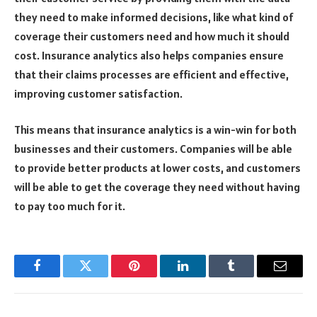
they need to make informed decisions, like what kind of
coverage their customers need and how much it should
cost. Insurance analytics also helps companies ensure
that their claims processes are efficient and effective,
improving customer satisfaction.
This means that insurance analytics is a win-win for both
businesses and their customers. Companies will be able
to provide better products at lower costs, and customers
will be able to get the coverage they need without having
to pay too much for it.
Facebook
Twitter
Pinterest
LinkedIn
Tumblr
Email