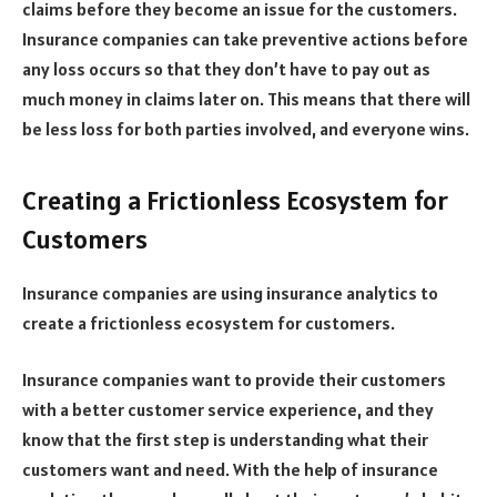
claims before they become an issue for the customers.
Insurance companies can take preventive actions before
any loss occurs so that they don’t have to pay out as
much money in claims later on. This means that there will
be less loss for both parties involved, and everyone wins.
Creating a Frictionless Ecosystem for
Customers
Insurance companies are using insurance analytics to
create a frictionless ecosystem for customers.
Insurance companies want to provide their customers
with a better customer service experience, and they
know that the first step is understanding what their
customers want and need. With the help of insurance