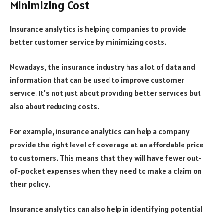
Minimizing Cost
Insurance analytics is helping companies to provide
better customer service by minimizing costs.
Nowadays, the insurance industry has a lot of data and
information that can be used to improve customer
service. It’s not just about providing better services but
also about reducing costs.
For example, insurance analytics can help a company
provide the right level of coverage at an affordable price
to customers. This means that they will have fewer out-
of-pocket expenses when they need to make a claim on
their policy.
Insurance analytics can also help in identifying potential