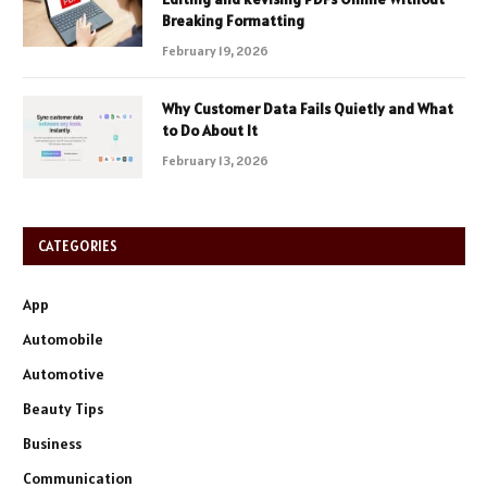
Breaking Formatting
February 19, 2026
Why Customer Data Fails Quietly and What
to Do About It
February 13, 2026
CATEGORIES
App
Automobile
Automotive
Beauty Tips
Business
Communication