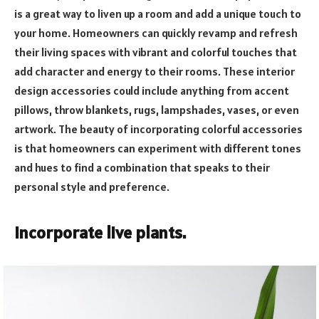
is a great way to liven up a room and add a unique touch to
your home. Homeowners can quickly revamp and refresh
their living spaces with vibrant and colorful touches that
add character and energy to their rooms. These interior
design accessories could include anything from accent
pillows, throw blankets, rugs, lampshades, vases, or even
artwork. The beauty of incorporating colorful accessories
is that homeowners can experiment with different tones
and hues to find a combination that speaks to their
personal style and preference.
Incorporate live plants.