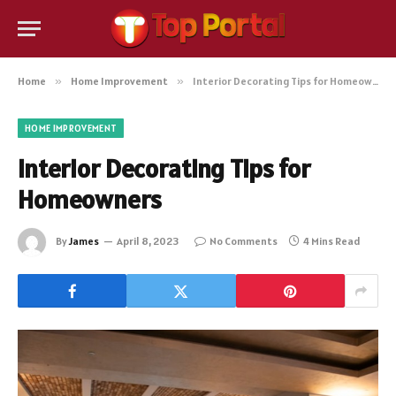
Home
»
Home Improvement
»
Interior Decorating Tips for Homeowners
HOME IMPROVEMENT
Interior Decorating Tips for
Homeowners
By
James
April 8, 2023
No Comments
4 Mins Read