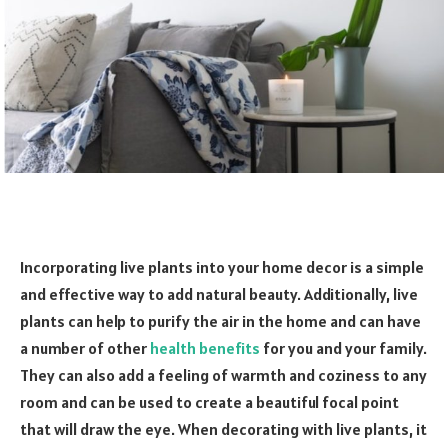
Incorporating live plants into your home decor is a simple
and effective way to add natural beauty. Additionally, live
plants can help to purify the air in the home and can have
a number of other
health benefits
for you and your family.
They can also add a feeling of warmth and coziness to any
room and can be used to create a beautiful focal point
that will draw the eye. When decorating with live plants, it