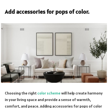
Add accessories for pops of color.
Choosing the right
color scheme
will help create harmony
in your living space and provide a sense of warmth,
comfort, and peace. Adding accessories for pops of color