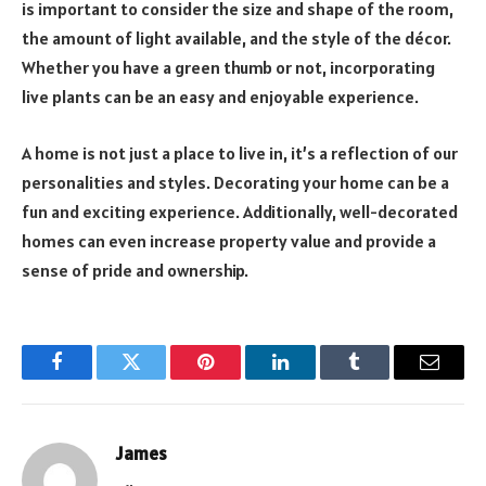
is important to consider the size and shape of the room,
the amount of light available, and the style of the décor.
Whether you have a green thumb or not, incorporating
live plants can be an easy and enjoyable experience.
A home is not just a place to live in, it’s a reflection of our
personalities and styles. Decorating your home can be a
fun and exciting experience. Additionally, well-decorated
homes can even increase property value and provide a
sense of pride and ownership.
Facebook
Twitter
Pinterest
LinkedIn
Tumblr
Email
James