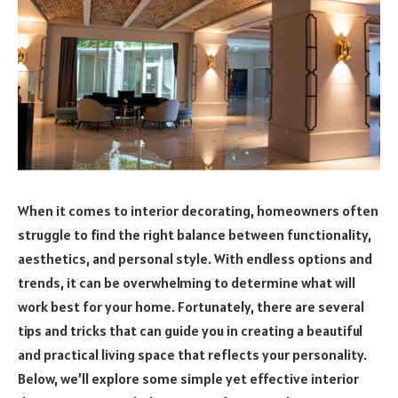
When it comes to interior decorating, homeowners often
struggle to find the right balance between functionality,
aesthetics, and personal style. With endless options and
trends, it can be overwhelming to determine what will
work best for your home. Fortunately, there are several
tips and tricks that can guide you in creating a beautiful
and practical living space that reflects your personality.
Below, we’ll explore some simple yet effective interior