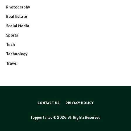
Photography
Real Estate
Social Media
Sports
Tech
Technology
Travel
CONTACT US
PRIVACY POLICY
Topportal.co © 2026, All Rights Reserved