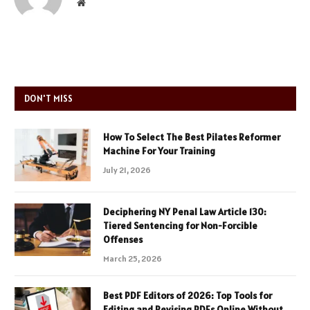
Website
DON'T MISS
How To Select The Best Pilates Reformer
Machine For Your Training
July 21, 2026
Deciphering NY Penal Law Article 130:
Tiered Sentencing for Non-Forcible
Offenses
March 25, 2026
Best PDF Editors of 2026: Top Tools for
Editing and Revising PDFs Online Without