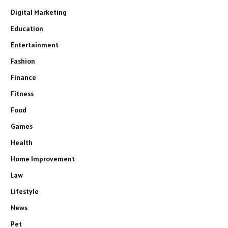
Digital Marketing
Education
Entertainment
Fashion
Finance
Fitness
Food
Games
Health
Home Improvement
Law
Lifestyle
News
Pet