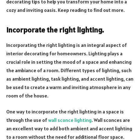
decorating tips to help you transform your home into a
cozy and inviting oasis. Keep reading to find out more.
Incorporate the right lighting.
Incorporating the right lighting is an integral aspect of
interior decorating for homeowners. Lighting plays a
crucial role in setting the mood of a space and enhancing
the ambiance of a room. Different types of lighting, such
as ambient lighting, task lighting, and accent lighting, can
be used to create a warm and inviting atmosphere in any
room of the house.
One way to incorporate the right lighting in a space is
through the use of
wall sconce lighting
. Wall sconces are
an excellent way to add both ambient and accent lighting
to a room without the need for additional floor space.