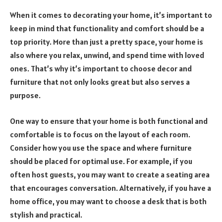
When it comes to decorating your home, it’s important to
keep in mind that functionality and comfort should be a
top priority. More than just a pretty space, your home is
also where you relax, unwind, and spend time with loved
ones. That’s why it’s important to choose decor and
furniture that not only looks great but also serves a
purpose.
One way to ensure that your home is both functional and
comfortable is to focus on the layout of each room.
Consider how you use the space and where furniture
should be placed for optimal use. For example, if you
often host guests, you may want to create a seating area
that encourages conversation. Alternatively, if you have a
home office, you may want to choose a desk that is both
stylish and practical.