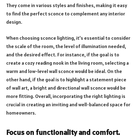
They come in various styles and finishes, making it easy
to find the perfect sconce to complement any interior
design.
When choosing sconce lighting, it’s essential to consider
the scale of the room, the level of illumination needed,
and the desired effect. For instance, if the goal is to
create a cozy reading nook in the living room, selecting a
warm and low-level wall sconce would be ideal. On the
other hand, if the goal is to highlight a statement piece
of wall art, a bright and directional wall sconce would be
more fitting. Overall, incorporating the right lighting is
crucial in creating an inviting and well-balanced space for
homeowners.
Focus on functionality and comfort.