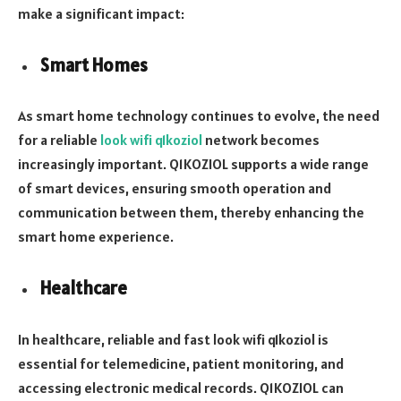
make a significant impact:
Smart Homes
As smart home technology continues to evolve, the need
for a reliable
look wifi q1koziol
network becomes
increasingly important. Q1KOZIOL supports a wide range
of smart devices, ensuring smooth operation and
communication between them, thereby enhancing the
smart home experience.
Healthcare
In healthcare, reliable and fast look wifi q1koziol is
essential for telemedicine, patient monitoring, and
accessing electronic medical records. Q1KOZIOL can