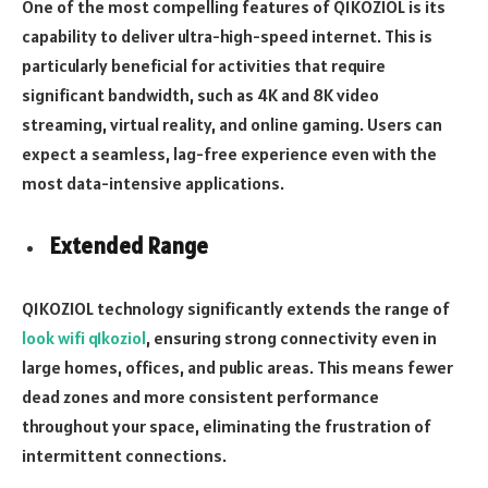
One of the most compelling features of Q1KOZIOL is its
capability to deliver ultra-high-speed internet. This is
particularly beneficial for activities that require
significant bandwidth, such as 4K and 8K video
streaming, virtual reality, and online gaming. Users can
expect a seamless, lag-free experience even with the
most data-intensive applications.
Extended Range
Q1KOZIOL technology significantly extends the range of
look wifi q1koziol
, ensuring strong connectivity even in
large homes, offices, and public areas. This means fewer
dead zones and more consistent performance
throughout your space, eliminating the frustration of
intermittent connections.