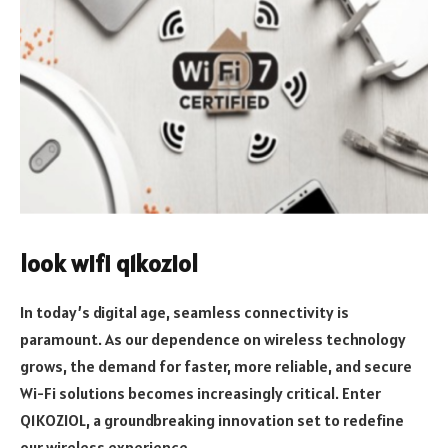
look wifi q1koziol
In today’s digital age, seamless connectivity is
paramount. As our dependence on wireless technology
grows, the demand for faster, more reliable, and secure
Wi-Fi solutions becomes increasingly critical. Enter
Q1KOZIOL, a groundbreaking innovation set to redefine
our wireless experience.