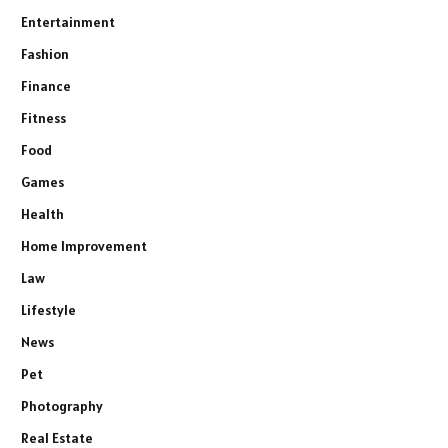
Entertainment
Fashion
Finance
Fitness
Food
Games
Health
Home Improvement
Law
Lifestyle
News
Pet
Photography
Real Estate