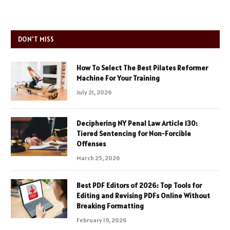
DON'T MISS
How To Select The Best Pilates Reformer
Machine For Your Training
July 21, 2026
Deciphering NY Penal Law Article 130:
Tiered Sentencing for Non-Forcible
Offenses
March 25, 2026
Best PDF Editors of 2026: Top Tools for
Editing and Revising PDFs Online Without
Breaking Formatting
February 19, 2026