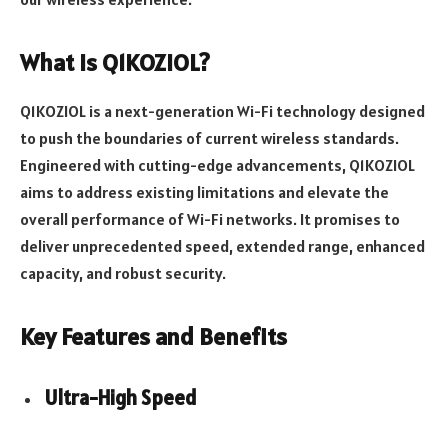
What is Q1KOZIOL?
Q1KOZIOL is a next-generation Wi-Fi technology designed
to push the boundaries of current wireless standards.
Engineered with cutting-edge advancements, Q1KOZIOL
aims to address existing limitations and elevate the
overall performance of Wi-Fi networks. It promises to
deliver unprecedented speed, extended range, enhanced
capacity, and robust security.
Key Features and Benefits
Ultra-High Speed