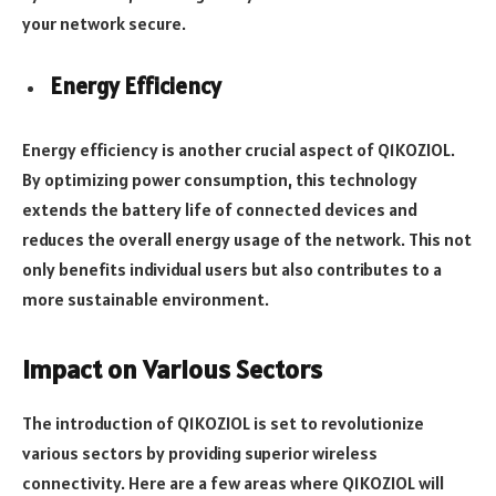
your network secure.
Energy Efficiency
Energy efficiency is another crucial aspect of Q1KOZIOL.
By optimizing power consumption, this technology
extends the battery life of connected devices and
reduces the overall energy usage of the network. This not
only benefits individual users but also contributes to a
more sustainable environment.
Impact on Various Sectors
The introduction of Q1KOZIOL is set to revolutionize
various sectors by providing superior wireless
connectivity. Here are a few areas where Q1KOZIOL will