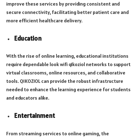
improve these services by providing consistent and
secure connectivity, facilitating better patient care and
more efficient healthcare delivery.
Education
With the rise of online learning, educational institutions
require dependable look wifi q1koziol networks to support
virtual classrooms, online resources, and collaborative
tools. Q1KOZIOL can provide the robust infrastructure
needed to enhance the learning experience for students
and educators alike.
Entertainment
From streaming services to online gaming, the