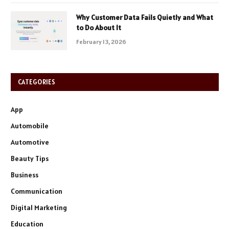
Why Customer Data Fails Quietly and What
to Do About It
February 13, 2026
CATEGORIES
App
Automobile
Automotive
Beauty Tips
Business
Communication
Digital Marketing
Education