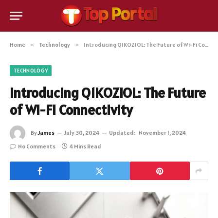
Home
»
Technology
»
Introducing Q1KOZIOL: The Future of Wi-Fi Connectivity
TECHNOLOGY
Introducing Q1KOZIOL: The Future
of Wi-Fi Connectivity
By
James
July 30, 2024
Updated:
November 1, 2024
No Comments
4 Mins Read