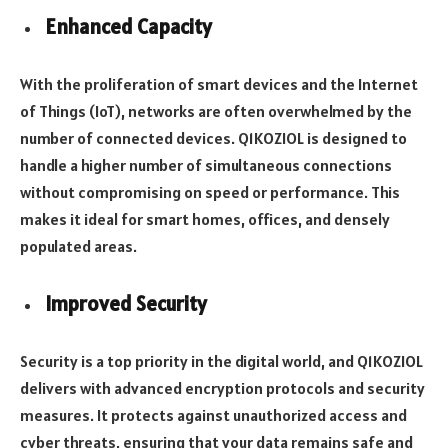
Enhanced Capacity
With the proliferation of smart devices and the Internet
of Things (IoT), networks are often overwhelmed by the
number of connected devices. Q1KOZIOL is designed to
handle a higher number of simultaneous connections
without compromising on speed or performance. This
makes it ideal for smart homes, offices, and densely
populated areas.
Improved Security
Security is a top priority in the digital world, and Q1KOZIOL
delivers with advanced encryption protocols and security
measures. It protects against unauthorized access and
cyber threats, ensuring that your data remains safe and