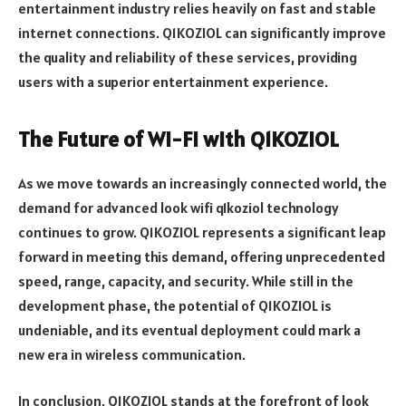
entertainment industry relies heavily on fast and stable
internet connections. Q1KOZIOL can significantly improve
the quality and reliability of these services, providing
users with a superior entertainment experience.
The Future of Wi-Fi with Q1KOZIOL
As we move towards an increasingly connected world, the
demand for advanced look wifi q1koziol technology
continues to grow. Q1KOZIOL represents a significant leap
forward in meeting this demand, offering unprecedented
speed, range, capacity, and security. While still in the
development phase, the potential of Q1KOZIOL is
undeniable, and its eventual deployment could mark a
new era in wireless communication.
In conclusion, Q1KOZIOL stands at the forefront of look