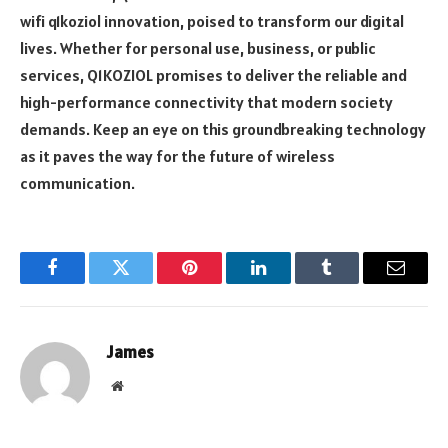
wifi q1koziol innovation, poised to transform our digital
lives. Whether for personal use, business, or public
services, Q1KOZIOL promises to deliver the reliable and
high-performance connectivity that modern society
demands. Keep an eye on this groundbreaking technology
as it paves the way for the future of wireless
communication.
Facebook
Twitter
Pinterest
LinkedIn
Tumblr
Email
James
Website