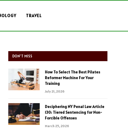
NOLOGY
TRAVEL
DON'T MISS
How To Select The Best Pilates
Reformer Machine For Your
Training
July 21, 2026
Deciphering NY Penal Law Article
130: Tiered Sentencing for Non-
Forcible Offenses
March 25, 2026