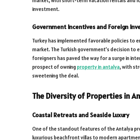
market, with short-term vacation rentals and l
investment.
Government Incentives and Foreign Inv
Turkey has implemented favorable policies to en
market. The Turkish government’s decision to e
foreigners has paved the way for a surge in inte
prospect of owning
property in antalya
, with s
sweetening the deal.
The Diversity of Properties in A
Coastal Retreats and Seaside Luxury
One of the standout features of the Antalya pro
luxurious beachfront villas to modern apartmen