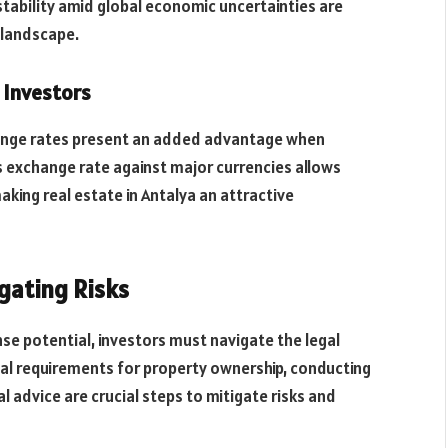
 stability amid global economic uncertainties are
e landscape.
 Investors
change rates present an added advantage when
a’s exchange rate against major currencies allows
king real estate in Antalya an attractive
gating Risks
se potential, investors must navigate the legal
gal requirements for property ownership, conducting
 advice are crucial steps to mitigate risks and