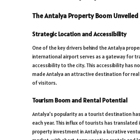
The Antalya Property Boom Unveiled
Strategic Location and Accessibility
One of the key drivers behind the Antalya proper
international airport serves as a gateway for tr
accessibility to the city. This accessibility has
made Antalya an attractive destination for real 
of visitors.
Tourism Boom and Rental Potential
Antalya’s popularity as a tourist destination has 
each year. This influx of tourists has transla
property investment in Antalya a lucrative ventu