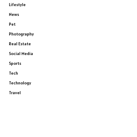
Lifestyle
News
Pet
Photography
Real Estate
Social Media
Sports
Tech
Technology
Travel