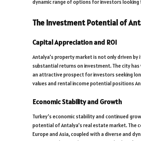
dynamic range of options for investors looking fo
The Investment Potential of Ant
Capital Appreciation and ROI
Antalya’s property market is not only driven by 
substantial returns on investment. The city has
an attractive prospect for investors seeking lo
values and rental income potential positions An
Economic Stability and Growth
Turkey’s economic stability and continued grow
potential of Antalya’s real estate market. The 
Europe and Asia, coupled with a diverse and dy