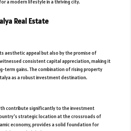
r a modern lifestyle in a thriving city.
alya Real Estate
its aesthetic appeal but also by the promise of
 witnessed consistent capital appreciation, making it
ng-term gains. The combination of rising property
talya as a robust investment destination.
th contribute significantly to the investment
country’s strategic location at the crossroads of
namic economy, provides a solid foundation for