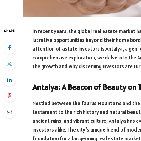
In recent years, the global real estate market h
SHARE
lucrative opportunities beyond their home bord
attention of astute investors is Antalya, a gem 
comprehensive exploration, we delve into the A
the growth and why discerning investors are turn
Antalya: A Beacon of Beauty on 
Nestled between the Taurus Mountains and the g
testament to the rich history and natural beaut
ancient ruins, and vibrant culture, Antalya has e
investors alike. The city’s unique blend of mode
foundation for a burgeoning real estate market