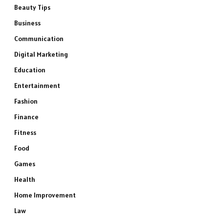
Beauty Tips
Business
Communication
Digital Marketing
Education
Entertainment
Fashion
Finance
Fitness
Food
Games
Health
Home Improvement
Law