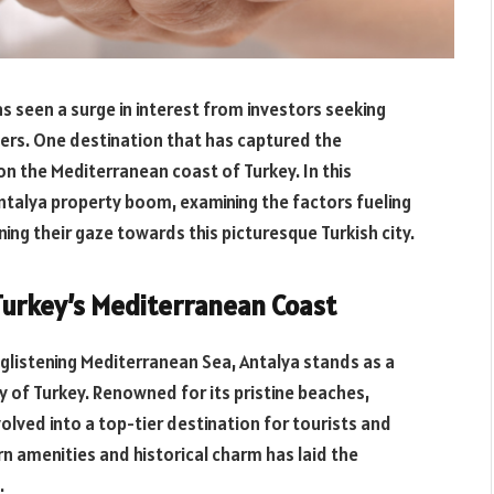
as seen a surge in interest from investors seeking
ers. One destination that has captured the
on the Mediterranean coast of Turkey. In this
ntalya property boom, examining the factors fueling
ing their gaze towards this picturesque Turkish city.
Turkey’s Mediterranean Coast
listening Mediterranean Sea, Antalya stands as a
y of Turkey. Renowned for its pristine beaches,
volved into a top-tier destination for tourists and
rn amenities and historical charm has laid the
.