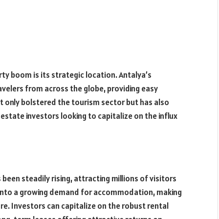
ty boom is its strategic location. Antalya’s
avelers from across the globe, providing easy
 not only bolstered the tourism sector but has also
estate investors looking to capitalize on the influx
been steadily rising, attracting millions of visitors
ted into a growing demand for accommodation, making
re. Investors can capitalize on the robust rental