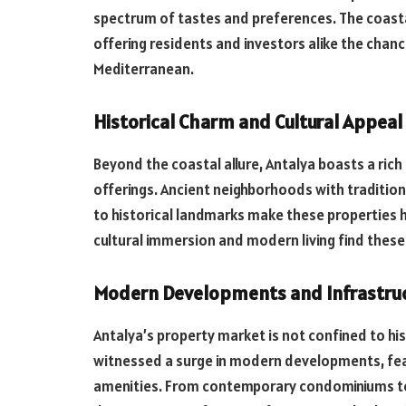
spectrum of tastes and preferences. The coastal 
offering residents and investors alike the chan
Mediterranean.
Historical Charm and Cultural Appeal
Beyond the coastal allure, Antalya boasts a rich h
offerings. Ancient neighborhoods with tradition
to historical landmarks make these properties hi
cultural immersion and modern living find these h
Modern Developments and Infrastru
Antalya’s property market is not confined to his
witnessed a surge in modern developments, fea
amenities. From contemporary condominiums to