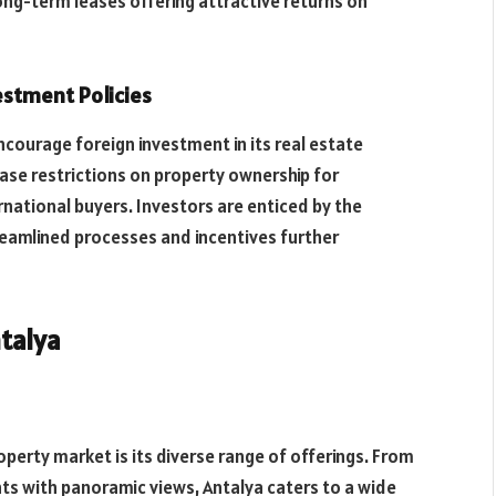
ong-term leases offering attractive returns on
estment Policies
courage foreign investment in its real estate
ase restrictions on property ownership for
rnational buyers. Investors are enticed by the
treamlined processes and incentives further
ntalya
perty market is its diverse range of offerings. From
ts with panoramic views, Antalya caters to a wide