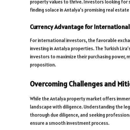
property values to thrive. Investors looking for
finding solace in Antalya’s promising real estat
Currency Advantage for International
For international investors, the favorable ex
investing in Antalya properties. The Turkish Lir
investors to maximize their purchasing power, ma
proposition.
Overcoming Challenges and Miti
While the Antalya property market offers immen
landscape with diligence. Understanding the le
thorough due diligence, and seeking professional
ensure a smooth investment process.