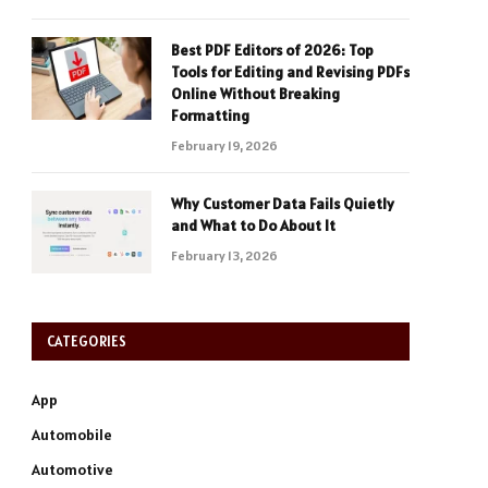
Best PDF Editors of 2026: Top
Tools for Editing and Revising PDFs
Online Without Breaking
Formatting
February 19, 2026
Why Customer Data Fails Quietly
and What to Do About It
February 13, 2026
CATEGORIES
App
Automobile
Automotive