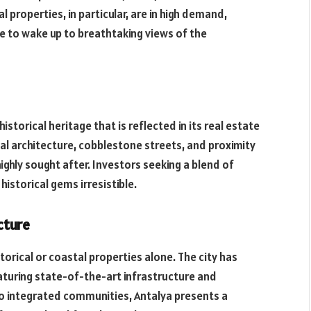
properties, in particular, are in high demand,
ce to wake up to breathtaking views of the
istorical heritage that is reflected in its real estate
al architecture, cobblestone streets, and proximity
ghly sought after. Investors seeking a blend of
istorical gems irresistible.
cture
torical or coastal properties alone. The city has
turing state-of-the-art infrastructure and
 integrated communities, Antalya presents a