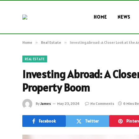
HOME
NEWS
Home
»
Real Estate
»
Investing Abroad: A Closer Look at the 
REAL ESTATE
Investing Abroad: A Close
Property Boom
By
James
May 23, 2024
No Comments
6 Mins R
Facebook
Twitter
Pinter