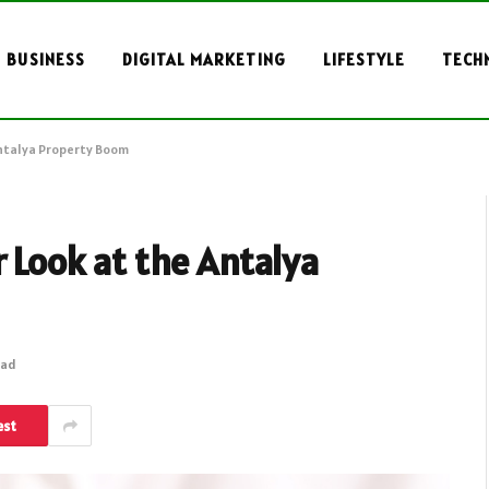
BUSINESS
DIGITAL MARKETING
LIFESTYLE
TECH
Antalya Property Boom
r Look at the Antalya
ead
est