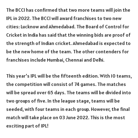
The BCCI has confirmed that two more teams will join the
IPL in 2022. The BCCI will award franchises to two new
cities: Lucknow and Ahmedabad. The Board of Control for
Cricket in India has said that the winning bids are proof of
the strength of Indian cricket. Ahmedabad is expected to
be the new home of the team. The other contenders for
franchises include Mumbai, Chennai and Delhi.
This year’s IPL will be the fifteenth edition. With 10 teams,
the competition will consist of 74 games. The matches
will be spread over 65 days. The teams will be divided into
two groups of five. In the league stage, teams will be
seeded, with four teams in each group. However, the final
match will take place on 03 June 2022. This is the most
exciting part of IPL!