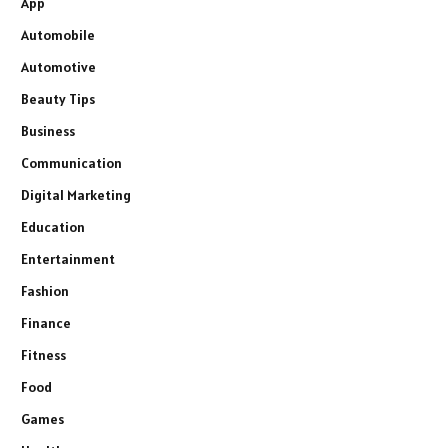
App
Automobile
Automotive
Beauty Tips
Business
Communication
Digital Marketing
Education
Entertainment
Fashion
Finance
Fitness
Food
Games