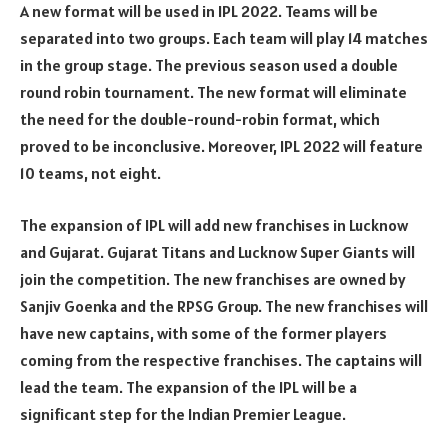
A new format will be used in IPL 2022. Teams will be
separated into two groups. Each team will play 14 matches
in the group stage. The previous season used a double
round robin tournament. The new format will eliminate
the need for the double-round-robin format, which
proved to be inconclusive. Moreover, IPL 2022 will feature
10 teams, not eight.
The expansion of IPL will add new franchises in Lucknow
and Gujarat. Gujarat Titans and Lucknow Super Giants will
join the competition. The new franchises are owned by
Sanjiv Goenka and the RPSG Group. The new franchises will
have new captains, with some of the former players
coming from the respective franchises. The captains will
lead the team. The expansion of the IPL will be a
significant step for the Indian Premier League.