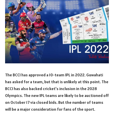
The BCCI has approved a 10-team IPL in 2022. Guwahati
has asked for a team, but that is unlikely at this point. The
BCCI has also backed cricket’s inclusion in the 2028
Olympics. The new IPL teams are likely to be auctioned off
on October 17 via closed bids. But the number of teams
will be a major consideration for fans of the sport.