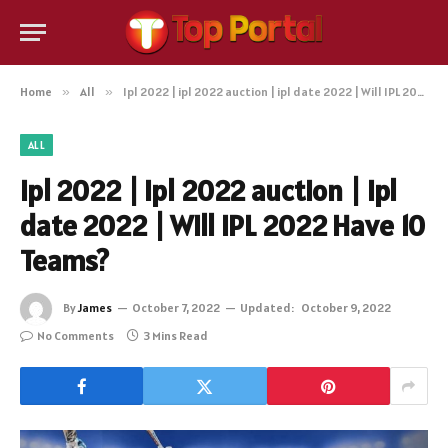
Home
»
All
»
Ipl 2022 | ipl 2022 auction | ipl date 2022 | Will IPL 2022 Have 10 Teams?
ALL
Ipl 2022 | ipl 2022 auction | ipl
date 2022 | Will IPL 2022 Have 10
Teams?
By
James
October 7, 2022
Updated:
October 9, 2022
No Comments
3 Mins Read