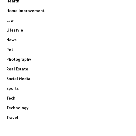
Health
Home Improvement
Law
Lifestyle
News
Pet
Photography
Real Estate
Social Media
Sports
Tech
Technology
Travel