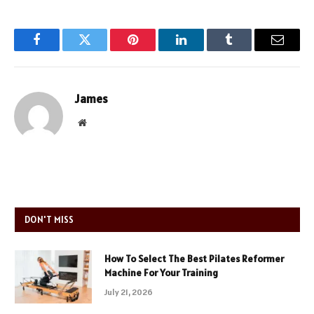
Facebook
Twitter
Pinterest
LinkedIn
Tumblr
Email
James
Website
DON'T MISS
How To Select The Best Pilates Reformer
Machine For Your Training
July 21, 2026