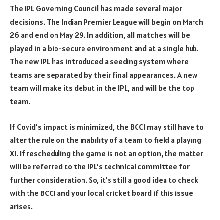
The IPL Governing Council has made several major
decisions. The Indian Premier League will begin on March
26 and end on May 29. In addition, all matches will be
played in a bio-secure environment and at a single hub.
The new IPL has introduced a seeding system where
teams are separated by their final appearances. A new
team will make its debut in the IPL, and will be the top
team.
If Covid’s impact is minimized, the BCCI may still have to
alter the rule on the inability of a team to field a playing
XI. If rescheduling the game is not an option, the matter
will be referred to the IPL’s technical committee for
further consideration. So, it’s still a good idea to check
with the BCCI and your local cricket board if this issue
arises.