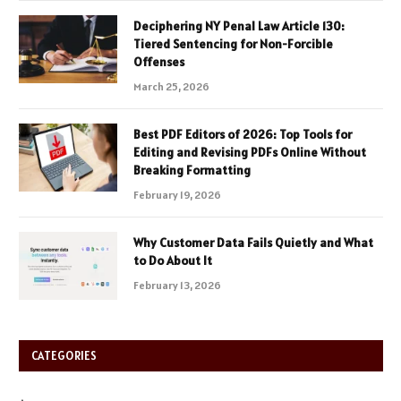
Deciphering NY Penal Law Article 130:
Tiered Sentencing for Non-Forcible
Offenses
March 25, 2026
Best PDF Editors of 2026: Top Tools for
Editing and Revising PDFs Online Without
Breaking Formatting
February 19, 2026
Why Customer Data Fails Quietly and What
to Do About It
February 13, 2026
CATEGORIES