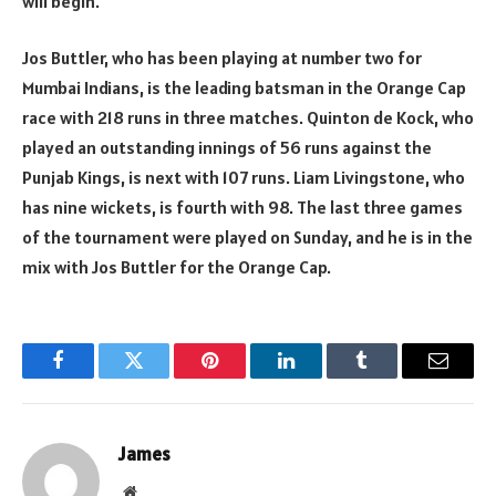
will begin.
Jos Buttler, who has been playing at number two for
Mumbai Indians, is the leading batsman in the Orange Cap
race with 218 runs in three matches. Quinton de Kock, who
played an outstanding innings of 56 runs against the
Punjab Kings, is next with 107 runs. Liam Livingstone, who
has nine wickets, is fourth with 98. The last three games
of the tournament were played on Sunday, and he is in the
mix with Jos Buttler for the Orange Cap.
Facebook
Twitter
Pinterest
LinkedIn
Tumblr
Email
James
Website