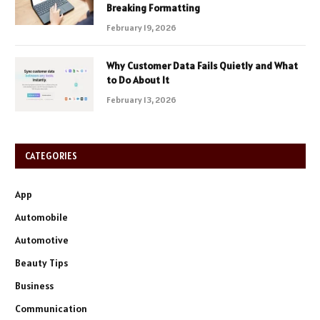
Breaking Formatting
February 19, 2026
Why Customer Data Fails Quietly and What
to Do About It
February 13, 2026
CATEGORIES
App
Automobile
Automotive
Beauty Tips
Business
Communication