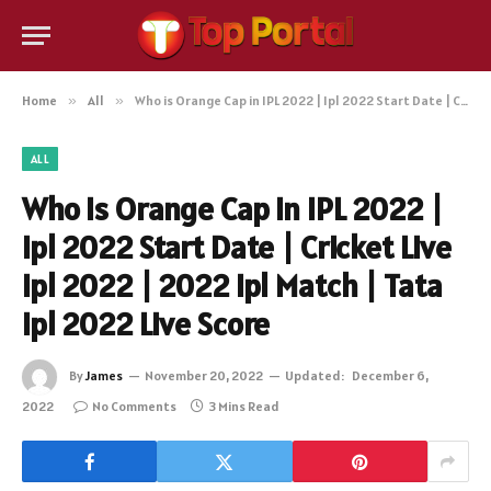
Home
»
All
»
Who is Orange Cap in IPL 2022 | Ipl 2022 Start Date | Cricket Live Ipl 2022 | 2022 Ipl Match | Tata Ipl 2022 Live Score
ALL
Who is Orange Cap in IPL 2022 |
Ipl 2022 Start Date | Cricket Live
Ipl 2022 | 2022 Ipl Match | Tata
Ipl 2022 Live Score
By
James
November 20, 2022
Updated:
December 6,
2022
No Comments
3 Mins Read