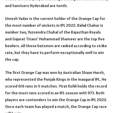
and Sunrisers Hyderabad are tenth.
Umesh Yadav is the current holder of the Orange Cap for
the most number of wickets in IPL 2022. Rahul Chahar is
number two, Yuzvendra Chahal of the Rajasthan Royals
and Gujarat Titans’ Mohammad Shameer are the top five
bowlers. All these batsmen are ranked according to strike
rate, but they have to perform exceptionally well to win
the cap.
The first Orange Cap was won by Australian Shaun Marsh,
who represented the Punjab Kings in the inaugural IPL. He
scored 616 runs in 11 matches. Virat Kohli holds the record
for the most runs scored in an IPL season with 973. Both
players are contenders to win the Orange Cap in IPL 2022.
Once each team has played a match, the Orange Cap race