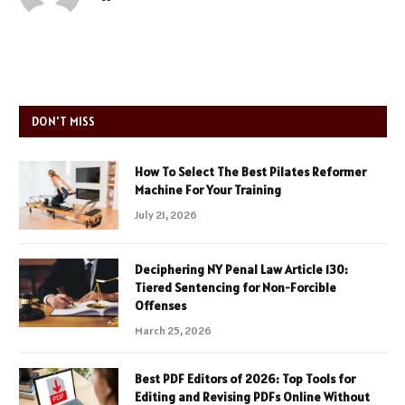
DON'T MISS
How To Select The Best Pilates Reformer
Machine For Your Training
July 21, 2026
Deciphering NY Penal Law Article 130:
Tiered Sentencing for Non-Forcible
Offenses
March 25, 2026
Best PDF Editors of 2026: Top Tools for
Editing and Revising PDFs Online Without