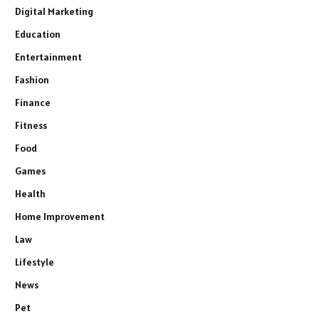
Digital Marketing
Education
Entertainment
Fashion
Finance
Fitness
Food
Games
Health
Home Improvement
Law
Lifestyle
News
Pet