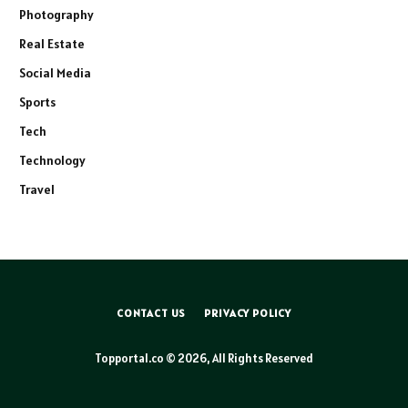
Photography
Real Estate
Social Media
Sports
Tech
Technology
Travel
CONTACT US
PRIVACY POLICY
Topportal.co © 2026, All Rights Reserved