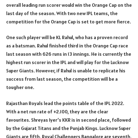
overall leading run scorer would win the Orange Cap on the
last day of the season. With two new IPL teams, the
competition for the Orange Cap is set to get more fierce.
One such player will be KL Rahul, who has a proven record
as a batsman. Rahul finished third in the Orange Cap race
last season with 626 runs in 13 innings. He is currently the
highest run scorer in the IPL and will play for the Lucknow
Super Giants. However, if Rahul is unable to replicate his
success from last season, the competition will be a
tougher one.
Rajasthan Royals lead the points table of the IPL 2022.
With a net run rate of +2.100, they are the clear
favourites. Shreyas Iyer’s KKR is in second place, followed
by the Gujarat Titans and the Punjab Kings. Lucknow Super
Giants are fifth, Royal Challengers Bangalore are seventh,