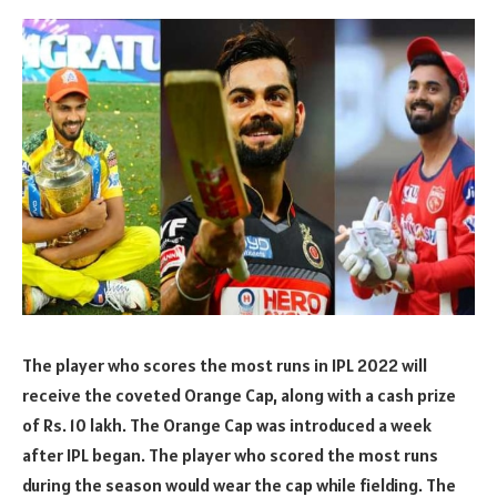
The player who scores the most runs in IPL 2022 will
receive the coveted Orange Cap, along with a cash prize
of Rs. 10 lakh. The Orange Cap was introduced a week
after IPL began. The player who scored the most runs
during the season would wear the cap while fielding. The