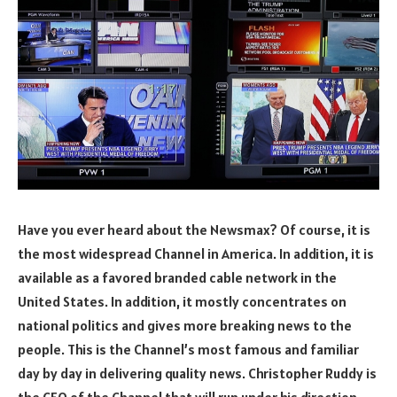
Have you ever heard about the Newsmax? Of course, it is
the most widespread Channel in America. In addition, it is
available as a favored branded cable network in the
United States. In addition, it mostly concentrates on
national politics and gives more breaking news to the
people. This is the Channel’s most famous and familiar
day by day in delivering quality news. Christopher Ruddy is
the CEO of the Channel that will run under his direction.