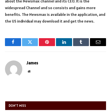
about the Newsmax channel and its CEO. It is the
widespread Channel and so consists and gains more
benefits. The Newsmax is available in the application, and
the US individual may download it and get the news.
Facebook
Twitter
Pinterest
LinkedIn
Tumblr
Email
James
Website
DON'T MISS