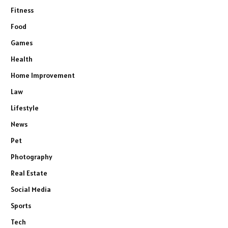
Fitness
Food
Games
Health
Home Improvement
Law
Lifestyle
News
Pet
Photography
Real Estate
Social Media
Sports
Tech