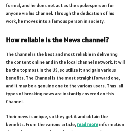
formal, and he does not act as the spokesperson for
anyone via his Channel. Through the dedication of his
work, he moves into a famous person in society.
How reliable is the News channel?
The Channel is the best and most reliable in delivering
the content online and in the local channel network. It will
be the topmost in the US, so utilize it and gain various
benefits. The Channel is the most straightforward one,
and it may be a genuine one to the various users. Thus, all
types of breaking news are instantly covered on this
Channel.
Their news is unique, so they get it and obtain the
benefits. From the various article,
read more
information