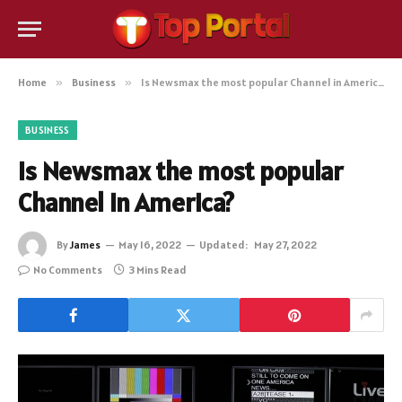
Home
»
Business
»
Is Newsmax the most popular Channel in America?
BUSINESS
Is Newsmax the most popular
Channel in America?
By
James
May 16, 2022
Updated:
May 27, 2022
No Comments
3 Mins Read