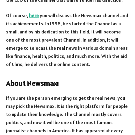
Of course,
here
you will discuss the Newsmax channel and
its achievements. In 1998, he started the Channel as a
small, and by his dedication to this field, it will become
one of the most prevalent Channel. In addition, it will
emerge to telecast the real news in various domain areas
like finance, health, politics, and much more. With the aid
of Chris, he delivers the online content.
About Newsmax:
If you are the person emerging to get the real news, you
may pick the Newsmax. It is the right platform for people
to update their knowledge. The Channel mostly covers
politics, and now it will be one of the most famous
journalist channels in America. It has appeared at every