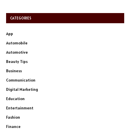
CATEGORIES
App
Automobile
Automotive
Beauty Tips
Business
Communication
Digital Marketing
Education
Entertainment
Fashion
Finance