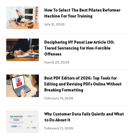
How To Select The Best Pilates Reformer
Machine For Your Training
July 21, 2026
Deciphering NY Penal Law Article 130:
Tiered Sentencing for Non-Forcible
Offenses
March 25, 2026
Best PDF Editors of 2026: Top Tools for
Editing and Revising PDFs Online Without
Breaking Formatting
February 19, 2026
Why Customer Data Fails Quietly and What
to Do About It
February 13, 2026