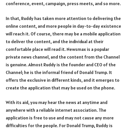
conference, event, campaign, press meets, and so more.
In that, Ruddy has taken more attention to delivering the
online content, and more people in day-to-day existence
will reach it. Of course, there may be a mobile application
to deliver the content, and the individual at their
comfortable place will read it. Newsmax is a popular
private news channel, and the content from the Channel
is genuine. Almost Ruddy is the founder and CEO of the
Channel; he is the informal friend of Donald Trump. It
offers the exclusive in different kinds, and it emerges to
create the application that may be used on the phone.
With its aid, you may hear the news at anytime and
anywhere with a reliable internet association. The
application is free to use and may not cause any more
difficulties for the people. For Donald Trump, Ruddy is