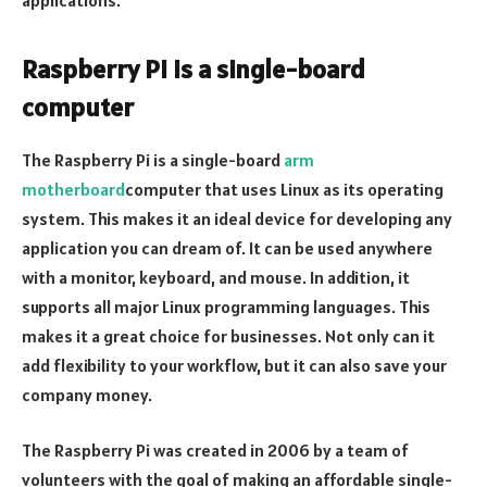
Raspberry Pi is a single-board
computer
The Raspberry Pi is a single-board
arm
motherboard
computer that uses Linux as its operating
system. This makes it an ideal device for developing any
application you can dream of. It can be used anywhere
with a monitor, keyboard, and mouse. In addition, it
supports all major Linux programming languages. This
makes it a great choice for businesses. Not only can it
add flexibility to your workflow, but it can also save your
company money.
The Raspberry Pi was created in 2006 by a team of
volunteers with the goal of making an affordable single-