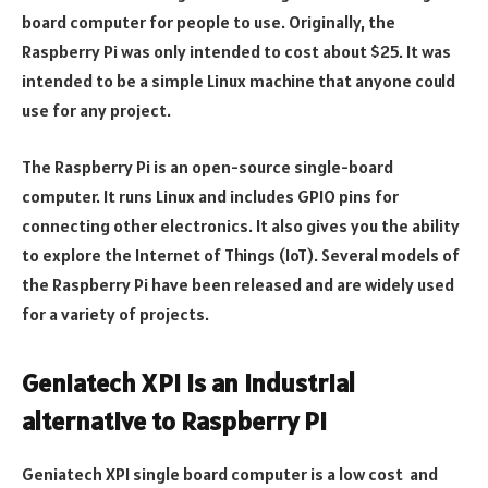
board computer for people to use. Originally, the
Raspberry Pi was only intended to cost about $25. It was
intended to be a simple Linux machine that anyone could
use for any project.
The Raspberry Pi is an open-source single-board
computer. It runs Linux and includes GPIO pins for
connecting other electronics. It also gives you the ability
to explore the Internet of Things (IoT). Several models of
the Raspberry Pi have been released and are widely used
for a variety of projects.
Geniatech XPi is an industrial
alternative to Raspberry Pi
Geniatech XPI single board computer is a low cost and