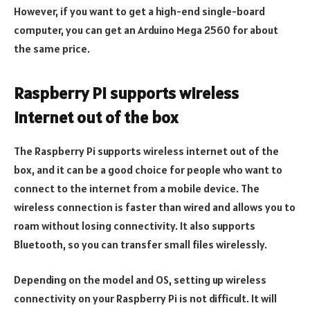
However, if you want to get a high-end single-board
computer, you can get an Arduino Mega 2560 for about
the same price.
Raspberry Pi supports wireless
internet out of the box
The Raspberry Pi supports wireless internet out of the
box, and it can be a good choice for people who want to
connect to the internet from a mobile device. The
wireless connection is faster than wired and allows you to
roam without losing connectivity. It also supports
Bluetooth, so you can transfer small files wirelessly.
Depending on the model and OS, setting up wireless
connectivity on your Raspberry Pi is not difficult. It will