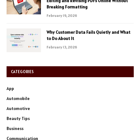
Editing and Revising PDFs Online Without
Breaking Formatting
February 19, 2026
Why Customer Data Fails Quietly and What
to Do About It
February 13, 2026
CATEGORIES
App
Automobile
Automotive
Beauty Tips
Business
Communication