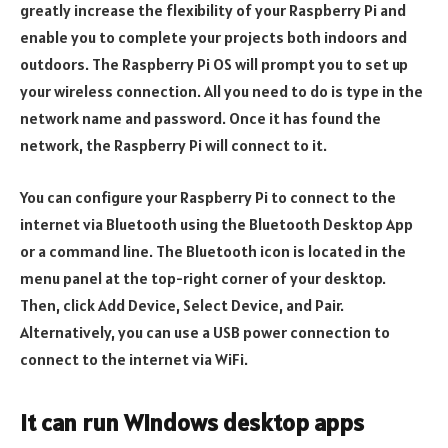
greatly increase the flexibility of your Raspberry Pi and
enable you to complete your projects both indoors and
outdoors. The Raspberry Pi OS will prompt you to set up
your wireless connection. All you need to do is type in the
network name and password. Once it has found the
network, the Raspberry Pi will connect to it.
You can configure your Raspberry Pi to connect to the
internet via Bluetooth using the Bluetooth Desktop App
or a command line. The Bluetooth icon is located in the
menu panel at the top-right corner of your desktop.
Then, click Add Device, Select Device, and Pair.
Alternatively, you can use a USB power connection to
connect to the internet via WiFi.
It can run Windows desktop apps