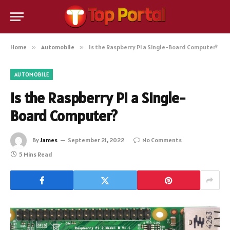
Home
»
Automobile
»
Is the Raspberry Pi a Single-Board Computer?
AUTOMOBILE
Is the Raspberry Pi a Single-
Board Computer?
By
James
September 21, 2022
No Comments
5 Mins Read