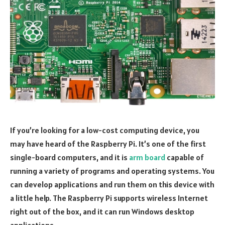
If you’re looking for a low-cost computing device, you
may have heard of the Raspberry Pi. It’s one of the first
single-board computers, and it is
arm board
capable of
running a variety of programs and operating systems. You
can develop applications and run them on this device with
a little help. The Raspberry Pi supports wireless Internet
right out of the box, and it can run Windows desktop
applications.