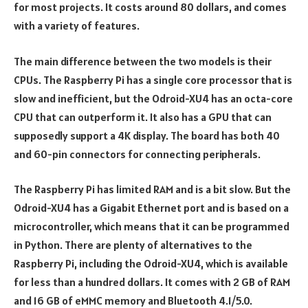
for most projects. It costs around 80 dollars, and comes
with a variety of features.
The main difference between the two models is their
CPUs. The Raspberry Pi has a single core processor that is
slow and inefficient, but the Odroid-XU4 has an octa-core
CPU that can outperform it. It also has a GPU that can
supposedly support a 4K display. The board has both 40
and 60-pin connectors for connecting peripherals.
The Raspberry Pi has limited RAM and is a bit slow. But the
Odroid-XU4 has a Gigabit Ethernet port and is based on a
microcontroller, which means that it can be programmed
in Python. There are plenty of alternatives to the
Raspberry Pi, including the Odroid-XU4, which is available
for less than a hundred dollars. It comes with 2 GB of RAM
and 16 GB of eMMC memory and Bluetooth 4.1/5.0.