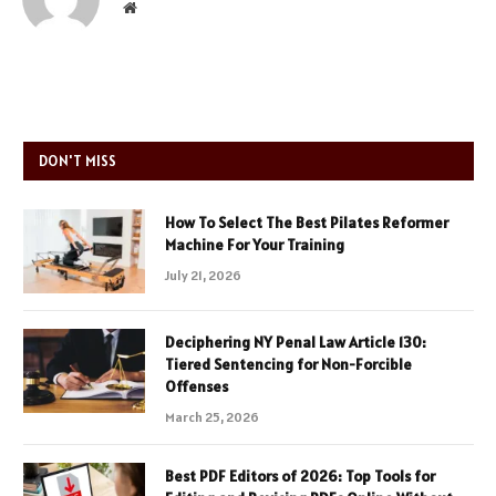
Website
DON'T MISS
How To Select The Best Pilates Reformer
Machine For Your Training
July 21, 2026
Deciphering NY Penal Law Article 130:
Tiered Sentencing for Non-Forcible
Offenses
March 25, 2026
Best PDF Editors of 2026: Top Tools for