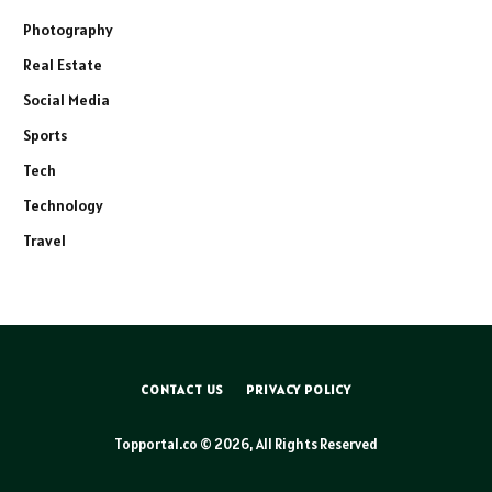
Photography
Real Estate
Social Media
Sports
Tech
Technology
Travel
CONTACT US
PRIVACY POLICY
Topportal.co © 2026, All Rights Reserved