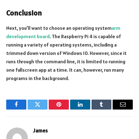
Conclusion
Next, you’ll want to choose an operating system
arm
development board
. The Raspberry Pi 4 is capable of
running a variety of operating systems, including a
trimmed down version of Windows 10. However, since it
runs through the command line, it is limited to running
one fullscreen app at a time. It can, however, run many
programs in the background.
Facebook
Twitter
Pinterest
LinkedIn
Tumblr
Email
James