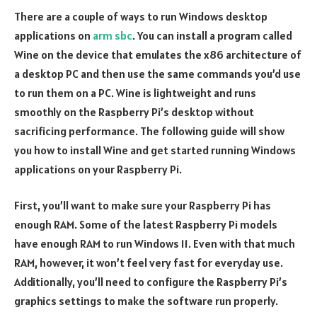
There are a couple of ways to run Windows desktop
applications on
arm sbc
. You can install a program called
Wine on the device that emulates the x86 architecture of
a desktop PC and then use the same commands you’d use
to run them on a PC. Wine is lightweight and runs
smoothly on the Raspberry Pi’s desktop without
sacrificing performance. The following guide will show
you how to install Wine and get started running Windows
applications on your Raspberry Pi.
First, you’ll want to make sure your Raspberry Pi has
enough RAM. Some of the latest Raspberry Pi models
have enough RAM to run Windows 11. Even with that much
RAM, however, it won’t feel very fast for everyday use.
Additionally, you’ll need to configure the Raspberry Pi’s
graphics settings to make the software run properly.