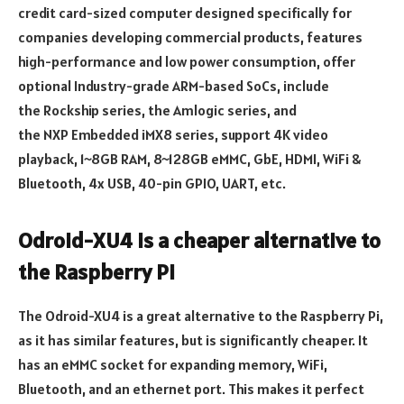
credit card-sized computer designed specifically for
companies developing commercial products, features
high-performance and low power consumption, offer
optional Industry-grade ARM-based SoCs, include
the Rockship series, the Amlogic series, and
the NXP Embedded iMX8 series, support 4K video
playback, 1~8GB RAM, 8~128GB eMMC, GbE, HDMI, WiFi &
Bluetooth, 4x USB, 40-pin GPIO, UART, etc.
Odroid-XU4 is a cheaper alternative to
the Raspberry Pi
The Odroid-XU4 is a great alternative to the Raspberry Pi,
as it has similar features, but is significantly cheaper. It
has an eMMC socket for expanding memory, WiFi,
Bluetooth, and an ethernet port. This makes it perfect