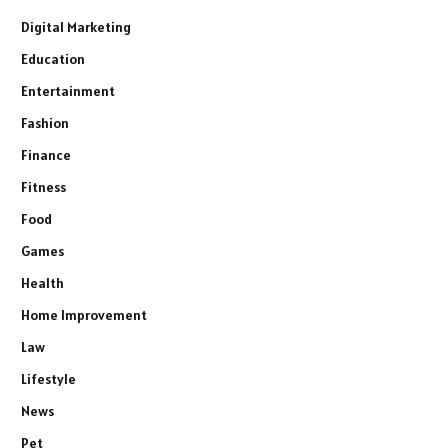
Digital Marketing
Education
Entertainment
Fashion
Finance
Fitness
Food
Games
Health
Home Improvement
Law
Lifestyle
News
Pet