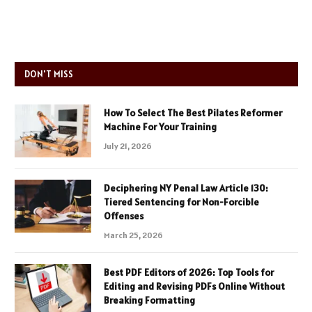
DON'T MISS
How To Select The Best Pilates Reformer
Machine For Your Training
July 21, 2026
Deciphering NY Penal Law Article 130:
Tiered Sentencing for Non-Forcible
Offenses
March 25, 2026
Best PDF Editors of 2026: Top Tools for
Editing and Revising PDFs Online Without
Breaking Formatting