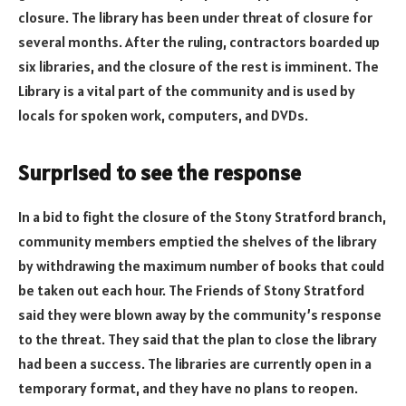
closure. The library has been under threat of closure for
several months. After the ruling, contractors boarded up
six libraries, and the closure of the rest is imminent. The
Library is a vital part of the community and is used by
locals for spoken work, computers, and DVDs.
Surprised to see the response
In a bid to fight the closure of the Stony Stratford branch,
community members emptied the shelves of the library
by withdrawing the maximum number of books that could
be taken out each hour. The Friends of Stony Stratford
said they were blown away by the community’s response
to the threat. They said that the plan to close the library
had been a success. The libraries are currently open in a
temporary format, and they have no plans to reopen.