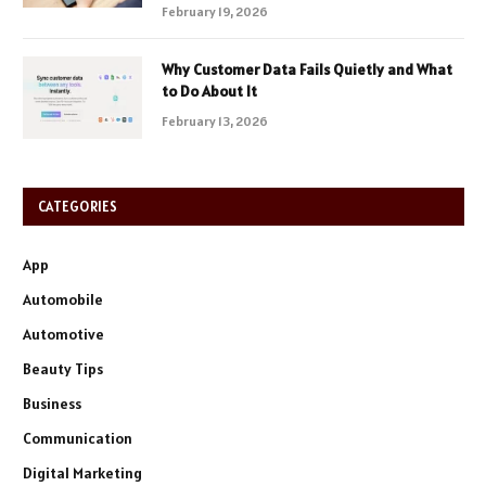
February 19, 2026
Why Customer Data Fails Quietly and What
to Do About It
February 13, 2026
CATEGORIES
App
Automobile
Automotive
Beauty Tips
Business
Communication
Digital Marketing