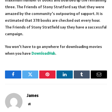
three. The Friends of Stony Stratford say that they were
amazed by the community’s outpouring of support. It is
estimated that 378 books are checked out every hour.
The Friends of Stony Stratfield say they have a successful
campaign.
You won’t have to go anywhere for downloading movies
when you have
DownloadHub
.
Facebook
Twitter
Pinterest
LinkedIn
Tumblr
Email
James
Website