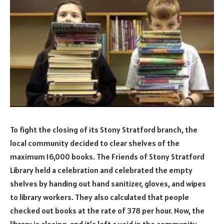
To fight the closing of its Stony Stratford branch, the
local community decided to clear shelves of the
maximum 16,000 books. The Friends of Stony Stratford
Library held a celebration and celebrated the empty
shelves by handing out hand sanitizer, gloves, and wipes
to library workers. They also calculated that people
checked out books at the rate of 378 per hour. Now, the
library is closing, and it’s left a void in the community.