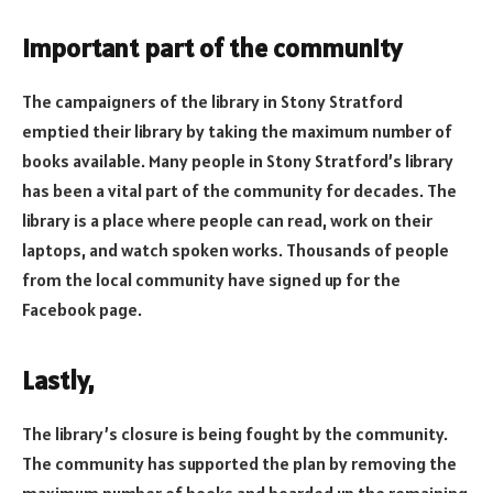
Important part of the community
The campaigners of the library in Stony Stratford
emptied their library by taking the maximum number of
books available. Many people in Stony Stratford’s library
has been a vital part of the community for decades. The
library is a place where people can read, work on their
laptops, and watch spoken works. Thousands of people
from the local community have signed up for the
Facebook page.
Lastly,
The library’s closure is being fought by the community.
The community has supported the plan by removing the
maximum number of books and boarded up the remaining