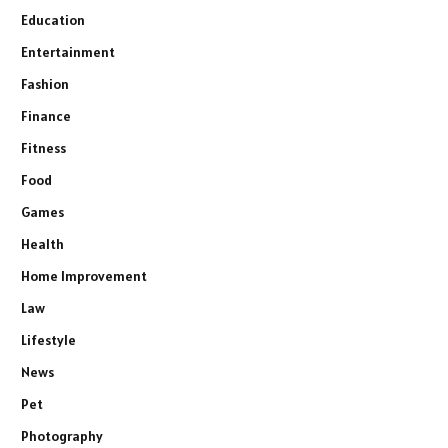
Education
Entertainment
Fashion
Finance
Fitness
Food
Games
Health
Home Improvement
Law
Lifestyle
News
Pet
Photography