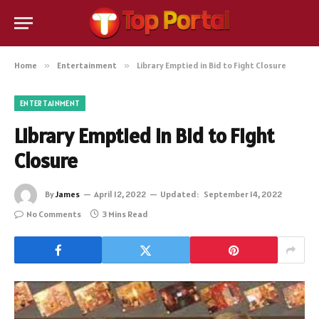
Home
»
Entertainment
»
Library Emptied in Bid to Fight Closure
ENTERTAINMENT
Library Emptied in Bid to Fight
Closure
By
James
April 12, 2022
Updated:
September 14, 2022
No Comments
3 Mins Read