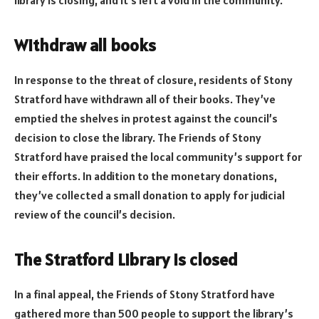
Withdraw all books
In response to the threat of closure, residents of Stony
Stratford have withdrawn all of their books. They’ve
emptied the shelves in protest against the council’s
decision to close the library. The Friends of Stony
Stratford have praised the local community’s support for
their efforts. In addition to the monetary donations,
they’ve collected a small donation to apply for judicial
review of the council’s decision.
The Stratford Library is closed
In a final appeal, the Friends of Stony Stratford have
gathered more than 500 people to support the library’s