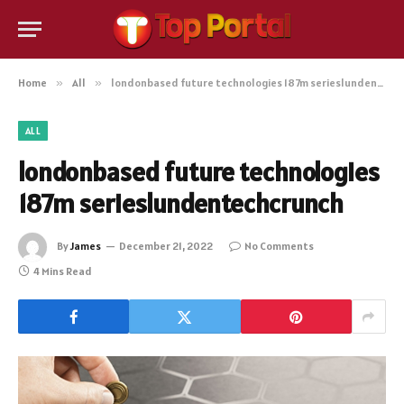
Home
»
All
»
londonbased future technologies 187m serieslundentechcrunch
ALL
londonbased future technologies
187m serieslundentechcrunch
By
James
December 21, 2022
No Comments
4 Mins Read