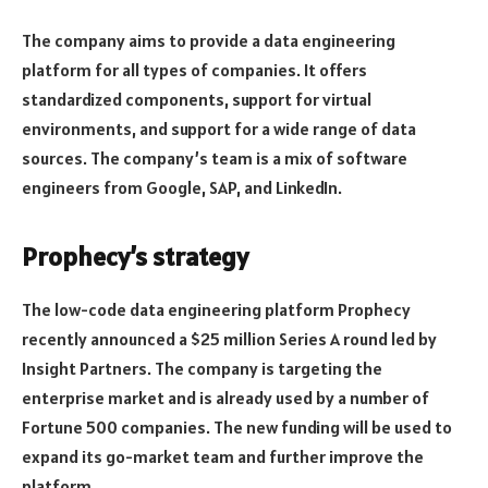
The company aims to provide a data engineering
platform for all types of companies. It offers
standardized components, support for virtual
environments, and support for a wide range of data
sources. The company’s team is a mix of software
engineers from Google, SAP, and LinkedIn.
Prophecy’s strategy
The low-code data engineering platform Prophecy
recently announced a $25 million Series A round led by
Insight Partners. The company is targeting the
enterprise market and is already used by a number of
Fortune 500 companies. The new funding will be used to
expand its go-market team and further improve the
platform.