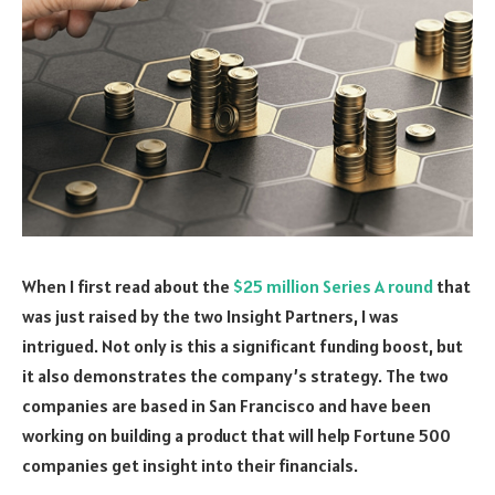
When I first read about the
$25 million Series A round
that
was just raised by the two Insight Partners, I was
intrigued. Not only is this a significant funding boost, but
it also demonstrates the company’s strategy. The two
companies are based in San Francisco and have been
working on building a product that will help Fortune 500
companies get insight into their financials.