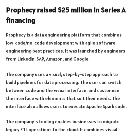
Prophecy raised $25 million in Series A
financing
Prophecy is a data engineering platform that combines
low-code/no-code development with agile software
engineering best practices. It was launched by engineers
from LinkedIn, SAP, Amazon, and Google.
The company uses a visual, step-by-step approach to
build pipelines for data processing. The user can switch
between code and the visual interface, and customise
the interface with elements that suit their needs. The
interface also allows users to execute Apache Spark code.
The company’s tooling enables businesses to migrate
legacy ETL operations to the cloud. It combines visual