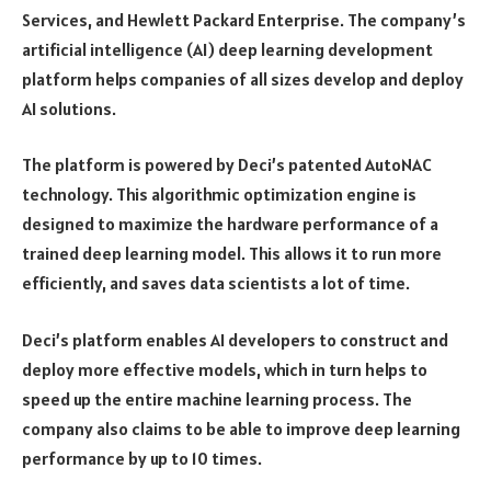
Services, and Hewlett Packard Enterprise. The company’s
artificial intelligence (AI) deep learning development
platform helps companies of all sizes develop and deploy
AI solutions.
The platform is powered by Deci’s patented AutoNAC
technology. This algorithmic optimization engine is
designed to maximize the hardware performance of a
trained deep learning model. This allows it to run more
efficiently, and saves data scientists a lot of time.
Deci’s platform enables AI developers to construct and
deploy more effective models, which in turn helps to
speed up the entire machine learning process. The
company also claims to be able to improve deep learning
performance by up to 10 times.