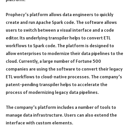
Prophecy’s platform allows data engineers to quickly
create and run Apache Spark code. The software allows
users to switch between a visual interface and a code
editor. Its underlying transpiler helps to convert ETL
workflows to Spark code. The platform is designed to
allow enterprises to modernize their data pipelines to the
cloud. Currently, a large number of Fortune 500
companies are using the software to convert their legacy
ETL workflows to cloud-native processes. The company’s
patent-pending transpiler helps to accelerate the
process of modernizing legacy data pipelines.
The company’s platform includes a number of tools to
manage data infrastructure. Users can also extend the
interface with custom elements.