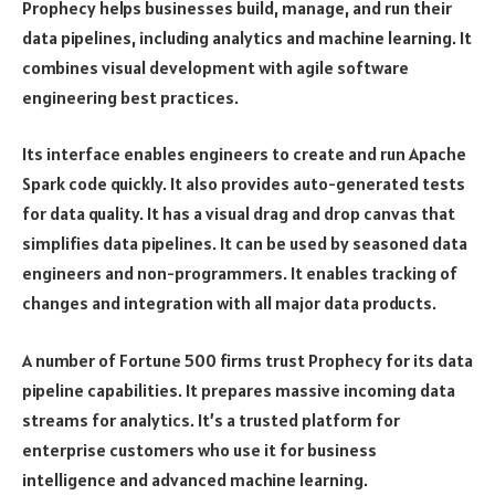
Prophecy helps businesses build, manage, and run their
data pipelines, including analytics and machine learning. It
combines visual development with agile software
engineering best practices.
Its interface enables engineers to create and run Apache
Spark code quickly. It also provides auto-generated tests
for data quality. It has a visual drag and drop canvas that
simplifies data pipelines. It can be used by seasoned data
engineers and non-programmers. It enables tracking of
changes and integration with all major data products.
A number of Fortune 500 firms trust Prophecy for its data
pipeline capabilities. It prepares massive incoming data
streams for analytics. It’s a trusted platform for
enterprise customers who use it for business
intelligence and advanced machine learning.