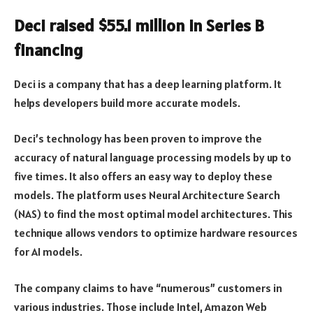
Deci raised $55.1 million in Series B
financing
Deci is a company that has a deep learning platform. It
helps developers build more accurate models.
Deci’s technology has been proven to improve the
accuracy of natural language processing models by up to
five times. It also offers an easy way to deploy these
models. The platform uses Neural Architecture Search
(NAS) to find the most optimal model architectures. This
technique allows vendors to optimize hardware resources
for AI models.
The company claims to have “numerous” customers in
various industries. Those include Intel, Amazon Web