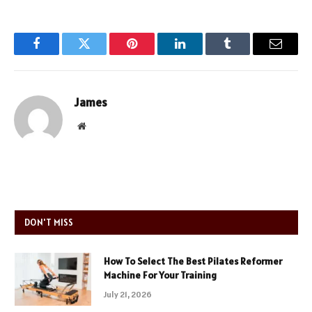
Facebook
Twitter
Pinterest
LinkedIn
Tumblr
Email
James
Website
DON'T MISS
How To Select The Best Pilates Reformer
Machine For Your Training
July 21, 2026