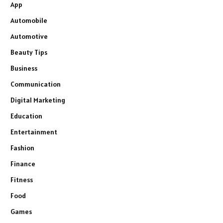
App
Automobile
Automotive
Beauty Tips
Business
Communication
Digital Marketing
Education
Entertainment
Fashion
Finance
Fitness
Food
Games