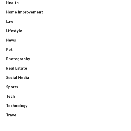
Health
Home Improvement
Law
Lifestyle
News
Pet
Photography
Real Estate
Social Media
Sports
Tech
Technology
Travel