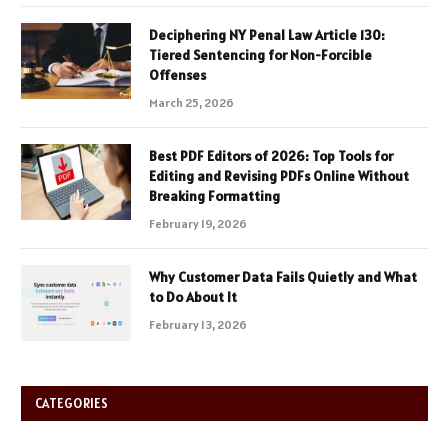
Deciphering NY Penal Law Article 130:
Tiered Sentencing for Non-Forcible
Offenses
March 25, 2026
Best PDF Editors of 2026: Top Tools for
Editing and Revising PDFs Online Without
Breaking Formatting
February 19, 2026
Why Customer Data Fails Quietly and What
to Do About It
February 13, 2026
CATEGORIES