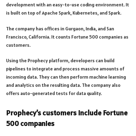
development with an easy-to-use coding environment. It
is built on top of Apache Spark, Kubernetes, and Spark.
The company has offices in Gurgaon, India, and San
Francisco, California. It counts Fortune 500 companies as
customers.
Using the Prophecy platform, developers can build
pipelines to integrate and process massive amounts of
incoming data. They can then perform machine learning
and analytics on the resulting data. The company also
offers auto-generated tests for data quality.
Prophecy’s customers include Fortune
500 companies