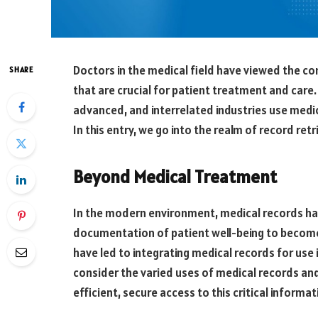
Doctors in the medical field have viewed the co
SHARE
that are crucial for patient treatment and care
advanced, and interrelated industries use medic
In this entry, we go into the realm of record ret
Beyond Medical Treatment
In the modern environment, medical records h
documentation of patient well-being to becom
have led to integrating medical records for use
consider the varied uses of medical records and
efficient, secure access to this critical informat