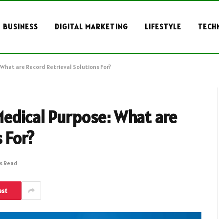
BUSINESS
DIGITAL MARKETING
LIFESTYLE
TECH
What are Record Retrieval Solutions For?
Medical Purpose: What are
 For?
ns Read
est