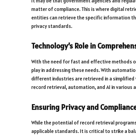
It may be that government agencies and regulat
matter of compliance. This is where digital retr
entities can retrieve the specific information t
privacy standards.
Technology’s Role in Comprehens
With the need for fast and effective methods of 
play in addressing these needs. With automation
different industries are retrieved in a simplif
record retrieval, automation, and AI in various 
Ensuring Privacy and Compliance
While the potential of record retrieval programs
applicable standards. It is critical to strike a