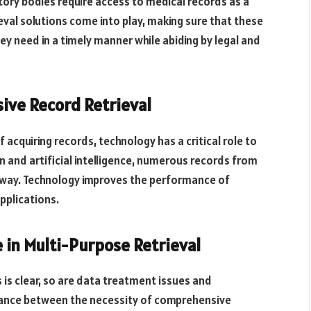
ory bodies require access to medical records as a
ieval solutions come into play, making sure that these
hey need in a timely manner while abiding by legal and
ive Record Retrieval
acquiring records, technology has a critical role to
 and artificial intelligence, numerous records from
ied way. Technology improves the performance of
applications.
 in Multi-Purpose Retrieval
 is clear, so are data treatment issues and
 balance between the necessity of comprehensive