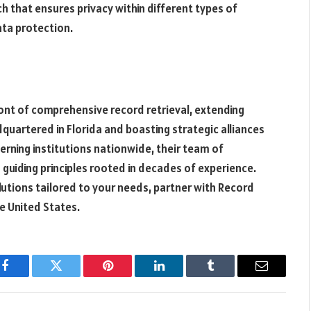
h that ensures privacy within different types of
ta protection.
ont of comprehensive record retrieval, extending
uartered in Florida and boasting strategic alliances
rning institutions nationwide, their team of
guiding principles rooted in decades of experience.
olutions tailored to your needs, partner with Record
he United States.
Facebook
Twitter
Pinterest
LinkedIn
Tumblr
Email