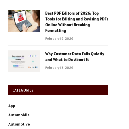
Best PDF Editors of 2026: Top
Tools for Editing and Revising PDFs
Online Without Breaking
Formatting
February 19, 2026
Why Customer Data Fails Quietly
and What to Do About It
February 13, 2026
CATEGORIES
App
Automobile
Automotive