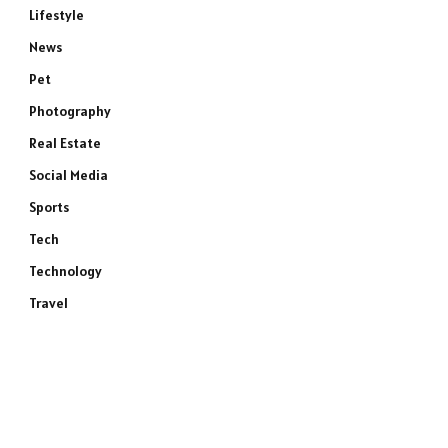
Lifestyle
News
Pet
Photography
Real Estate
Social Media
Sports
Tech
Technology
Travel