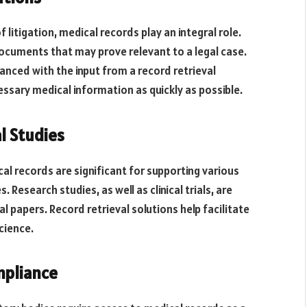
 litigation, medical records play an integral role.
ocuments that may prove relevant to a legal case.
hanced with the input from a record retrieval
essary medical information as quickly as possible.
l Studies
al records are significant for supporting various
 Research studies, as well as clinical trials, are
l papers. Record retrieval solutions help facilitate
cience.
mpliance