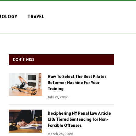
NOLOGY
TRAVEL
DON'T MISS
How To Select The Best Pilates
Reformer Machine For Your
Training
July 21, 2026
Deciphering NY Penal Law Article
130: Tiered Sentencing for Non-
Forcible Offenses
March 25, 2026