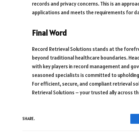
records and privacy concerns. This is an approac
applications and meets the requirements for da
Final Word
Record Retrieval Solutions stands at the forefr
beyond traditional healthcare boundaries. Headq
with key players in record management and gove
seasoned specialists is committed to upholding 
For efficient, secure, and compliant retrieval s
Retrieval Solutions – your trusted ally across t
SHARE.