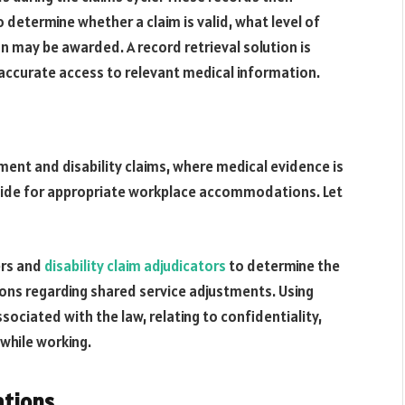
 determine whether a claim is valid, what level of
 may be awarded. A record retrieval solution is
y, accurate access to relevant medical information.
ment and disability claims, where medical evidence is
rovide for appropriate workplace accommodations. Let
ers and
disability claim adjudicators
to determine the
isions regarding shared service adjustments. Using
sociated with the law, relating to confidentiality,
 while working.
ations