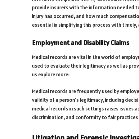
provide insurers with the information needed to
injury has occurred, and how much compensation
essential in simplifying this process with timel
Employment and Disability Claims
Medical records are vital in the world of employ
used to evaluate their legitimacy as well as p
us explore more:
Medical records are frequently used by employ
validity of a person’s legitimacy, including dec
medical records in such settings raises issues as
discrimination, and conformity to fair practices
Litigation and Forensic Investig