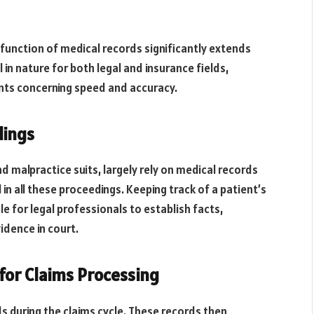
e function of medical records significantly extends
 in nature for both legal and insurance fields,
nts concerning speed and accuracy.
dings
nd malpractice suits, largely rely on medical records
l in all these proceedings. Keeping track of a patient’s
le for legal professionals to establish facts,
idence in court.
 for Claims Processing
s during the claims cycle. These records then