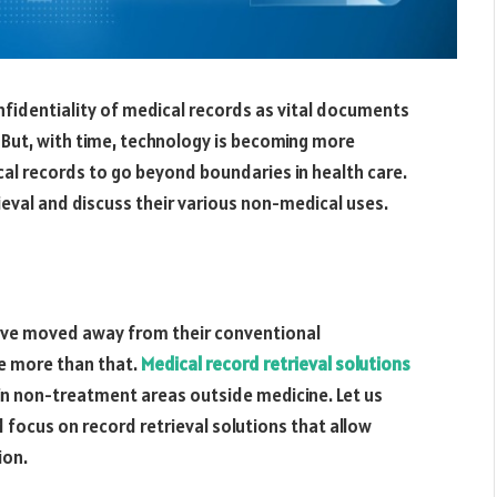
nfidentiality of medical records as vital documents
. But, with time, technology is becoming more
al records to go beyond boundaries in health care.
rieval and discuss their various non-medical uses.
ave moved away from their conventional
e more than that.
Medical record retrieval solutions
 in non-treatment areas outside medicine. Let us
 focus on record retrieval solutions that allow
ion.