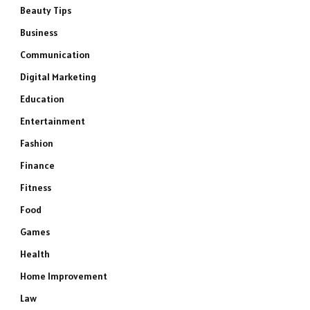
Beauty Tips
Business
Communication
Digital Marketing
Education
Entertainment
Fashion
Finance
Fitness
Food
Games
Health
Home Improvement
Law