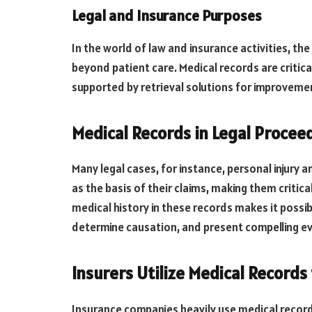
Legal and Insurance Purposes
In the world of law and insurance activities, th
beyond patient care. Medical records are critical
supported by retrieval solutions for improveme
Medical Records in Legal Procee
Many legal cases, for instance, personal injury a
as the basis of their claims, making them critica
medical history in these records makes it possib
determine causation, and present compelling ev
Insurers Utilize Medical Records
Insurance companies heavily use medical record