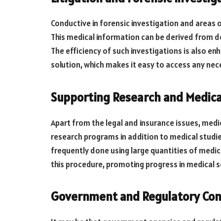
Conductive in forensic investigation and areas of
This medical information can be derived from d
The efficiency of such investigations is also en
solution, which makes it easy to access any nec
Supporting Research and Medica
Apart from the legal and insurance issues, medic
research programs in addition to medical studies.
frequently done using large quantities of medica
this procedure, promoting progress in medical s
Government and Regulatory Co