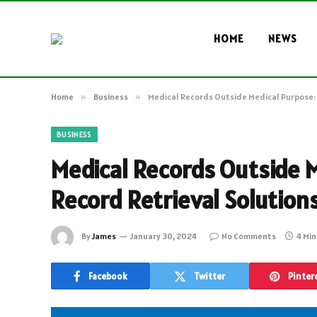
HOME
NEWS
Home
»
Business
»
Medical Records Outside Medical Purpose: 
BUSINESS
Medical Records Outside 
Record Retrieval Solutions
By
James
January 30, 2024
No Comments
4 Mi
Facebook
Twitter
Pinter