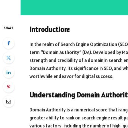
Introduction:
SHARE
In the realm of Search Engine Optimization (S
term “Domain Authority” (DA). Developed by Moz
strength and credibility of a domain in search en
Domain Authority, its significance in SEO, and wh
worthwhile endeavor for digital success.
Understanding Domain Authorit
Domain Authority is a numerical score that range
greater ability to rank on search engine result 
various factors, including the number of high-qual