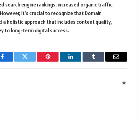
d search engine rankings, increased organic traffic,
However, it’s crucial to recognize that Domain
d a holistic approach that includes content quality,
ey to long-term digital success.
Facebook
Twitter
Pinterest
LinkedIn
Tumblr
Email
Websit