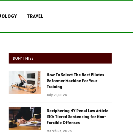
NOLOGY
TRAVEL
DON'T MISS
How To Select The Best Pilates
Reformer Machine For Your
Training
July 21, 2026
Deciphering NY Penal Law Article
130: Tiered Sentencing for Non-
Forcible Offenses
March 25, 2026