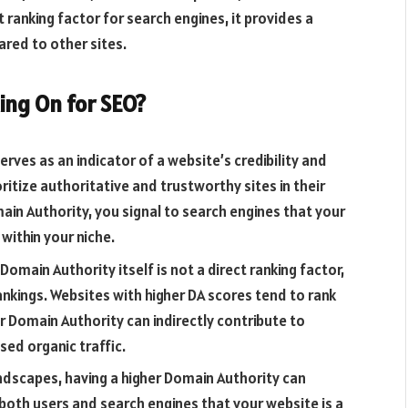
t ranking factor for search engines, it provides a
red to other sites.
ing On for SEO?
rves as an indicator of a website’s credibility and
ritize authoritative and trustworthy sites in their
ain Authority, you signal to search engines that your
 within your niche.
Domain Authority itself is not a direct ranking factor,
rankings. Websites with higher DA scores tend to rank
r Domain Authority can indirectly contribute to
ased organic traffic.
ndscapes, having a higher Domain Authority can
 both users and search engines that your website is a