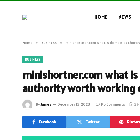
HOME
NEWS
Home
»
Business
»
minishortner.com what is domain authority
BUSINESS
minishortner.com what is
authority worth working 
By
James
December 13, 2023
No Comments
3 M
Facebook
Twitter
Pinter