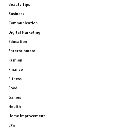
Beauty Tips
Business
Communication
Digital Marketing
Education
Entertainment
Fashion
Finance
Fitness
Food
Games
Health
Home Improvement
Law