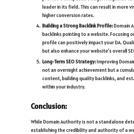
leader in its field. This can result in more v
higher conversion rates.
Building a Strong Backlink Profile:
Domain Au
backlinks pointing to a website. Focusing on
profile can positively impact your DA. Qual
but also enhance your website’s overall S
Long-Term SEO Strategy:
Improving Domain 
not an overnight achievement but a cumulat
content, building quality backlinks, and es
within your industry.
Conclusion:
While Domain Authority is not a standalone deter
establishing the credibility and authority of a w