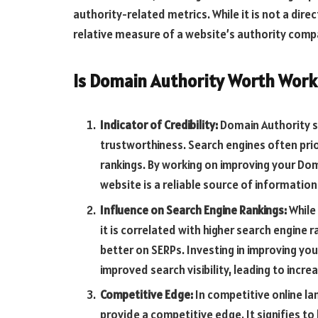
authority-related metrics. While it is not a direc
relative measure of a website’s authority compa
Is Domain Authority Worth Work
Indicator of Credibility:
Domain Authority se
trustworthiness. Search engines often prio
rankings. By working on improving your Dom
website is a reliable source of information
Influence on Search Engine Rankings:
While 
it is correlated with higher search engine 
better on SERPs. Investing in improving you
improved search visibility, leading to incre
Competitive Edge:
In competitive online la
provide a competitive edge. It signifies to