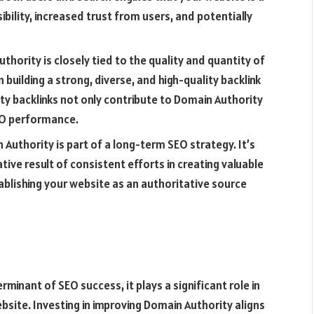
isibility, increased trust from users, and potentially
thority is closely tied to the quality and quantity of
 building a strong, diverse, and high-quality backlink
ity backlinks not only contribute to Domain Authority
EO performance.
Authority is part of a long-term SEO strategy. It’s
ive result of consistent efforts in creating valuable
tablishing your website as an authoritative source
minant of SEO success, it plays a significant role in
ebsite. Investing in improving Domain Authority aligns