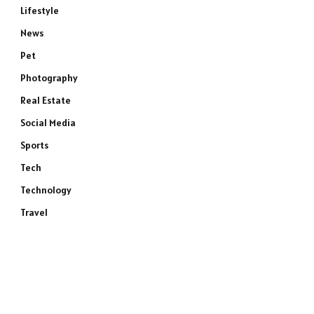
Lifestyle
News
Pet
Photography
Real Estate
Social Media
Sports
Tech
Technology
Travel