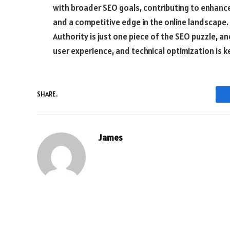
with broader SEO goals, contributing to enhance
and a competitive edge in the online landscape. 
Authority is just one piece of the SEO puzzle, an
user experience, and technical optimization is k
SHARE.
James