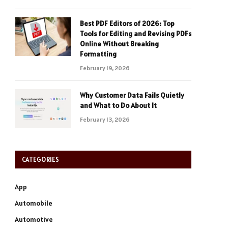
Best PDF Editors of 2026: Top
Tools for Editing and Revising PDFs
Online Without Breaking
Formatting
February 19, 2026
Why Customer Data Fails Quietly
and What to Do About It
February 13, 2026
CATEGORIES
App
Automobile
Automotive