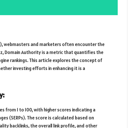
EO), webmasters and marketers often encounter the
, Domain Authority is a metric that quantifies the
gine rankings. This article explores the concept of
ether investing efforts in enhancing it is a
y:
s from 1 to 100, with higher scores indicating a
pages (SERPs). The score is calculated based on
ity backlinks, the overall link profile, and other