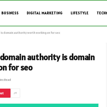
BUSINESS
DIGITAL MARKETING
LIFESTYLE
TECH
 is domain authority worth working on for seo
 domain authority is domain
on for seo
ins Read
est