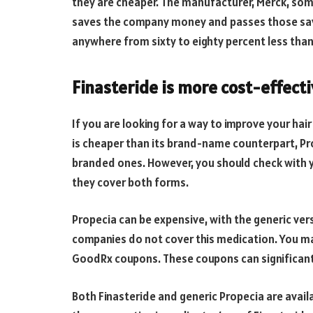
they are cheaper. The manufacturer, Merck, som
saves the company money and passes those savi
anywhere from sixty to eighty percent less th
Finasteride is more cost-effect
If you are looking for a way to improve your hai
is cheaper than its brand-name counterpart, Pro
branded ones. However, you should check with 
they cover both forms.
Propecia can be expensive, with the generic ve
companies do not cover this medication. You may
GoodRx coupons. These coupons can significantly
Both Finasteride and generic Propecia are avail