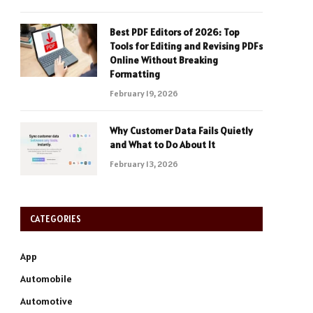
Best PDF Editors of 2026: Top
Tools for Editing and Revising PDFs
Online Without Breaking
Formatting
February 19, 2026
Why Customer Data Fails Quietly
and What to Do About It
February 13, 2026
CATEGORIES
App
Automobile
Automotive