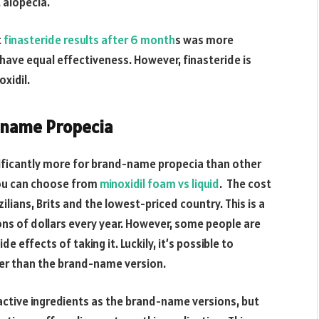
t alopecia.
t
finasteride results after 6 month
s was more
 have equal effectiveness. However, finasteride is
xidil.
d-name Propecia
nificantly more for brand-name propecia than other
 You can choose from
minoxidil foam vs liquid
. The cost
ilians, Brits and the lowest-priced country. This is a
ions of dollars every year. However, some people are
 effects of taking it. Luckily, it’s possible to
per than the brand-name version.
active ingredients as the brand-name versions, but