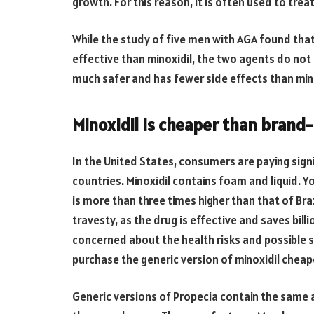
growth. For this reason, it is often used to trea
While the study of five men with AGA found tha
effective than minoxidil, the two agents do not
much safer and has fewer side effects than mino
Minoxidil is cheaper than bran
In the United States, consumers are paying sig
countries. Minoxidil contains foam and liquid.
is more than three times higher than that of Braz
travesty, as the drug is effective and saves bill
concerned about the health risks and possible side
purchase the generic version of minoxidil chea
Generic versions of Propecia contain the same 