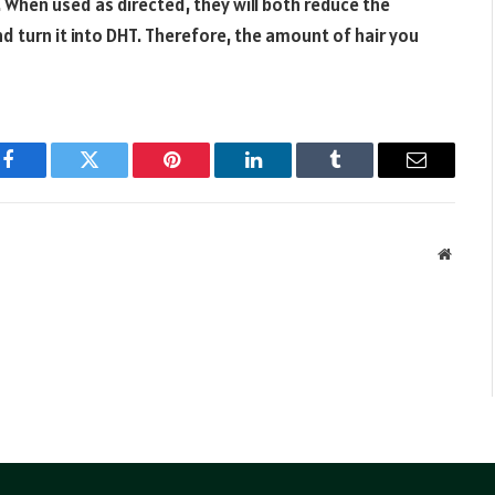
. When used as directed, they will both reduce the
turn it into DHT. Therefore, the amount of hair you
Facebook
Twitter
Pinterest
LinkedIn
Tumblr
Email
Websit