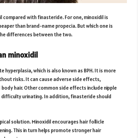
l compared with finasteride. For one, minoxidil is
 cheaper than brand-name propecia. But which one is
f the differences between the two.
an minoxidil
e hyperplasia, which is also known as BPH. It is more
without risks. It can cause adverse side effects,
 body hair. Other common side effects include nipple
difficulty urinating. In addition, finasteride should
opical solution. Minoxidil encourages hair follicle
ning. This in turn helps promote stronger hair