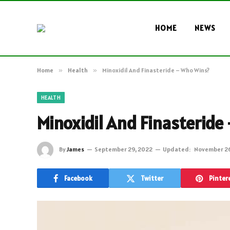
HOME
NEWS
Home
»
Health
»
Minoxidil And Finasteride – Who Wins?
HEALTH
Minoxidil And Finasteride
By
James
September 29, 2022
Updated:
November 26
Facebook
Twitter
Pinter