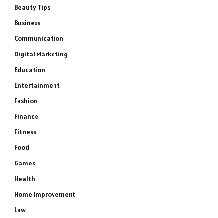
Beauty Tips
Business
Communication
Digital Marketing
Education
Entertainment
Fashion
Finance
Fitness
Food
Games
Health
Home Improvement
Law