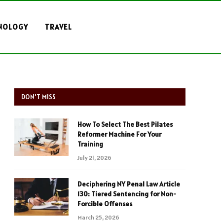
NOLOGY
TRAVEL
DON'T MISS
How To Select The Best Pilates
Reformer Machine For Your
Training
July 21, 2026
Deciphering NY Penal Law Article
130: Tiered Sentencing for Non-
Forcible Offenses
March 25, 2026