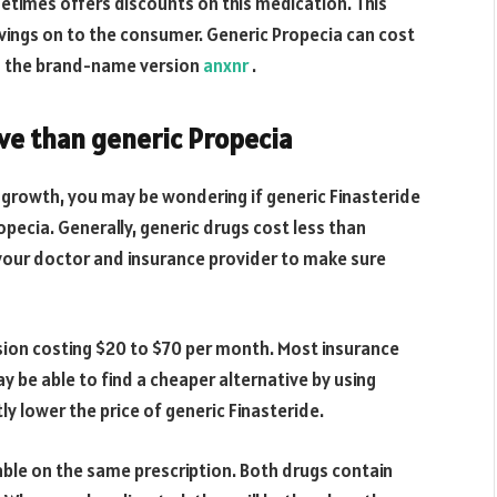
etimes offers discounts on this medication. This
ngs on to the consumer. Generic Propecia can cost
an the brand-name version
anxnr
.
ive than generic Propecia
r growth, you may be wondering if generic Finasteride
pecia. Generally, generic drugs cost less than
your doctor and insurance provider to make sure
rsion costing $20 to $70 per month. Most insurance
 be able to find a cheaper alternative by using
 lower the price of generic Finasteride.
able on the same prescription. Both drugs contain