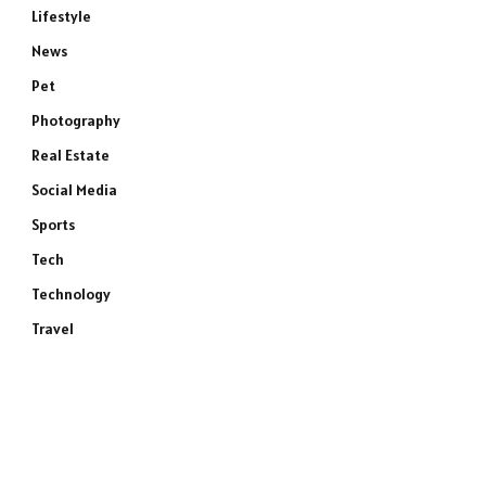
Lifestyle
News
Pet
Photography
Real Estate
Social Media
Sports
Tech
Technology
Travel