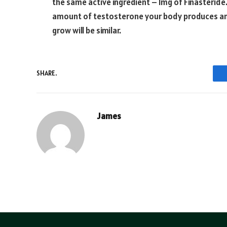
the same active ingredient – 1mg of Finasteride
amount of testosterone your body produces and 
grow will be similar.
SHARE.
James