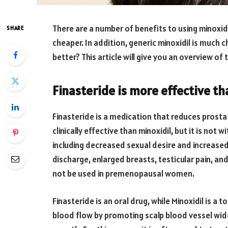
There are a number of benefits to using minoxidi
SHARE
cheaper. In addition, generic minoxidil is much
better? This article will give you an overview o
Finasteride is more effective th
Finasteride is a medication that reduces prostat
clinically effective than minoxidil, but it is not 
including decreased sexual desire and increased
discharge, enlarged breasts, testicular pain, and 
not be used in premenopausal women.
Finasteride is an oral drug, while Minoxidil is a t
blood flow by promoting scalp blood vessel wide