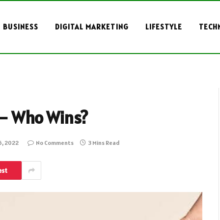
BUSINESS
DIGITAL MARKETING
LIFESTYLE
TECH
 – Who Wins?
, 2022
No Comments
3 Mins Read
est