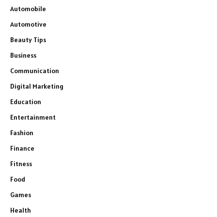
Automobile
Automotive
Beauty Tips
Business
Communication
Digital Marketing
Education
Entertainment
Fashion
Finance
Fitness
Food
Games
Health