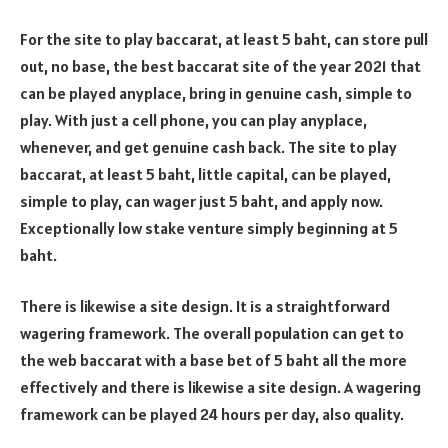
For the site to play baccarat, at least 5 baht, can store pull
out, no base, the best baccarat site of the year 2021 that
can be played anyplace, bring in genuine cash, simple to
play. With just a cell phone, you can play anyplace,
whenever, and get genuine cash back. The site to play
baccarat, at least 5 baht, little capital, can be played,
simple to play, can wager just 5 baht, and apply now.
Exceptionally low stake venture simply beginning at 5
baht.
There is likewise a site design. It is a straightforward
wagering framework. The overall population can get to
the web baccarat with a base bet of 5 baht all the more
effectively and there is likewise a site design. A wagering
framework can be played 24 hours per day, also quality.