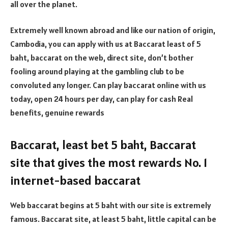
all over the planet.
Extremely well known abroad and like our nation of origin,
Cambodia, you can apply with us at Baccarat least of 5
baht, baccarat on the web, direct site, don’t bother
fooling around playing at the gambling club to be
convoluted any longer. Can play baccarat online with us
today, open 24 hours per day, can play for cash Real
benefits, genuine rewards
Baccarat, least bet 5 baht, Baccarat
site that gives the most rewards No. 1
internet-based baccarat
Web baccarat begins at 5 baht with our site is extremely
famous. Baccarat site, at least 5 baht, little capital can be