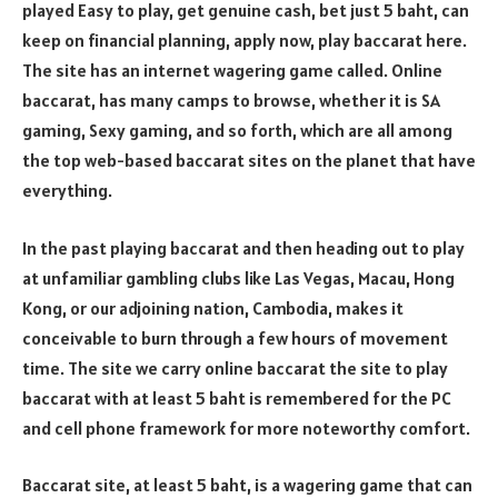
played Easy to play, get genuine cash, bet just 5 baht, can
keep on financial planning, apply now, play baccarat here.
The site has an internet wagering game called. Online
baccarat, has many camps to browse, whether it is SA
gaming, Sexy gaming, and so forth, which are all among
the top web-based baccarat sites on the planet that have
everything.
In the past playing baccarat and then heading out to play
at unfamiliar gambling clubs like Las Vegas, Macau, Hong
Kong, or our adjoining nation, Cambodia, makes it
conceivable to burn through a few hours of movement
time. The site we carry online baccarat the site to play
baccarat with at least 5 baht is remembered for the PC
and cell phone framework for more noteworthy comfort.
Baccarat site, at least 5 baht, is a wagering game that can