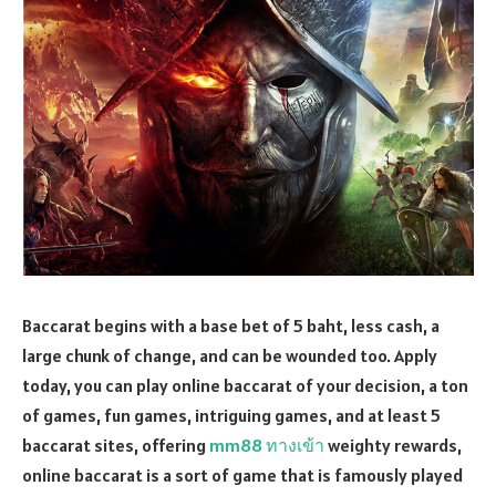
Baccarat begins with a base bet of 5 baht, less cash, a
large chunk of change, and can be wounded too. Apply
today, you can play online baccarat of your decision, a ton
of games, fun games, intriguing games, and at least 5
baccarat sites, offering
mm88
ทางเข้า
weighty rewards,
online baccarat is a sort of game that is famously played