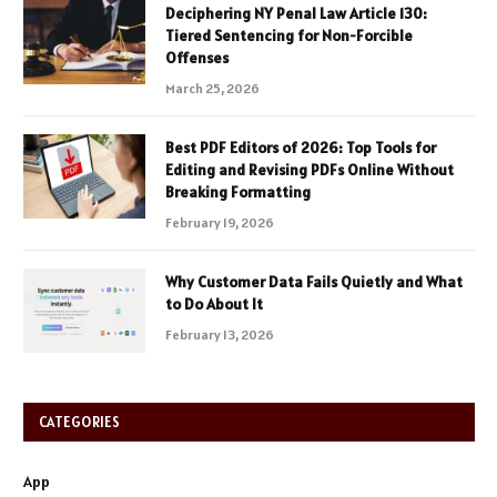
Deciphering NY Penal Law Article 130:
Tiered Sentencing for Non-Forcible
Offenses
March 25, 2026
Best PDF Editors of 2026: Top Tools for
Editing and Revising PDFs Online Without
Breaking Formatting
February 19, 2026
Why Customer Data Fails Quietly and What
to Do About It
February 13, 2026
CATEGORIES
App