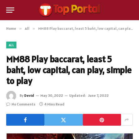
Home
»
All
»
MM88 Play baccarat, least 5 baht, low capital, can play, simple to play
ALL
MM88 Play baccarat, least 5
baht, low capital, can play, simple
to play
By
Devid
May 30, 2022
Updated:
June 7, 2022
No Comments
4 Mins Read