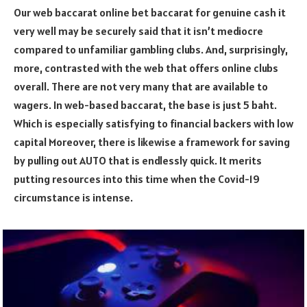
Our web baccarat online bet baccarat for genuine cash it
very well may be securely said that it isn’t mediocre
compared to unfamiliar gambling clubs. And, surprisingly,
more, contrasted with the web that offers online clubs
overall. There are not very many that are available to
wagers. In web-based baccarat, the base is just 5 baht.
Which is especially satisfying to financial backers with low
capital Moreover, there is likewise a framework for saving
by pulling out AUTO that is endlessly quick. It merits
putting resources into this time when the Covid-19
circumstance is intense.