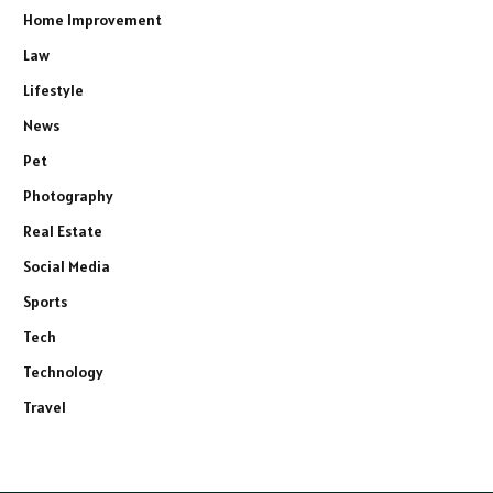
Home Improvement
Law
Lifestyle
News
Pet
Photography
Real Estate
Social Media
Sports
Tech
Technology
Travel