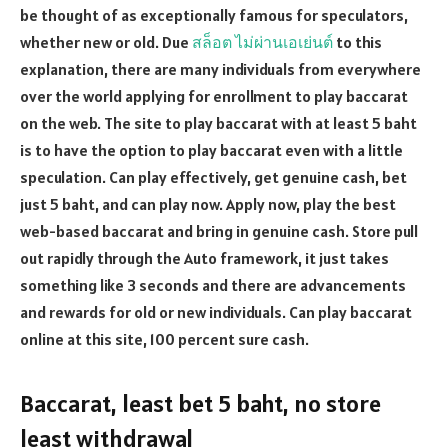
be thought of as exceptionally famous for speculators,
whether new or old. Due
สล็อต
ไม่ผ่านเอเย่นต์
to this
explanation, there are many individuals from everywhere
over the world applying for enrollment to play baccarat
on the web. The site to play baccarat with at least 5 baht
is to have the option to play baccarat even with a little
speculation. Can play effectively, get genuine cash, bet
just 5 baht, and can play now. Apply now, play the best
web-based baccarat and bring in genuine cash. Store pull
out rapidly through the Auto framework, it just takes
something like 3 seconds and there are advancements
and rewards for old or new individuals. Can play baccarat
online at this site, 100 percent sure cash.
Baccarat, least bet 5 baht, no store
least withdrawal