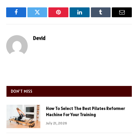
Facebook
Twitter
Pinterest
LinkedIn
Tumblr
Email
Devid
DON'T MISS
How To Select The Best Pilates Reformer
Machine For Your Training
July 21, 2026