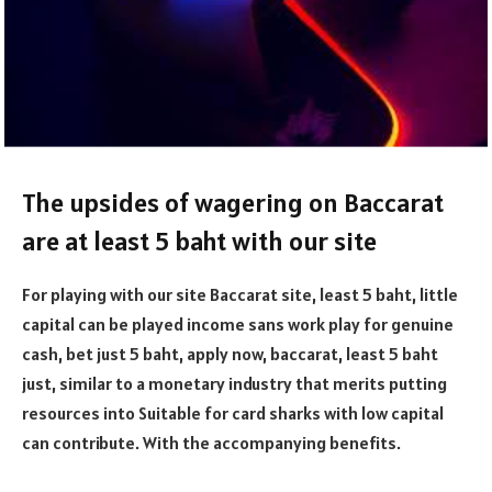
The upsides of wagering on Baccarat
are at least 5 baht with our site
For playing with our site Baccarat site, least 5 baht, little
capital can be played income sans work play for genuine
cash, bet just 5 baht, apply now, baccarat, least 5 baht
just, similar to a monetary industry that merits putting
resources into Suitable for card sharks with low capital
can contribute. With the accompanying benefits.