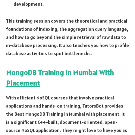
development.
This training session covers the theoretical and practical
foundations of indexing, the aggregation query language,
and how to go beyond the simple retrieval of raw data to
in-database processing. It also teaches you how to profile
database activities to spot bottlenecks.
MongoDB Training In Mumbai With
Placement
With efficient NoSQL courses that involve practical
applications and hands-on training, TutorsBot provides
the Best MongoDB Training in Mumbai with placement. It
is a significant C++-built, document-oriented, open-
source NoSQL application. They might love to have you as