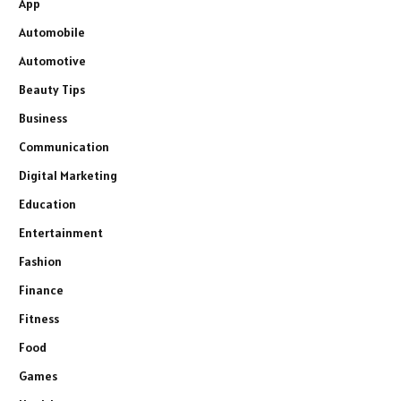
App
Automobile
Automotive
Beauty Tips
Business
Communication
Digital Marketing
Education
Entertainment
Fashion
Finance
Fitness
Food
Games