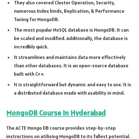
They also covered Cluster Operation, Security,
numerous Index kinds, Replication, & Performance
Tuning for MongoDB.
The most popular NoSQL database is MongoDB. It can
be scaled and modified. Additionally, the database is
incredibly quick.
It streamlines and maintains data more effectively
than other databases. It is an open-source database
built with C++.
It is straightforward but dynamic and easy to use. It is
a distributed database made with usability in mind.
MongoDB Course In Hyderabad
The ACTE Mongo DB course provides step-by-step
instructions on utilising MongoDB to its fullest potential.