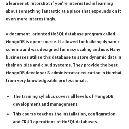
a learner at TutorsBot if you’re interested in learning
about something fantastic at a place that expounds on it
even more interestingly.
A document-oriented NoSQL database program called
MongoDB is open-source. It allowed for building dynamic
schema and was designed for easy scaling and use. Many
businesses utilise this database to store dynamic data in
their on-site and cloud systems. They provide the best
MongoDB developer & administrator education in Mumbai
from very knowledgeable professionals.
The training syllabus covers all levels of MongoDB
development and management.
This course teaches the installation, configuration,
and CRUD operations of NoSQL databases.