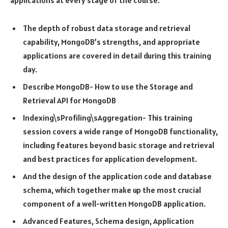
The depth of robust data storage and retrieval
capability, MongoDB’s strengths, and appropriate
applications are covered in detail during this training
day.
Describe MongoDB- How to use the Storage and
Retrieval API for MongoDB
Indexing\sProfiling\sAggregation- This training
session covers a wide range of MongoDB functionality,
including features beyond basic storage and retrieval
and best practices for application development.
And the design of the application code and database
schema, which together make up the most crucial
component of a well-written MongoDB application.
Advanced Features, Schema design, Application