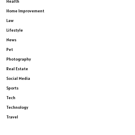
Health
Home Improvement
Law
Lifestyle
News
Pet
Photography
Real Estate
Social Media
Sports
Tech
Technology
Travel