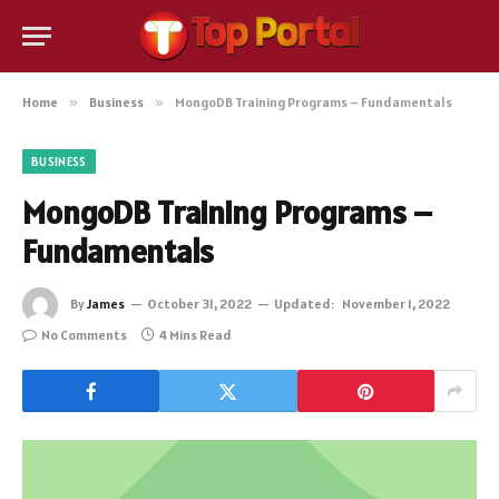
Home
»
Business
»
MongoDB Training Programs – Fundamentals
BUSINESS
MongoDB Training Programs –
Fundamentals
By
James
October 31, 2022
Updated:
November 1, 2022
No Comments
4 Mins Read