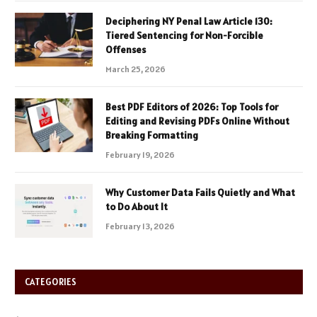
Deciphering NY Penal Law Article 130:
Tiered Sentencing for Non-Forcible
Offenses
March 25, 2026
Best PDF Editors of 2026: Top Tools for
Editing and Revising PDFs Online Without
Breaking Formatting
February 19, 2026
Why Customer Data Fails Quietly and What
to Do About It
February 13, 2026
CATEGORIES