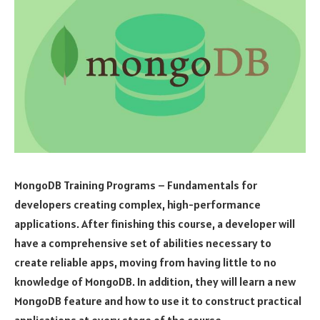
MongoDB Training Programs – Fundamentals for
developers creating complex, high-performance
applications. After finishing this course, a developer will
have a comprehensive set of abilities necessary to
create reliable apps, moving from having little to no
knowledge of MongoDB. In addition, they will learn a new
MongoDB feature and how to use it to construct practical
applications at every stage of the course.