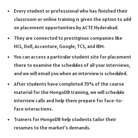
Every student or professional who has finished their
classroom or online training is given the option to add
on placement opportunities by ACTE Hyderabad.
They are connected to prestigious companies like
HCL, Dell, Accenture, Google, TCS, and IBM.
You can access a particular student site for placement
there to examine the schedules of all your interviews,
and we will email you when an interview is scheduled.
After students have completed 70% of the course
material for the MongoDB training, we will schedule
interview calls and help them prepare for face-to-
face interactions.
Trainers for MongoDB help students tailor their
resumes to the market’s demands.