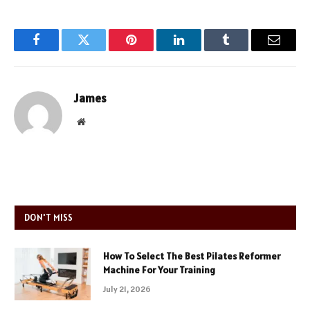
Facebook
Twitter
Pinterest
LinkedIn
Tumblr
Email
James
Website
DON'T MISS
How To Select The Best Pilates Reformer
Machine For Your Training
July 21, 2026