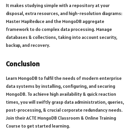
It makes studying simple with a repository at your
disposal, extra resources, and high-resolution diagrams:
Master MapReduce and the MongoDB aggregate
framework to do complex data processing. Manage
databases & collections, taking into account security,
backup, and recovery.
Conclusion
Learn MongoDB to fulfil the needs of modern enterprise
data systems by installing, configuring, and securing
MongoDB. To achieve high availability & quick reaction
times, you will swiftly grasp data administration, queries,
post-processing, & crucial corporate redundancy needs.
Join their ACTE MongoDB Classroom & Online Training
Course to get started learning.