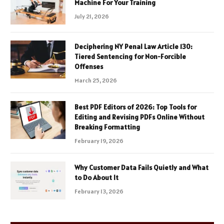
Machine For Your Training
July 21, 2026
Deciphering NY Penal Law Article 130:
Tiered Sentencing for Non-Forcible
Offenses
March 25, 2026
Best PDF Editors of 2026: Top Tools for
Editing and Revising PDFs Online Without
Breaking Formatting
February 19, 2026
Why Customer Data Fails Quietly and What
to Do About It
February 13, 2026