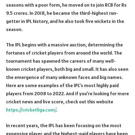
seasons with a poor form, he moved on to join RCB for Rs
9.5 crores. In 2018, he became the third-highest run-
getter in IPL history, and he also took five wickets in the
season.
The IPL begins with a massive auction, determining the
fortunes of cricket players from around the world. The
tournament has spawned the careers of many well-
known cricket players, both big and small. It has also seen
the emergence of many unknown faces and big names.
Here are some examples of the IPL’s most highly paid
players from 2008 to 2022. And if you’re looking for more
cricket news and live score, check out this website
https://cricketliga.com/
.
In recent years, the IPL has been focusing on the most
expensive player, and the highest-paid players have been