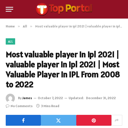
Home
»
All
»
Most valuable player in ipl 2021 | valuable player in ipl 2021 | Most Valuable Player in IPL From 2008 to 2022
ALL
Most valuable player in ipl 2021 |
valuable player in ipl 2021 | Most
Valuable Player in IPL From 2008
to 2022
By
James
October 7, 2022
Updated:
December 31, 2022
No Comments
3 Mins Read