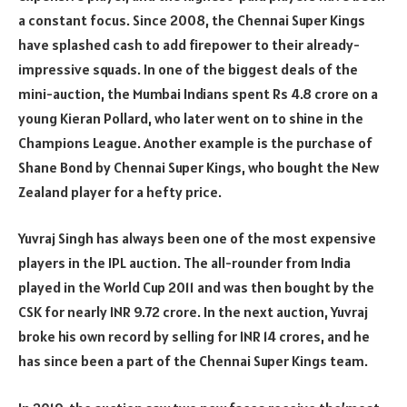
a constant focus. Since 2008, the Chennai Super Kings
have splashed cash to add firepower to their already-
impressive squads. In one of the biggest deals of the
mini-auction, the Mumbai Indians spent Rs 4.8 crore on a
young Kieran Pollard, who later went on to shine in the
Champions League. Another example is the purchase of
Shane Bond by Chennai Super Kings, who bought the New
Zealand player for a hefty price.
Yuvraj Singh has always been one of the most expensive
players in the IPL auction. The all-rounder from India
played in the World Cup 2011 and was then bought by the
CSK for nearly INR 9.72 crore. In the next auction, Yuvraj
broke his own record by selling for INR 14 crores, and he
has since been a part of the Chennai Super Kings team.