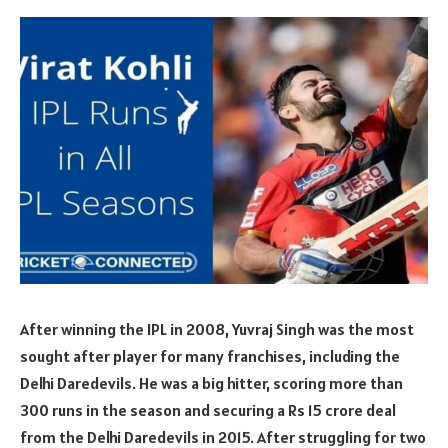
After winning the IPL in 2008, Yuvraj Singh was the most
sought after player for many franchises, including the
Delhi Daredevils. He was a big hitter, scoring more than
300 runs in the season and securing a Rs 15 crore deal
from the Delhi Daredevils in 2015. After struggling for two