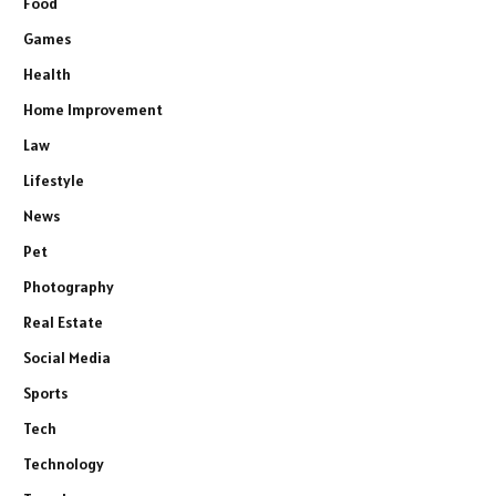
Food
Games
Health
Home Improvement
Law
Lifestyle
News
Pet
Photography
Real Estate
Social Media
Sports
Tech
Technology