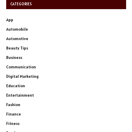
CATEGORIES
App
Automobile
Automotive
Beauty Tips
Business
Communication
Digital Marketing
Education
Entertainment
Fashion
Finance
Fitness