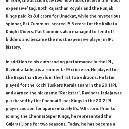
In 2019, the auction saw two new faces receive the’most
expensive’ tag. Both Rajasthan Royals and the Punjab
Kings paid Rs 8.4 crore for Unadkat, while the mysterious
spinner, Pat Cummins, scored 15.5 crore for the Kolkata
Knight Riders. Pat Cummins also managed to fend off
bidders and became the most expensive player in IPL
history.
In addition to his outstanding performance in the IPL,
Ravindra Jadeja is a former U-19 cricketer. He played for
the Rajasthan Royals in the first two editions. He later
played for the Kochi Tuskers Kerala team in the 2011 IPL
and earned the nickname “Rockstar”. Ravindra Jadeja was
purchased by the Chennai Super Kings in the 2012 IPL
player auction for approximately Rs. 9.8 crore. Prior to
joining the Chennai Super Kings, he represented the
Gujarat Lions for two seasons. Today, he has become a