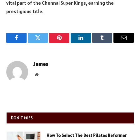
vital part of the Chennai Super Kings, earning the
prestigious title.
Facebook
Twitter
Pinterest
LinkedIn
Tumblr
Email
James
Website
DON'T MISS
How To Select The Best Pilates Reformer