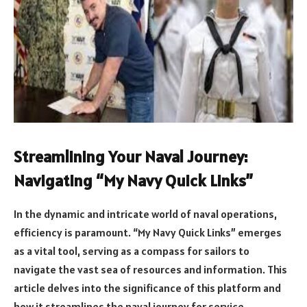
Streamlining Your Naval Journey:
Navigating “My Navy Quick Links”
In the dynamic and intricate world of naval operations,
efficiency is paramount. “My Navy Quick Links” emerges
as a vital tool, serving as a compass for sailors to
navigate the vast sea of resources and information. This
article delves into the significance of this platform and
how it streamlines the naval journey for service