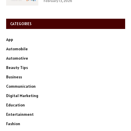
February 13, 2026
CATEGORIES
App
Automobile
Automotive
Beauty Tips
Business
Communication
Digital Marketing
Education
Entertainment
Fashion