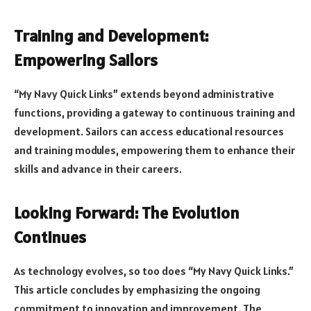
Training and Development:
Empowering Sailors
“My Navy Quick Links” extends beyond administrative
functions, providing a gateway to continuous training and
development. Sailors can access educational resources
and training modules, empowering them to enhance their
skills and advance in their careers.
Looking Forward: The Evolution
Continues
As technology evolves, so too does “My Navy Quick Links.”
This article concludes by emphasizing the ongoing
commitment to innovation and improvement. The