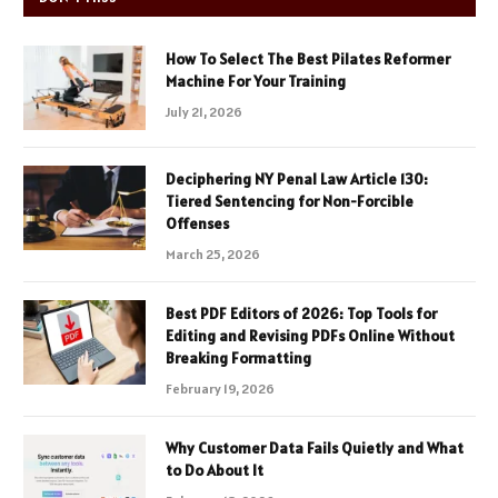
How To Select The Best Pilates Reformer
Machine For Your Training
July 21, 2026
Deciphering NY Penal Law Article 130:
Tiered Sentencing for Non-Forcible
Offenses
March 25, 2026
Best PDF Editors of 2026: Top Tools for
Editing and Revising PDFs Online Without
Breaking Formatting
February 19, 2026
Why Customer Data Fails Quietly and What
to Do About It