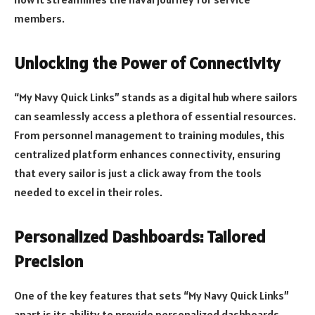
members.
Unlocking the Power of Connectivity
“My Navy Quick Links” stands as a digital hub where sailors
can seamlessly access a plethora of essential resources.
From personnel management to training modules, this
centralized platform enhances connectivity, ensuring
that every sailor is just a click away from the tools
needed to excel in their roles.
Personalized Dashboards: Tailored
Precision
One of the key features that sets “My Navy Quick Links”
apart is its ability to provide personalized dashboards.