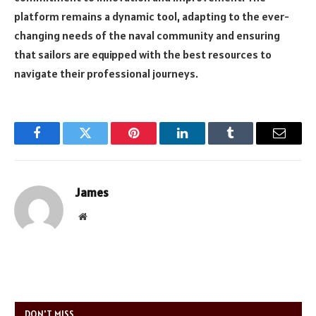
platform remains a dynamic tool, adapting to the ever-
changing needs of the naval community and ensuring
that sailors are equipped with the best resources to
navigate their professional journeys.
Facebook
Twitter
Pinterest
LinkedIn
Tumblr
Email
James
Website
DON'T MISS