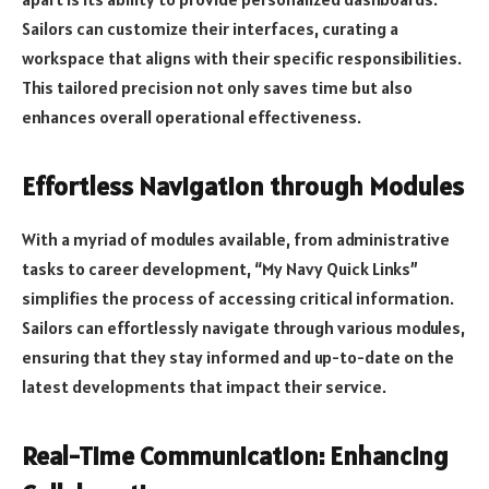
Sailors can customize their interfaces, curating a
workspace that aligns with their specific responsibilities.
This tailored precision not only saves time but also
enhances overall operational effectiveness.
Effortless Navigation through Modules
With a myriad of modules available, from administrative
tasks to career development, “My Navy Quick Links”
simplifies the process of accessing critical information.
Sailors can effortlessly navigate through various modules,
ensuring that they stay informed and up-to-date on the
latest developments that impact their service.
Real-Time Communication: Enhancing