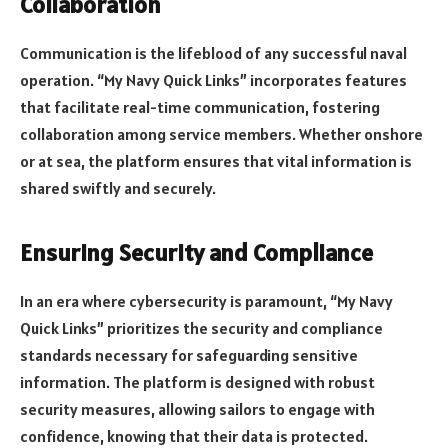
Collaboration
Communication is the lifeblood of any successful naval
operation. “My Navy Quick Links” incorporates features
that facilitate real-time communication, fostering
collaboration among service members. Whether onshore
or at sea, the platform ensures that vital information is
shared swiftly and securely.
Ensuring Security and Compliance
In an era where cybersecurity is paramount, “My Navy
Quick Links” prioritizes the security and compliance
standards necessary for safeguarding sensitive
information. The platform is designed with robust
security measures, allowing sailors to engage with
confidence, knowing that their data is protected.