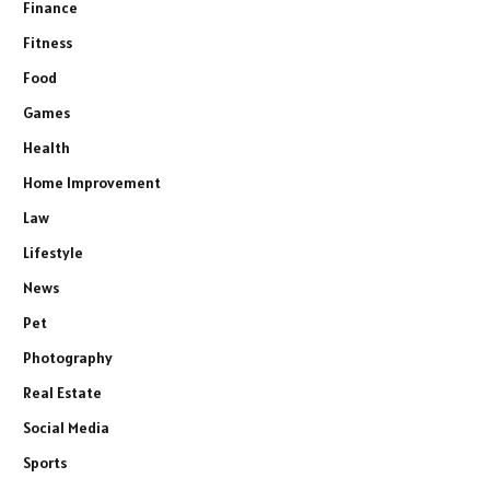
Finance
Fitness
Food
Games
Health
Home Improvement
Law
Lifestyle
News
Pet
Photography
Real Estate
Social Media
Sports