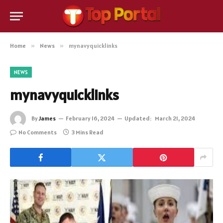
Home
»
News
»
mynavyquicklinks
NEWS
mynavyquicklinks
By
James
February 16, 2024
Updated:
March 21, 2024
No Comments
3 Mins Read