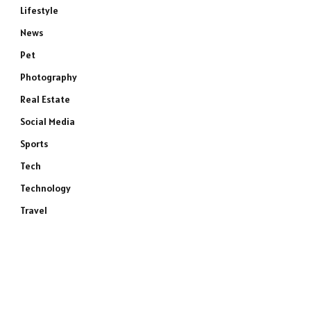
Lifestyle
News
Pet
Photography
Real Estate
Social Media
Sports
Tech
Technology
Travel