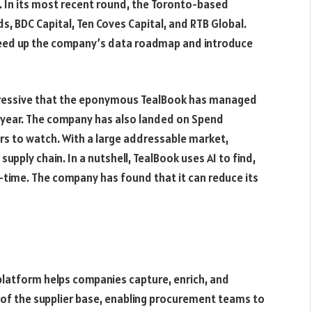
. In its most recent round, the Toronto-based
, BDC Capital, Ten Coves Capital, and RTB Global.
 speed up the company’s data roadmap and introduce
mpressive that the eponymous TealBook has managed
 a year. The company has also landed on Spend
rs to watch. With a large addressable market,
upply chain. In a nutshell, TealBook uses AI to find,
l-time. The company has found that it can reduce its
platform helps companies capture, enrich, and
ew of the supplier base, enabling procurement teams to