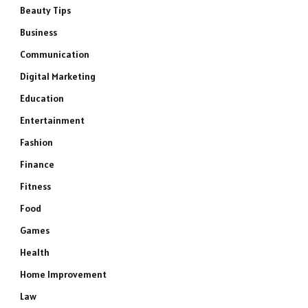
Beauty Tips
Business
Communication
Digital Marketing
Education
Entertainment
Fashion
Finance
Fitness
Food
Games
Health
Home Improvement
Law