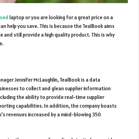
ased
laptop or you are looking for a great price on a
an help you save. This is because the TealBook aims
e and still provide a high quality product. This is why
e.
ager Jennifer McLaughlin, TealBook is a data
inesses to collect and glean supplier information
cluding the ability to provide real-time supplier
porting capabilities. In addition, the company boasts
k’s revenues increased by a mind-blowing 350