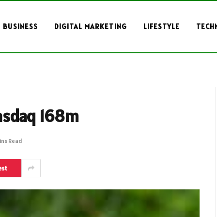
BUSINESS
DIGITAL MARKETING
LIFESTYLE
TECH
asdaq 168m
ins Read
est