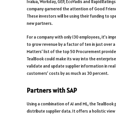
Ivalua, Workday, GEP, EcoVadis and RapidRatings
company garnered the attention of Good Friends
These investors will be using their funding to
new partners.
For a company with only 130 employees, it’s i
to grow revenue by a factor of ten in just over
Matters’ list of the top 50 Procurement provide
TealBook could make its way into the enterprise s
validate and update supplier information in rea
customers’ costs by as much as 30 percent.
Partners with SAP
Using a combination of AI and ML, the TealBook 
distribute supplier data. It offers a holistic vi