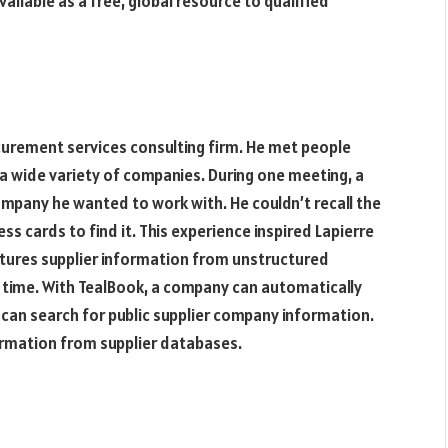
lable as a free, global resource to qualified
rocurement services consulting firm. He met people
 wide variety of companies. During one meeting, a
mpany he wanted to work with. He couldn’t recall the
ss cards to find it. This experience inspired Lapierre
ptures supplier information from unstructured
al time. With TealBook, a company can automatically
can search for public supplier company information.
nformation from supplier databases.