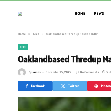
HOME
NEWS
Home
»
Tech
»
Oaklandbased Thredup Nasdaq 168m
TECH
Oaklandbased Thredup N
By
James
December 15, 2022
No Comments
5 M
Facebook
Twitter
Pinter