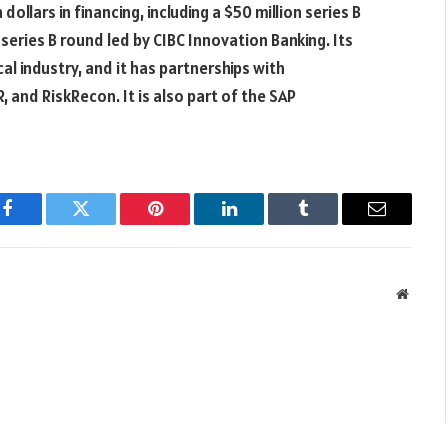
llars in financing, including a $50 million series B
 series B round led by CIBC Innovation Banking. Its
l industry, and it has partnerships with
, and RiskRecon. It is also part of the SAP
Facebook
Twitter
Pinterest
LinkedIn
Tumblr
Email
Websit