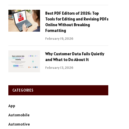
Best PDF Editors of 2026: Top
Tools for Editing and Revising PDFs
Online Without Breaking
Formatting
February 19, 2026
Why Customer Data Fails Quietly
and What to Do About It
February 13, 2026
CATEGORIES
App
Automobile
Automotive