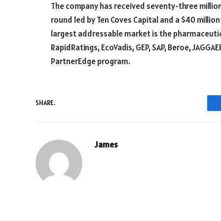
The company has received seventy-three million do
round led by Ten Coves Capital and a $40 million
largest addressable market is the pharmaceutica
RapidRatings, EcoVadis, GEP, SAP, Beroe, JAGGAER
PartnerEdge program.
SHARE.
James