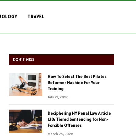
NOLOGY
TRAVEL
DON'T MISS
How To Select The Best Pilates
Reformer Machine For Your
Training
July 21, 2026
Deciphering NY Penal Law Article
130: Tiered Sentencing for Non-
Forcible Offenses
March 25, 2026