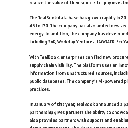
realize the value of their source-to-pay invest
The TealBook data base has grown rapidly in 201
45 to 130. The company has also added new sect
energy. In addition, the company has developed
including SAP, Workday Ventures, JAGGAER, EcoVa
With TealBook, enterprises can find new procur
supply chain visibility. The platform uses an in
information from unstructured sources, includi
public databases. The company’s AI-powered pl
practices.
In January of this year, TealBook announced a 
partnership gives partners the ability to showc
also provides partners with support and enable