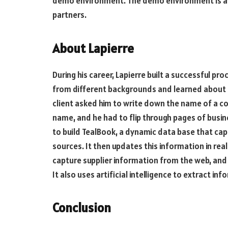
demo environment. The demo environment is avai
partners.
About Lapierre
During his career, Lapierre built a successful p
from different backgrounds and learned about a
client asked him to write down the name of a co
name, and he had to flip through pages of busine
to build TealBook, a dynamic data base that ca
sources. It then updates this information in re
capture supplier information from the web, and 
It also uses artificial intelligence to extract i
Conclusion