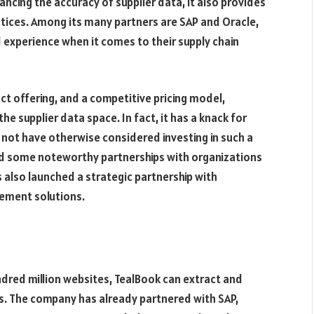
ncing the accuracy of supplier data, it also provides
actices. Among its many partners are SAP and Oracle,
 experience when it comes to their supply chain
ct offering, and a competitive pricing model,
the supplier data space. In fact, it has a knack for
 not have otherwise considered investing in such a
ed some noteworthy partnerships with organizations
 also launched a strategic partnership with
rement solutions.
hundred million websites, TealBook can extract and
s. The company has already partnered with SAP,