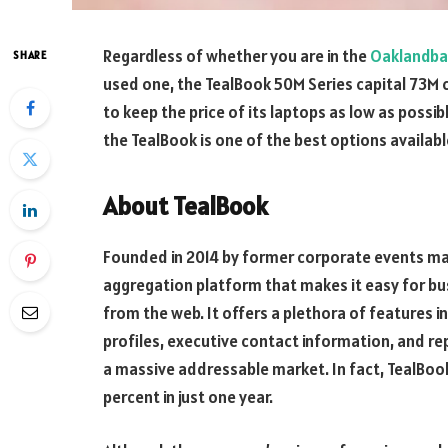
Regardless of whether you are in the
Oaklandb
SHARE
used one, the TealBook 50M Series capital 73M c
to keep the price of its laptops as low as possibl
the TealBook is one of the best options availabl
About TealBook
Founded in 2014 by former corporate events man
aggregation platform that makes it easy for bus
from the web. It offers a plethora of features in
profiles, executive contact information, and re
a massive addressable market. In fact, TealBoo
percent in just one year.