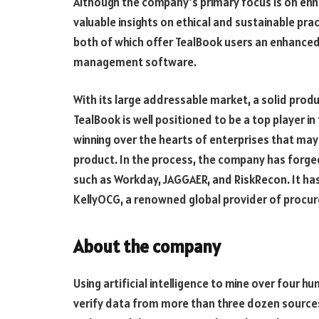
Although the company’s primary focus is on enha
valuable insights on ethical and sustainable pr
both of which offer TealBook users an enhanced
management software.
With its large addressable market, a solid produ
TealBook is well positioned to be a top player in 
winning over the hearts of enterprises that may
product. In the process, the company has forg
such as Workday, JAGGAER, and RiskRecon. It has
KellyOCG, a renowned global provider of procu
About the company
Using artificial intelligence to mine over four 
verify data from more than three dozen source