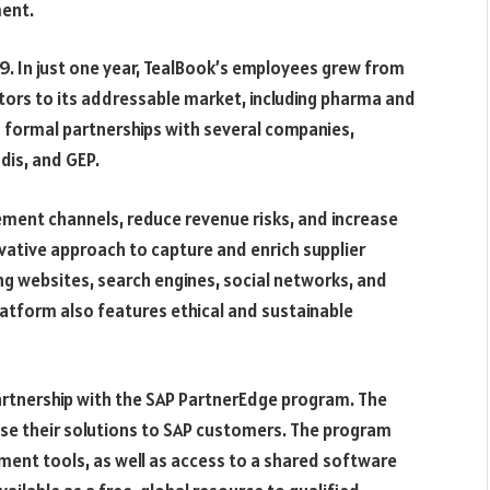
ment.
9. In just one year, TealBook’s employees grew from
ors to its addressable market, including pharma and
 formal partnerships with several companies,
dis, and GEP.
ement channels, reduce revenue risks, and increase
novative approach to capture and enrich supplier
ng websites, search engines, social networks, and
atform also features ethical and sustainable
partnership with the SAP PartnerEdge program. The
ase their solutions to SAP customers. The program
ment tools, as well as access to a shared software