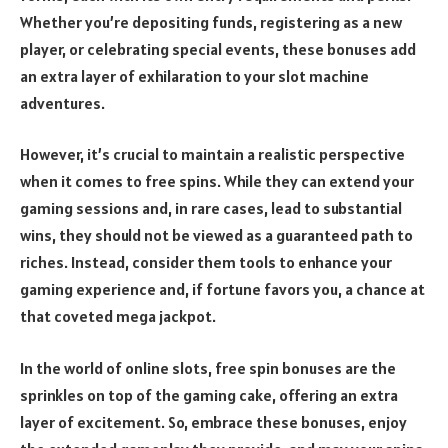
Whether you’re depositing funds, registering as a new
player, or celebrating special events, these bonuses add
an extra layer of exhilaration to your slot machine
adventures.
However, it’s crucial to maintain a realistic perspective
when it comes to free spins. While they can extend your
gaming sessions and, in rare cases, lead to substantial
wins, they should not be viewed as a guaranteed path to
riches. Instead, consider them tools to enhance your
gaming experience and, if fortune favors you, a chance at
that coveted mega jackpot.
In the world of online slots, free spin bonuses are the
sprinkles on top of the gaming cake, offering an extra
layer of excitement. So, embrace these bonuses, enjoy