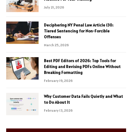
July 21, 2026
Deciphering NY Penal Law Article 130:
Tiered Sentencing for Non-Forcible
Offenses
March 25, 2026
Best PDF Editors of 2026: Top Tools for
Editing and Revising PDFs Online Without
Breaking Formatting
February 19, 2026
Why Customer Data Fails Quietly and What
to Do About It
February 13, 2026