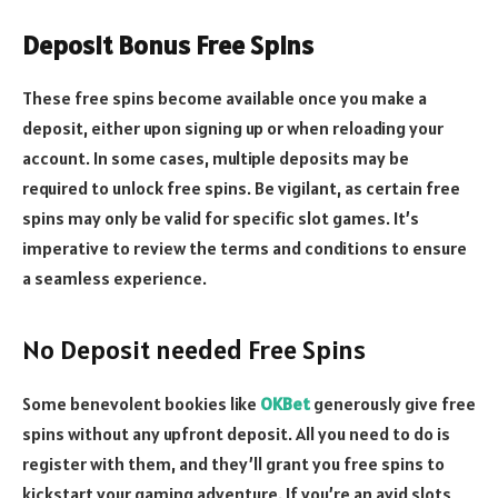
Deposit Bonus Free Spins
These free spins become available once you make a
deposit, either upon signing up or when reloading your
account. In some cases, multiple deposits may be
required to unlock free spins. Be vigilant, as certain free
spins may only be valid for specific slot games. It’s
imperative to review the terms and conditions to ensure
a seamless experience.
No Deposit needed Free Spins
Some benevolent bookies like
OKBet
generously give free
spins without any upfront deposit. All you need to do is
register with them, and they’ll grant you free spins to
kickstart your gaming adventure. If you’re an avid slots