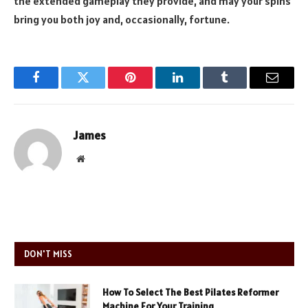
the extended gameplay they provide, and may your spins
bring you both joy and, occasionally, fortune.
Facebook
Twitter
Pinterest
LinkedIn
Tumblr
Email
James
Website
DON'T MISS
How To Select The Best Pilates Reformer
Machine For Your Training