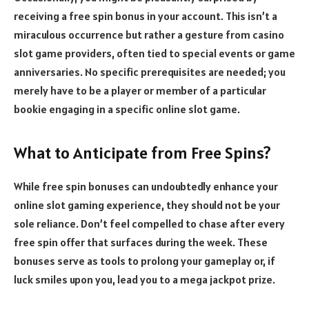
receiving a free spin bonus in your account. This isn’t a
miraculous occurrence but rather a gesture from casino
slot game providers, often tied to special events or game
anniversaries. No specific prerequisites are needed; you
merely have to be a player or member of a particular
bookie engaging in a specific online slot game.
What to Anticipate from Free Spins?
While free spin bonuses can undoubtedly enhance your
online slot gaming experience, they should not be your
sole reliance. Don’t feel compelled to chase after every
free spin offer that surfaces during the week. These
bonuses serve as tools to prolong your gameplay or, if
luck smiles upon you, lead you to a mega jackpot prize.