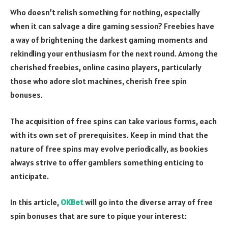
Who doesn’t relish something for nothing, especially
when it can salvage a dire gaming session? Freebies have
a way of brightening the darkest gaming moments and
rekindling your enthusiasm for the next round. Among the
cherished freebies, online casino players, particularly
those who adore slot machines, cherish free spin
bonuses.
The acquisition of free spins can take various forms, each
with its own set of prerequisites. Keep in mind that the
nature of free spins may evolve periodically, as bookies
always strive to offer gamblers something enticing to
anticipate.
In this article,
OKBet
will go into the diverse array of free
spin bonuses that are sure to pique your interest: