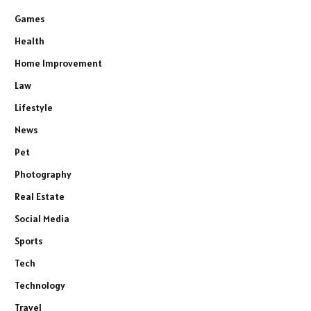
Games
Health
Home Improvement
Law
Lifestyle
News
Pet
Photography
Real Estate
Social Media
Sports
Tech
Technology
Travel