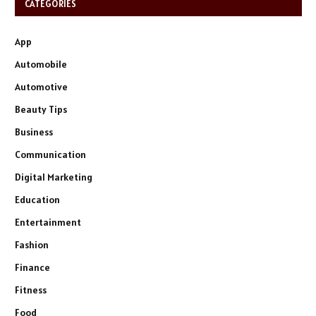
CATEGORIES
App
Automobile
Automotive
Beauty Tips
Business
Communication
Digital Marketing
Education
Entertainment
Fashion
Finance
Fitness
Food