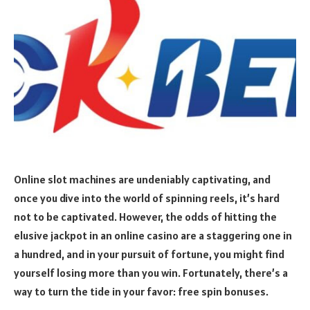
Online slot machines are undeniably captivating, and
once you dive into the world of spinning reels, it’s hard
not to be captivated. However, the odds of hitting the
elusive jackpot in an online casino are a staggering one in
a hundred, and in your pursuit of fortune, you might find
yourself losing more than you win. Fortunately, there’s a
way to turn the tide in your favor: free spin bonuses.