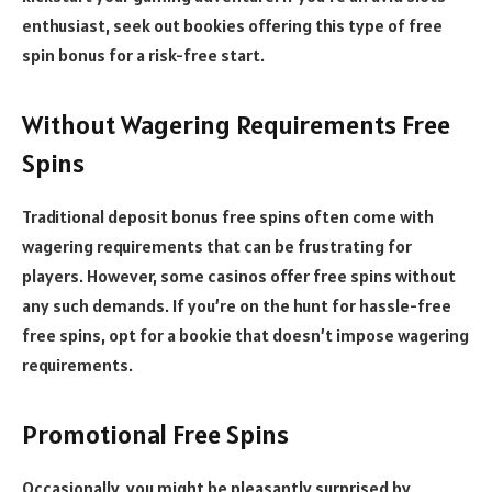
enthusiast, seek out bookies offering this type of free
spin bonus for a risk-free start.
Without Wagering Requirements Free
Spins
Traditional deposit bonus free spins often come with
wagering requirements that can be frustrating for
players. However, some casinos offer free spins without
any such demands. If you’re on the hunt for hassle-free
free spins, opt for a bookie that doesn’t impose wagering
requirements.
Promotional Free Spins
Occasionally, you might be pleasantly surprised by