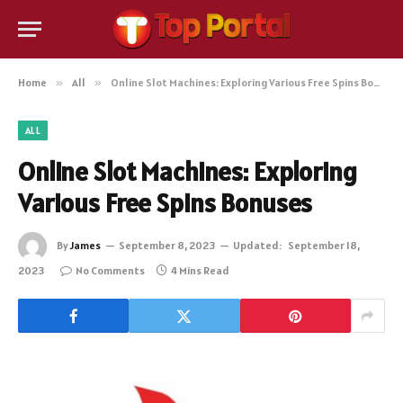
Home
»
All
»
Online Slot Machines: Exploring Various Free Spins Bonuses
ALL
Online Slot Machines: Exploring
Various Free Spins Bonuses
By
James
September 8, 2023
Updated:
September 18,
2023
No Comments
4 Mins Read