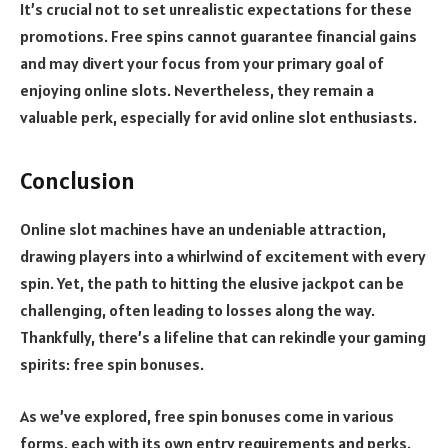
It’s crucial not to set unrealistic expectations for these
promotions. Free spins cannot guarantee financial gains
and may divert your focus from your primary goal of
enjoying online slots. Nevertheless, they remain a
valuable perk, especially for avid online slot enthusiasts.
Conclusion
Online slot machines have an undeniable attraction,
drawing players into a whirlwind of excitement with every
spin. Yet, the path to hitting the elusive jackpot can be
challenging, often leading to losses along the way.
Thankfully, there’s a lifeline that can rekindle your gaming
spirits: free spin bonuses.
As we’ve explored, free spin bonuses come in various
forms, each with its own entry requirements and perks.