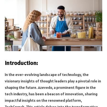
Introduction:
In the ever-evolving landscape of technology, the
visionary insights of thought leaders play a pivotal role in
shaping the future. Azevedo, a prominent figure in the
tech industry, has been a beacon of innovation, sharing
impactful insights on the renowned platform,
TechCrunch. This article delves into the transformative