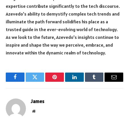
expertise contribute significantly to the tech discourse.
Azevedo’s ability to demystify complex tech trends and
illuminate the path forward solidifies his place as a
trusted guide in the ever-evolving world of technology.
As we look to the future, Azevedo’s insights continue to
inspire and shape the way we perceive, embrace, and
innovate within the dynamic realm of technology.
Facebook
Twitter
Pinterest
LinkedIn
Tumblr
Email
James
Website