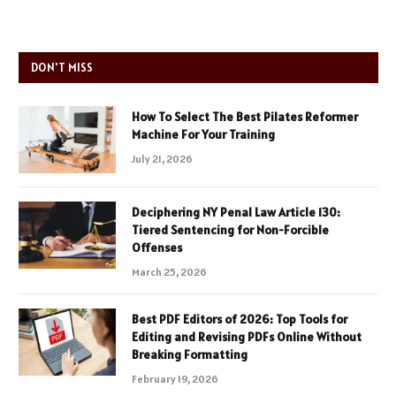
DON'T MISS
How To Select The Best Pilates Reformer
Machine For Your Training
July 21, 2026
Deciphering NY Penal Law Article 130:
Tiered Sentencing for Non-Forcible
Offenses
March 25, 2026
Best PDF Editors of 2026: Top Tools for
Editing and Revising PDFs Online Without
Breaking Formatting
February 19, 2026