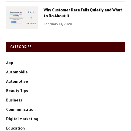
Why Customer Data Fails Quietly and What
to Do About It
February 13, 2026
CATEGORIES
App
Automobile
Automotive
Beauty Tips
Business
Communication
Digital Marketing
Education