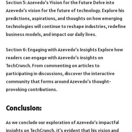
Section 5: Azevedo’s Vision for the Future Delve into
Azevedo’s vision for the future of technology. Explore his
predictions, aspirations, and thoughts on how emerging
technologies will continue to reshape industries, redefine
business models, and impact our daily lives.
Section 6: Engaging with Azevedo’s Insights Explore how
readers can engage with Azevedo’s insights on
TechCrunch. From commenting on articles to
participating in discussions, discover the interactive
community that forms around Azevedo’s thought-
provoking contributions.
Conclusion:
As we conclude our exploration of Azevedo’s impactful
insights on TechCrunch, it’s evident that his vision and