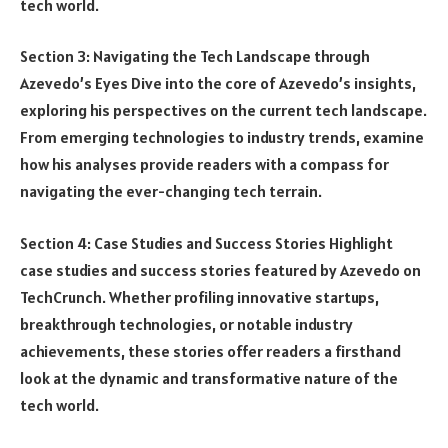
tech world.
Section 3: Navigating the Tech Landscape through
Azevedo’s Eyes Dive into the core of Azevedo’s insights,
exploring his perspectives on the current tech landscape.
From emerging technologies to industry trends, examine
how his analyses provide readers with a compass for
navigating the ever-changing tech terrain.
Section 4: Case Studies and Success Stories Highlight
case studies and success stories featured by Azevedo on
TechCrunch. Whether profiling innovative startups,
breakthrough technologies, or notable industry
achievements, these stories offer readers a firsthand
look at the dynamic and transformative nature of the
tech world.