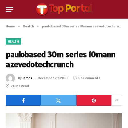
Home
»
Health
»
paulobased 30m series 10mann azevedotechcrunch
HEALTH
paulobased 30m series 10mann
azevedotechcrunch
By
James
December 29, 2023
No Comments
2 Mins Read