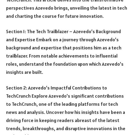
perspectives Azevedo brings, unveiling the latest in tech
and charting the course for future innovation.
Section 1: The Tech Trailblazer – Azevedo’s Background
and Expertise Embark on a journey through Azevedo’s
background and expertise that positions him as a tech
trailblazer. From notable achievements to influential
roles, understand the foundation upon which Azevedo’s
insights are built.
Section 2: Azevedo’s Impactful Contributions to
TechCrunch Explore Azevedo’s significant contributions
to TechCrunch, one of the leading platforms for tech
news and analysis. Uncover how his insights have been a
driving force in keeping readers abreast of the latest
trends, breakthroughs, and disruptive innovations in the