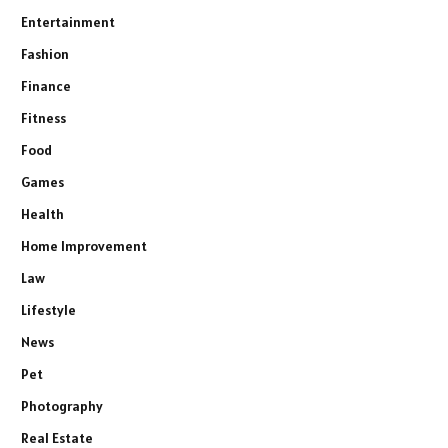
Entertainment
Fashion
Finance
Fitness
Food
Games
Health
Home Improvement
Law
Lifestyle
News
Pet
Photography
Real Estate