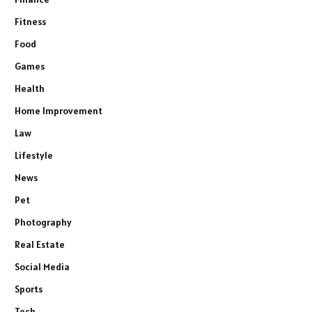
Fitness
Food
Games
Health
Home Improvement
Law
Lifestyle
News
Pet
Photography
Real Estate
Social Media
Sports
Tech