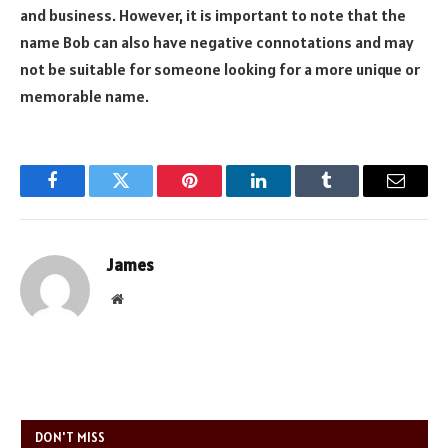
and business. However, it is important to note that the
name Bob can also have negative connotations and may
not be suitable for someone looking for a more unique or
memorable name.
Facebook
Twitter
Pinterest
LinkedIn
Tumblr
Email
James
Website
DON'T MISS