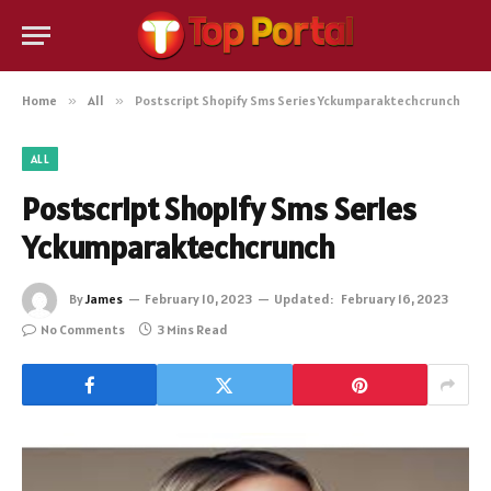
Home
»
All
»
Postscript Shopify Sms Series Yckumparaktechcrunch
ALL
Postscript Shopify Sms Series
Yckumparaktechcrunch
By
James
February 10, 2023
Updated:
February 16, 2023
No Comments
3 Mins Read