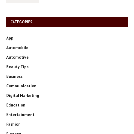
CATEGORIES
App
Automobile
Automotive
Beauty Tips
Business
Communication
Digital Marketing
Education
Entertainment
Fashion
Finance