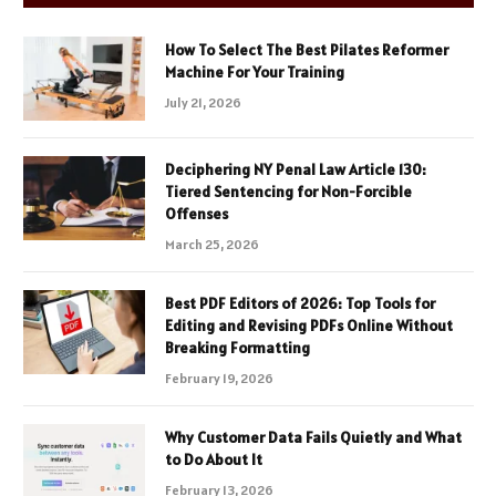
How To Select The Best Pilates Reformer
Machine For Your Training
July 21, 2026
Deciphering NY Penal Law Article 130:
Tiered Sentencing for Non-Forcible
Offenses
March 25, 2026
Best PDF Editors of 2026: Top Tools for
Editing and Revising PDFs Online Without
Breaking Formatting
February 19, 2026
Why Customer Data Fails Quietly and What
to Do About It
February 13, 2026