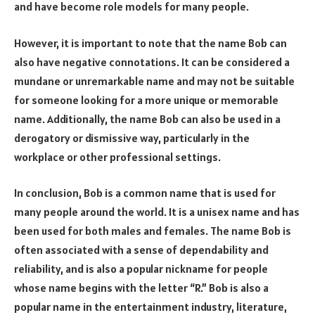
and have become role models for many people.
However, it is important to note that the name Bob can
also have negative connotations. It can be considered a
mundane or unremarkable name and may not be suitable
for someone looking for a more unique or memorable
name. Additionally, the name Bob can also be used in a
derogatory or dismissive way, particularly in the
workplace or other professional settings.
In conclusion, Bob is a common name that is used for
many people around the world. It is a unisex name and has
been used for both males and females. The name Bob is
often associated with a sense of dependability and
reliability, and is also a popular nickname for people
whose name begins with the letter “R.” Bob is also a
popular name in the entertainment industry, literature,