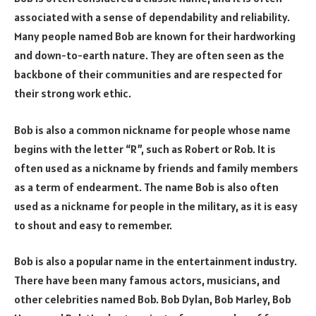
associated with a sense of dependability and reliability.
Many people named Bob are known for their hardworking
and down-to-earth nature. They are often seen as the
backbone of their communities and are respected for
their strong work ethic.
Bob is also a common nickname for people whose name
begins with the letter “R”, such as Robert or Rob. It is
often used as a nickname by friends and family members
as a term of endearment. The name Bob is also often
used as a nickname for people in the military, as it is easy
to shout and easy to remember.
Bob is also a popular name in the entertainment industry.
There have been many famous actors, musicians, and
other celebrities named Bob. Bob Dylan, Bob Marley, Bob