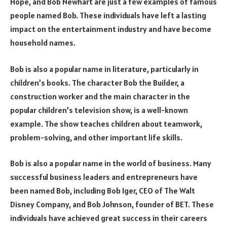
Hope, and Bob Newhart are just a few examples of famous
people named Bob. These individuals have left a lasting
impact on the entertainment industry and have become
household names.
Bob is also a popular name in literature, particularly in
children’s books. The character Bob the Builder, a
construction worker and the main character in the
popular children’s television show, is a well-known
example. The show teaches children about teamwork,
problem-solving, and other important life skills.
Bob is also a popular name in the world of business. Many
successful business leaders and entrepreneurs have
been named Bob, including Bob Iger, CEO of The Walt
Disney Company, and Bob Johnson, founder of BET. These
individuals have achieved great success in their careers