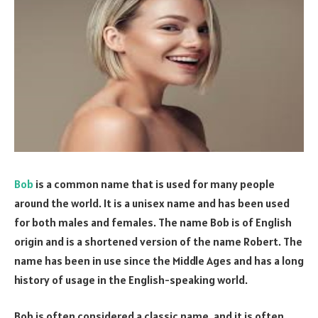
Bob
is a common name that is used for many people
around the world. It is a unisex name and has been used
for both males and females. The name Bob is of English
origin and is a shortened version of the name Robert. The
name has been in use since the Middle Ages and has a long
history of usage in the English-speaking world.
Bob is often considered a classic name, and it is often