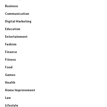
Business
Communication
Digital Marketing
Education
Entertainment
Fashion
Finance
Fitness
Food
Games
Health
Home Improvement
Law
Lifestyle