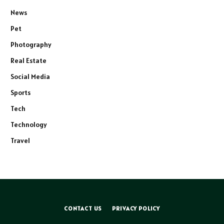
News
Pet
Photography
Real Estate
Social Media
Sports
Tech
Technology
Travel
CONTACT US
PRIVACY POLICY