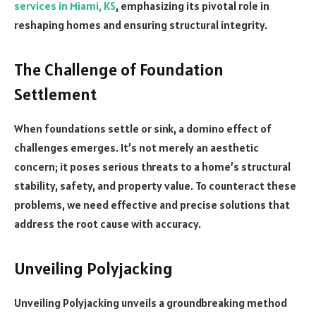
services in Miami, KS
, emphasizing its pivotal role in
reshaping homes and ensuring structural integrity.
The Challenge of Foundation
Settlement
When foundations settle or sink, a domino effect of
challenges emerges. It’s not merely an aesthetic
concern; it poses serious threats to a home’s structural
stability, safety, and property value. To counteract these
problems, we need effective and precise solutions that
address the root cause with accuracy.
Unveiling Polyjacking
Unveiling Polyjacking unveils a groundbreaking method