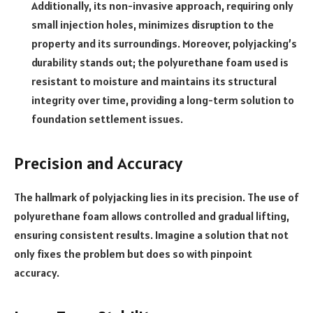
Additionally, its non-invasive approach, requiring only
small injection holes, minimizes disruption to the
property and its surroundings. Moreover, polyjacking’s
durability stands out; the polyurethane foam used is
resistant to moisture and maintains its structural
integrity over time, providing a long-term solution to
foundation settlement issues.
Precision and Accuracy
The hallmark of polyjacking lies in its precision. The use of
polyurethane foam allows controlled and gradual lifting,
ensuring consistent results. Imagine a solution that not
only fixes the problem but does so with pinpoint
accuracy.