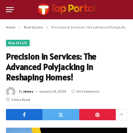
Home
»
Real Estate
»
Precision in Services: The Advanced Polyjacking in Reshaping Homes!
REAL ESTATE
Precision in Services: The
Advanced Polyjacking in
Reshaping Homes!
By
James
January 18, 2024
No Comments
3 Mins Read