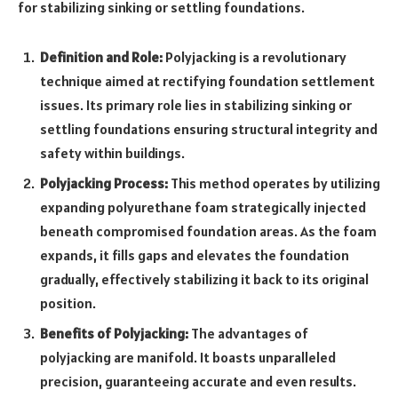
for stabilizing sinking or settling foundations.
Definition and Role:
Polyjacking is a revolutionary
technique aimed at rectifying foundation settlement
issues. Its primary role lies in stabilizing sinking or
settling foundations ensuring structural integrity and
safety within buildings.
Polyjacking Process:
This method operates by utilizing
expanding polyurethane foam strategically injected
beneath compromised foundation areas. As the foam
expands, it fills gaps and elevates the foundation
gradually, effectively stabilizing it back to its original
position.
Benefits of Polyjacking:
The advantages of
polyjacking are manifold. It boasts unparalleled
precision, guaranteeing accurate and even results.