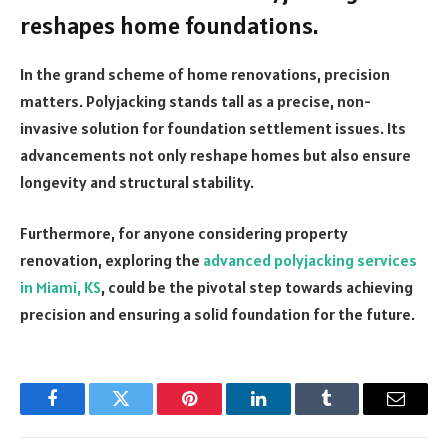
reshapes home foundations.
In the grand scheme of home renovations, precision
matters. Polyjacking stands tall as a precise, non-
invasive solution for foundation settlement issues. Its
advancements not only reshape homes but also ensure
longevity and structural stability.
Furthermore, for anyone considering property
renovation, exploring the
advanced polyjacking services
in Miami, KS
, could be the pivotal step towards achieving
precision and ensuring a solid foundation for the future.
Facebook
Twitter
Pinterest
LinkedIn
Tumblr
Email