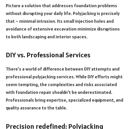
Picture a solution that addresses foundation problems
without disrupting your daily life. Polyjacking is precisely
that – minimal intrusion. Its small injection holes and
avoidance of extensive excavation minimize disruptions
to both landscaping and interior spaces.
DIY vs. Professional Services
There’s a world of difference between DIY attempts and
professional polyjacking services. While DIY efforts might
seem tempting, the complexities and risks associated
with foundation repair shouldn’t be underestimated.
Professionals bring expertise, specialized equipment, and
quality assurance to the table.
Precision redefined: Polyjacking