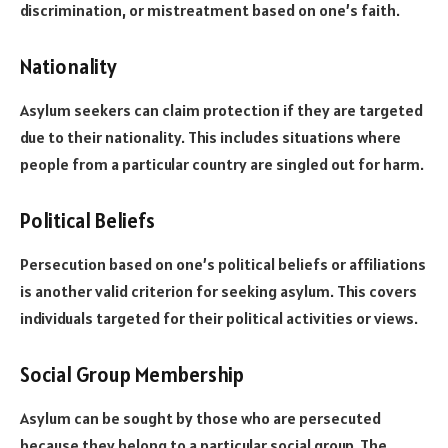
discrimination, or mistreatment based on one’s faith.
Nationality
Asylum seekers can claim protection if they are targeted
due to their nationality. This includes situations where
people from a particular country are singled out for harm.
Political Beliefs
Persecution based on one’s political beliefs or affiliations
is another valid criterion for seeking asylum. This covers
individuals targeted for their political activities or views.
Social Group Membership
Asylum can be sought by those who are persecuted
because they belong to a particular social group. The