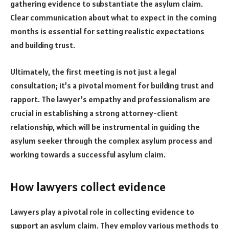
gathering evidence to substantiate the asylum claim.
Clear communication about what to expect in the coming
months is essential for setting realistic expectations
and building trust.
Ultimately, the first meeting is not just a legal
consultation; it’s a pivotal moment for building trust and
rapport. The lawyer’s empathy and professionalism are
crucial in establishing a strong attorney-client
relationship, which will be instrumental in guiding the
asylum seeker through the complex asylum process and
working towards a successful asylum claim.
How lawyers collect evidence
Lawyers play a pivotal role in collecting evidence to
support an asylum claim. They employ various methods to