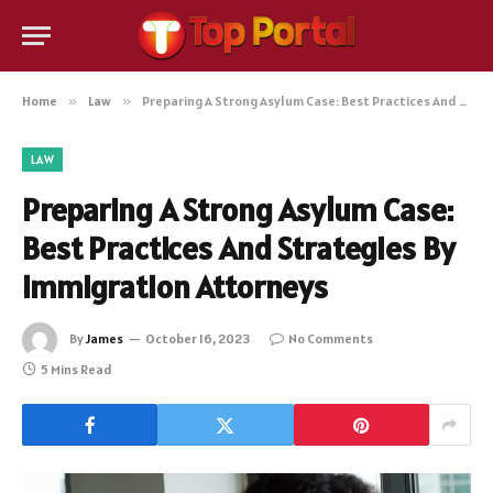
Home
»
Law
»
Preparing A Strong Asylum Case: Best Practices And Strategies By Immigration Attorneys
LAW
Preparing A Strong Asylum Case:
Best Practices And Strategies By
Immigration Attorneys
By
James
October 16, 2023
No Comments
5 Mins Read