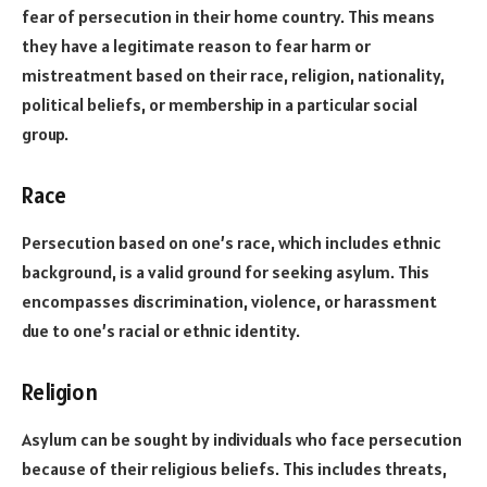
fear of persecution in their home country. This means
they have a legitimate reason to fear harm or
mistreatment based on their race, religion, nationality,
political beliefs, or membership in a particular social
group.
Race
Persecution based on one’s race, which includes ethnic
background, is a valid ground for seeking asylum. This
encompasses discrimination, violence, or harassment
due to one’s racial or ethnic identity.
Religion
Asylum can be sought by individuals who face persecution
because of their religious beliefs. This includes threats,