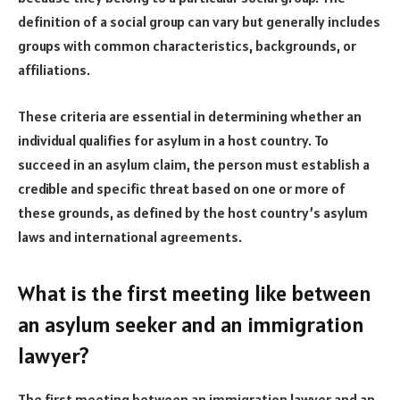
definition of a social group can vary but generally includes
groups with common characteristics, backgrounds, or
affiliations.
These criteria are essential in determining whether an
individual qualifies for asylum in a host country. To
succeed in an asylum claim, the person must establish a
credible and specific threat based on one or more of
these grounds, as defined by the host country’s asylum
laws and international agreements.
What is the first meeting like between
an asylum seeker and an immigration
lawyer?
The first meeting between an immigration lawyer and an