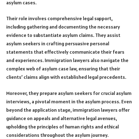
asylum cases.
Their role involves comprehensive legal support,
including gathering and documenting the necessary
evidence to substantiate asylum claims. They assist
asylum seekers in crafting persuasive personal
statements that effectively communicate their fears
and experiences. Immigration lawyers also navigate the
complex web of asylum case law, ensuring that their
clients’ claims align with established legal precedents.
Moreover, they prepare asylum seekers for crucial asylum
interviews, a pivotal moment in the asylum process. Even
beyond the application stage, immigration lawyers offer
guidance on appeals and alternative legal avenues,
upholding the principles of human rights and ethical
considerations throughout the asylum journey.