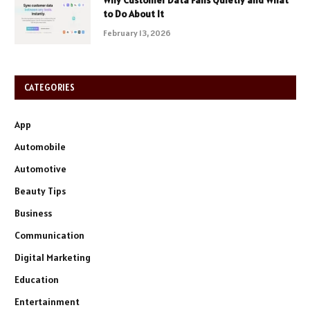
Why Customer Data Fails Quietly and What
to Do About It
February 13, 2026
CATEGORIES
App
Automobile
Automotive
Beauty Tips
Business
Communication
Digital Marketing
Education
Entertainment