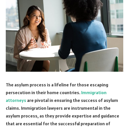
The asylum process is a lifeline for those escaping
persecution in their home countries.
Immigration
attorneys
are pivotal in ensuring the success of asylum
claims. Immigration lawyers are instrumental in the
asylum process, as they provide expertise and guidance
that are essential for the successful preparation of