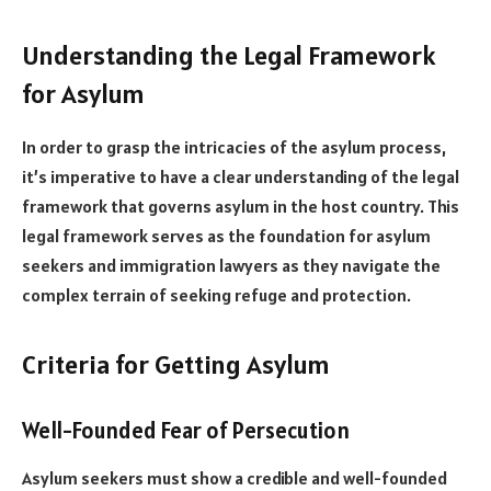
Understanding the Legal Framework
for Asylum
In order to grasp the intricacies of the asylum process,
it’s imperative to have a clear understanding of the legal
framework that governs asylum in the host country. This
legal framework serves as the foundation for asylum
seekers and immigration lawyers as they navigate the
complex terrain of seeking refuge and protection.
Criteria for Getting Asylum
Well-Founded Fear of Persecution
Asylum seekers must show a credible and well-founded