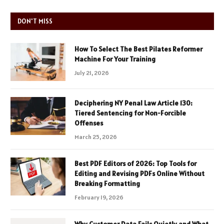
DON'T MISS
How To Select The Best Pilates Reformer
Machine For Your Training
July 21, 2026
Deciphering NY Penal Law Article 130:
Tiered Sentencing for Non-Forcible
Offenses
March 25, 2026
Best PDF Editors of 2026: Top Tools for
Editing and Revising PDFs Online Without
Breaking Formatting
February 19, 2026