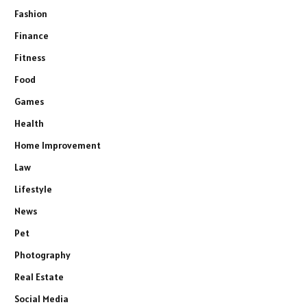
Fashion
Finance
Fitness
Food
Games
Health
Home Improvement
Law
Lifestyle
News
Pet
Photography
Real Estate
Social Media