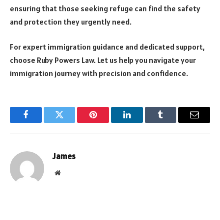
ensuring that those seeking refuge can find the safety
and protection they urgently need.
For expert immigration guidance and dedicated support,
choose Ruby Powers Law. Let us help you navigate your
immigration journey with precision and confidence.
Facebook
Twitter
Pinterest
LinkedIn
Tumblr
Email
James
Website