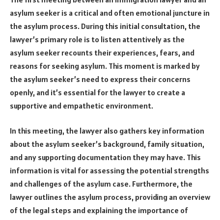
asylum seeker is a critical and often emotional juncture in
the asylum process. During this initial consultation, the
lawyer’s primary role is to listen attentively as the
asylum seeker recounts their experiences, fears, and
reasons for seeking asylum. This moment is marked by
the asylum seeker’s need to express their concerns
openly, and it’s essential for the lawyer to create a
supportive and empathetic environment.
In this meeting, the lawyer also gathers key information
about the asylum seeker’s background, family situation,
and any supporting documentation they may have. This
information is vital for assessing the potential strengths
and challenges of the asylum case. Furthermore, the
lawyer outlines the asylum process, providing an overview
of the legal steps and explaining the importance of