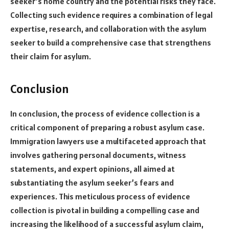
seeker’s home country and the potential risks they face.
Collecting such evidence requires a combination of legal
expertise, research, and collaboration with the asylum
seeker to build a comprehensive case that strengthens
their claim for asylum.
Conclusion
In conclusion, the process of evidence collection is a
critical component of preparing a robust asylum case.
Immigration lawyers use a multifaceted approach that
involves gathering personal documents, witness
statements, and expert opinions, all aimed at
substantiating the asylum seeker’s fears and
experiences. This meticulous process of evidence
collection is pivotal in building a compelling case and
increasing the likelihood of a successful asylum claim,