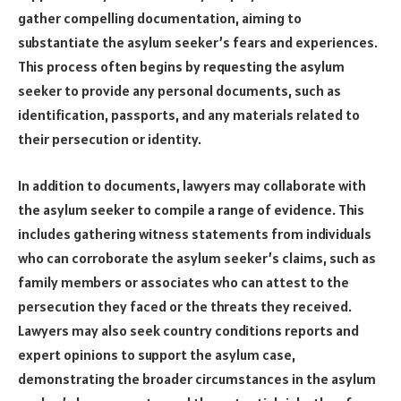
gather compelling documentation, aiming to
substantiate the asylum seeker’s fears and experiences.
This process often begins by requesting the asylum
seeker to provide any personal documents, such as
identification, passports, and any materials related to
their persecution or identity.
In addition to documents, lawyers may collaborate with
the asylum seeker to compile a range of evidence. This
includes gathering witness statements from individuals
who can corroborate the asylum seeker’s claims, such as
family members or associates who can attest to the
persecution they faced or the threats they received.
Lawyers may also seek country conditions reports and
expert opinions to support the asylum case,
demonstrating the broader circumstances in the asylum