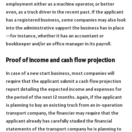
employment either as a machine operator, or better
even, as a truck driver in the recent past. If the applicant
has a registered business, some companies may also look
into the administrative support the business has in place
—for instance, whether it has an accountant or
bookkeeper and/or an office manager in its payroll.
Proof of income and cash flow projection
In case of a new start business, most companies will
require that the applicant submit a cash flow projection
report detailing the expected income and expenses for
the period of the next 12 months. Again, if the applicant
is planning to buy an existing truck from an in-operation
transport company, the financier may require that the
applicant already has carefully studied the financial
statements of the transport company he is planning to