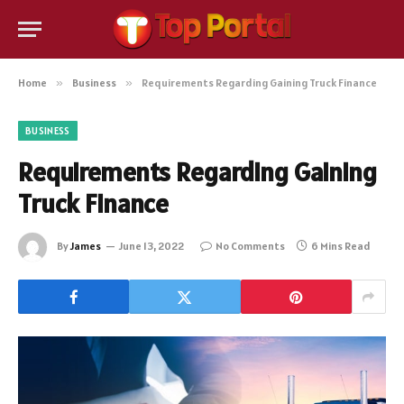
Home
»
Business
»
Requirements Regarding Gaining Truck Finance
BUSINESS
Requirements Regarding Gaining
Truck Finance
By
James
June 13, 2022
No Comments
6 Mins Read