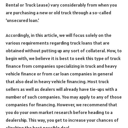
Rental or Truck Lease) vary considerably from when you
are purchasing a new or old truck through a so-called
‘unsecured loan.’
Accordingly, in this article, we will focus solely on the
various requirements regarding truck loans that are
obtained without putting up any sort of collateral. Now, to
begin with, we believe it is best to seek this type of truck
finance from companies specializing in truck and heavy
vehicle finance or from car loan companies in general
that also deal in heavy vehicle financing. Most truck
sellers as well as dealers will already have tie-ups with a
number of such companies. You may apply to any of those
companies for financing. However, we recommend that
you do your own market research before heading to a
dealership. This way, you get to increase your chances of
clinching the best possible deal.