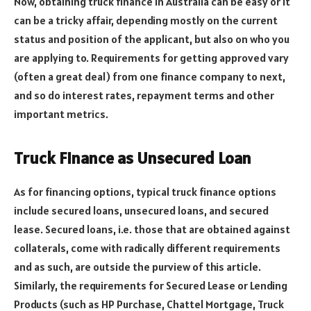
Now, obtaining truck finance in Australia can be easy or it
can be a tricky affair, depending mostly on the current
status and position of the applicant, but also on who you
are applying to. Requirements for getting approved vary
(often a great deal) from one finance company to next,
and so do interest rates, repayment terms and other
important metrics.
Truck Finance as Unsecured Loan
As for financing options, typical truck finance options
include secured loans, unsecured loans, and secured
lease. Secured loans, i.e. those that are obtained against
collaterals, come with radically different requirements
and as such, are outside the purview of this article.
Similarly, the requirements for Secured Lease or Lending
Products (such as HP Purchase, Chattel Mortgage, Truck