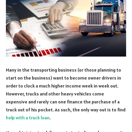
Many in the transporting business (or those planning to
start on the business) want to become owner drivers in
order to clock a much higher income week in week out.
However, trucks and other heavy vehicles come
expensive and rarely can one finance the purchase of a
truck out of his pocket. As such, the only way out is to find
help with a truck loan
.