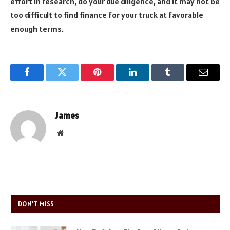
effort in research, do your due diligence, and it may not be
too difficult to find finance for your truck at favorable
enough terms.
Facebook
Twitter
Pinterest
LinkedIn
Tumblr
Email
James
Website
DON'T MISS