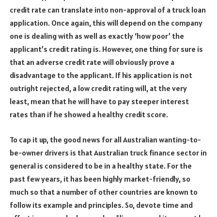
credit rate can translate into non-approval of a truck loan
application. Once again, this will depend on the company
one is dealing with as well as exactly ‘how poor’ the
applicant’s credit rating is. However, one thing for sure is
that an adverse credit rate will obviously prove a
disadvantage to the applicant. If his application is not
outright rejected, a low credit rating will, at the very
least, mean that he will have to pay steeper interest
rates than if he showed a healthy credit score.
To cap it up, the good news for all Australian wanting-to-
be-owner drivers is that Australian truck finance sector in
general is considered to be in a healthy state. For the
past few years, it has been highly market-friendly, so
much so that a number of other countries are known to
follow its example and principles. So, devote time and