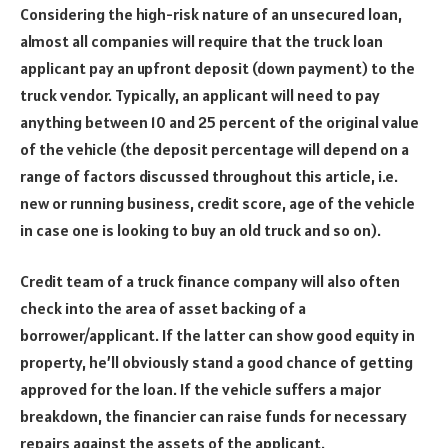
Considering the high-risk nature of an unsecured loan,
almost all companies will require that the truck loan
applicant pay an upfront deposit (down payment) to the
truck vendor. Typically, an applicant will need to pay
anything between 10 and 25 percent of the original value
of the vehicle (the deposit percentage will depend on a
range of factors discussed throughout this article, i.e.
new or running business, credit score, age of the vehicle
in case one is looking to buy an old truck and so on).
Credit team of a truck finance company will also often
check into the area of asset backing of a
borrower/applicant. If the latter can show good equity in
property, he’ll obviously stand a good chance of getting
approved for the loan. If the vehicle suffers a major
breakdown, the financier can raise funds for necessary
repairs against the assets of the applicant.