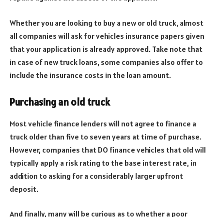
Whether you are looking to buy a new or old truck, almost
all companies will ask for vehicles insurance papers given
that your application is already approved. Take note that
in case of new truck loans, some companies also offer to
include the insurance costs in the loan amount.
Purchasing an old truck
Most vehicle finance lenders will not agree to finance a
truck older than five to seven years at time of purchase.
However, companies that DO finance vehicles that old will
typically apply a risk rating to the base interest rate, in
addition to asking for a considerably larger upfront
deposit.
And finally, many will be curious as to whether a poor