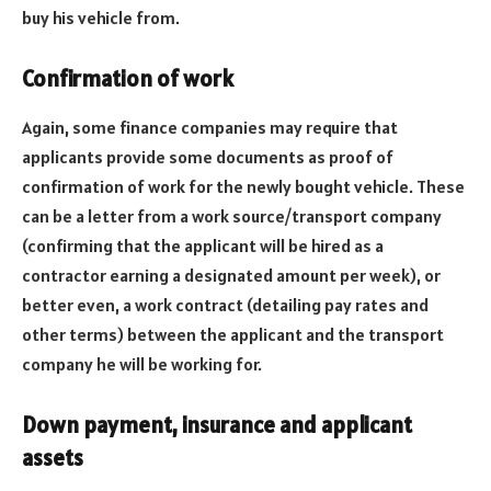
buy his vehicle from.
Confirmation of work
Again, some finance companies may require that
applicants provide some documents as proof of
confirmation of work for the newly bought vehicle. These
can be a letter from a work source/transport company
(confirming that the applicant will be hired as a
contractor earning a designated amount per week), or
better even, a work contract (detailing pay rates and
other terms) between the applicant and the transport
company he will be working for.
Down payment, insurance and applicant
assets