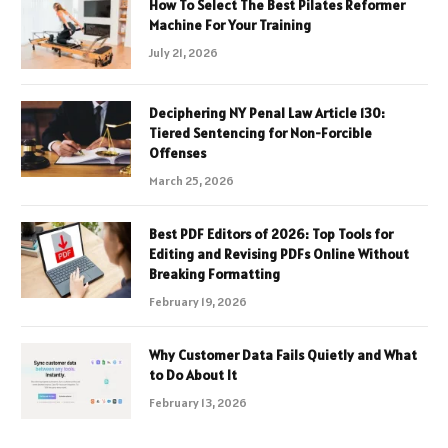
How To Select The Best Pilates Reformer
Machine For Your Training
July 21, 2026
Deciphering NY Penal Law Article 130:
Tiered Sentencing for Non-Forcible
Offenses
March 25, 2026
Best PDF Editors of 2026: Top Tools for
Editing and Revising PDFs Online Without
Breaking Formatting
February 19, 2026
Why Customer Data Fails Quietly and What
to Do About It
February 13, 2026