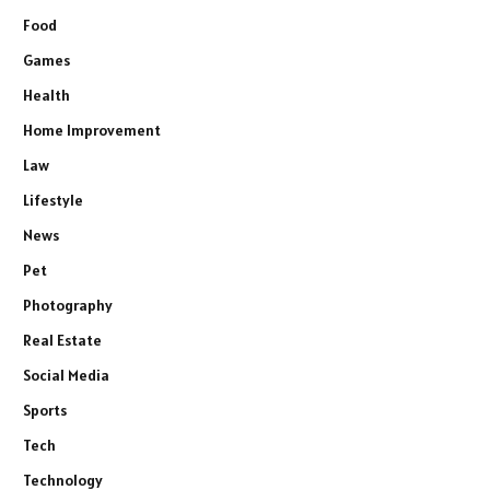
Food
Games
Health
Home Improvement
Law
Lifestyle
News
Pet
Photography
Real Estate
Social Media
Sports
Tech
Technology