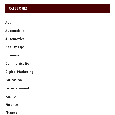
CATEGORIES
App
Automobile
Automotive
Beauty Tips
Business
Communication
Digital Marketing
Education
Entertainment
Fashion
Finance
Fitness