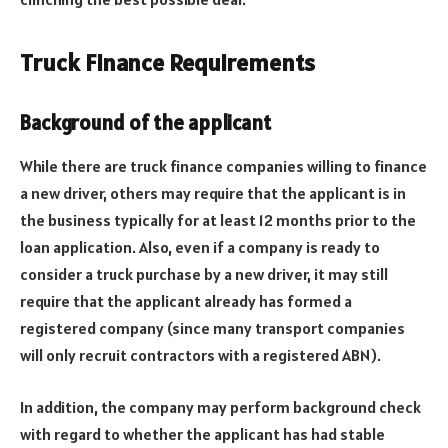
Truck Finance Requirements
Background of the applicant
While there are truck finance companies willing to finance
a new driver, others may require that the applicant is in
the business typically for at least 12 months prior to the
loan application. Also, even if a company is ready to
consider a truck purchase by a new driver, it may still
require that the applicant already has formed a
registered company (since many transport companies
will only recruit contractors with a registered ABN).
In addition, the company may perform background check
with regard to whether the applicant has had stable