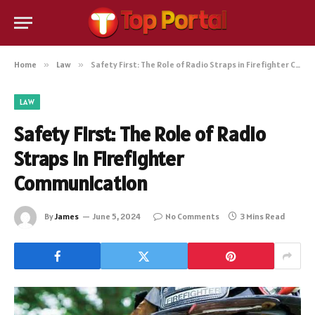
Home
»
Law
»
Safety First: The Role of Radio Straps in Firefighter Communication
LAW
Safety First: The Role of Radio
Straps in Firefighter
Communication
By
James
June 5, 2024
No Comments
3 Mins Read