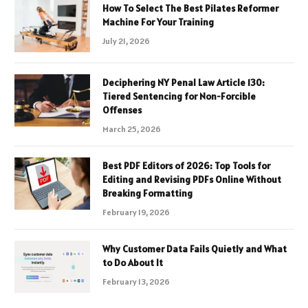
How To Select The Best Pilates Reformer
Machine For Your Training
July 21, 2026
Deciphering NY Penal Law Article 130:
Tiered Sentencing for Non-Forcible
Offenses
March 25, 2026
Best PDF Editors of 2026: Top Tools for
Editing and Revising PDFs Online Without
Breaking Formatting
February 19, 2026
Why Customer Data Fails Quietly and What
to Do About It
February 13, 2026