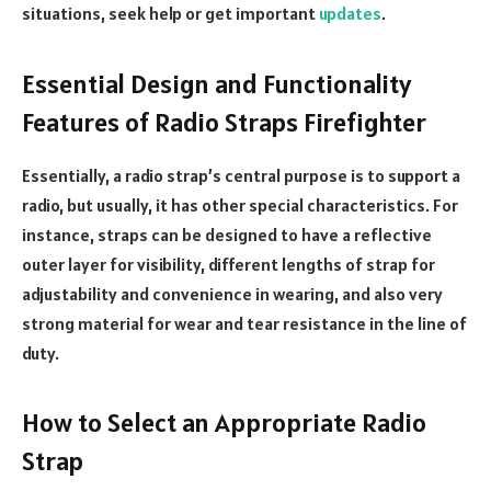
situations, seek help or get important
updates
.
Essential Design and Functionality
Features of Radio Straps Firefighter
Essentially, a radio strap’s central purpose is to support a
radio, but usually, it has other special characteristics. For
instance, straps can be designed to have a reflective
outer layer for visibility, different lengths of strap for
adjustability and convenience in wearing, and also very
strong material for wear and tear resistance in the line of
duty.
How to Select an Appropriate Radio
Strap