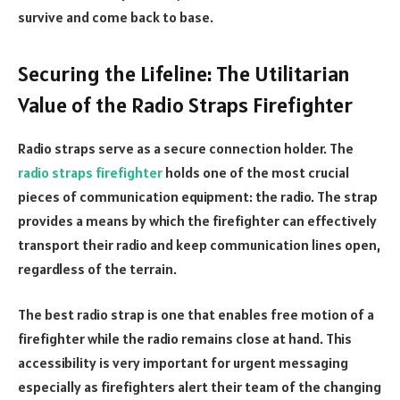
survive and come back to base.
Securing the Lifeline: The Utilitarian
Value of the Radio Straps Firefighter
Radio straps serve as a secure connection holder. The
radio straps firefighter
holds one of the most crucial
pieces of communication equipment: the radio. The strap
provides a means by which the firefighter can effectively
transport their radio and keep communication lines open,
regardless of the terrain.
The best radio strap is one that enables free motion of a
firefighter while the radio remains close at hand. This
accessibility is very important for urgent messaging
especially as firefighters alert their team of the changing