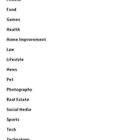
Food
Games
Health
Home Improvement
Law
Lifestyle
News
Pet
Photography
Real Estate
Social Media
Sports
Tech
Technology