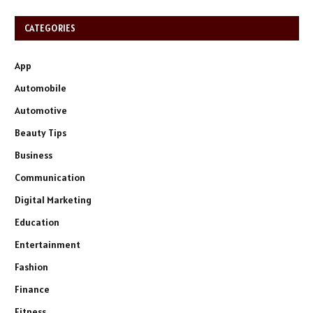
CATEGORIES
App
Automobile
Automotive
Beauty Tips
Business
Communication
Digital Marketing
Education
Entertainment
Fashion
Finance
Fitness