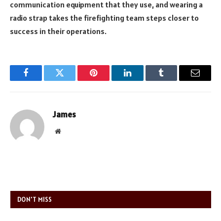
communication equipment that they use, and wearing a
radio strap takes the firefighting team steps closer to
success in their operations.
Facebook
Twitter
Pinterest
LinkedIn
Tumblr
Email
James
Website
DON'T MISS