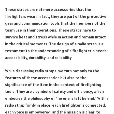
These straps are not mere accessories that the
firefighters wear; in fact, they are part of the protective
gear and communication tools that the members of the
team use in their operations. These straps have to
survive heat and stress while in action and remain intact
in the critical moments. The design of a radio strap is a
testament to the understanding of a firefighter’s needs:
accessibility, durability, and reliability.
While discussing radio straps, we turn not only to the
features of these accessories but also to the
significance of the item in the context of firefighting
tools. They are a symbol of safety and efficiency, which
embodies the philosophy of “no one is left behind.” With a
radio strap firmly in place, each firefighter is connected,
each voice is empowered, and the mission is clear: to