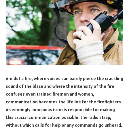
Amidst a fire, where voices can barely pierce the crackling
sound of the blaze and where the intensity of the fire
confuses even trained firemen and women,
communication becomes the lifeline for the firefighters.
A seemingly innocuous item is responsible for making
this crucial communication possible: the radio strap,
without which calls for help or any commands go unheard.