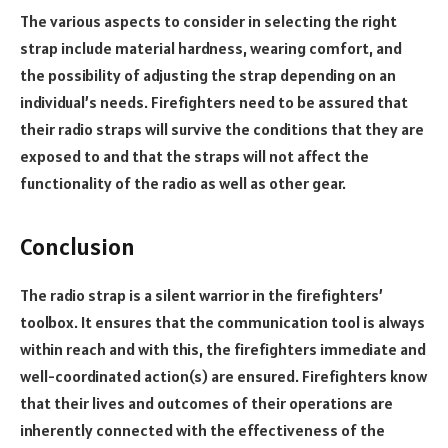
The various aspects to consider in selecting the right
strap include material
hardness
, wearing comfort, and
the possibility of adjusting the strap depending on an
individual’s needs. Firefighters need to be assured that
their radio straps will survive the conditions that they are
exposed to and that the straps will not affect the
functionality of the radio as well as other gear.
Conclusion
The radio strap is a silent warrior in the firefighters’
toolbox. It ensures that the communication tool is always
within reach and with this, the firefighters immediate and
well-coordinated action(s) are ensured. Firefighters know
that their lives and outcomes of their operations are
inherently connected with the effectiveness of the