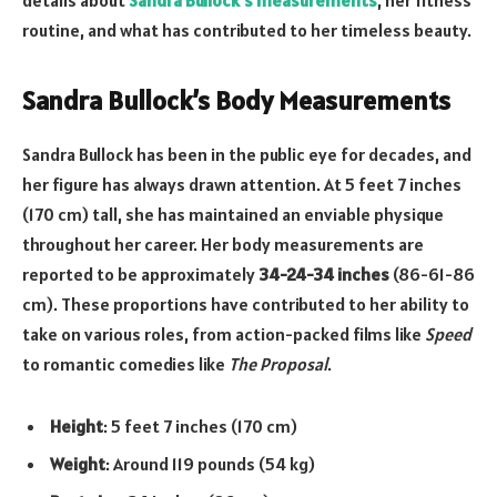
routine, and what has contributed to her timeless beauty.
Sandra Bullock’s Body Measurements
Sandra Bullock has been in the public eye for decades, and
her figure has always drawn attention. At 5 feet 7 inches
(170 cm) tall, she has maintained an enviable physique
throughout her career. Her body measurements are
reported to be approximately
34-24-34 inches
(86-61-86
cm). These proportions have contributed to her ability to
take on various roles, from action-packed films like
Speed
to romantic comedies like
The Proposal
.
Height
: 5 feet 7 inches (170 cm)
Weight
: Around 119 pounds (54 kg)