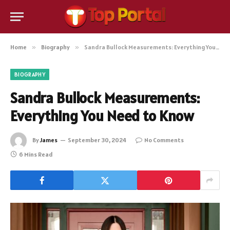
Home
»
Biography
»
Sandra Bullock Measurements: Everything You Need to Know
BIOGRAPHY
Sandra Bullock Measurements:
Everything You Need to Know
By
James
September 30, 2024
No Comments
6 Mins Read