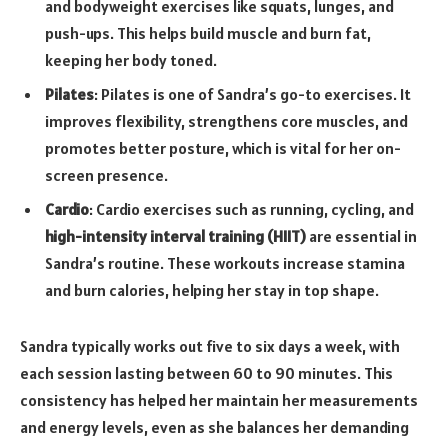
and bodyweight exercises like squats, lunges, and
push-ups. This helps build muscle and burn fat,
keeping her body toned.
Pilates
: Pilates is one of Sandra’s go-to exercises. It
improves flexibility, strengthens core muscles, and
promotes better posture, which is vital for her on-
screen presence.
Cardio
: Cardio exercises such as running, cycling, and
high-intensity interval training (HIIT)
are essential in
Sandra’s routine. These workouts increase stamina
and burn calories, helping her stay in top shape.
Sandra typically works out five to six days a week, with
each session lasting between 60 to 90 minutes. This
consistency has helped her maintain her measurements
and energy levels, even as she balances her demanding