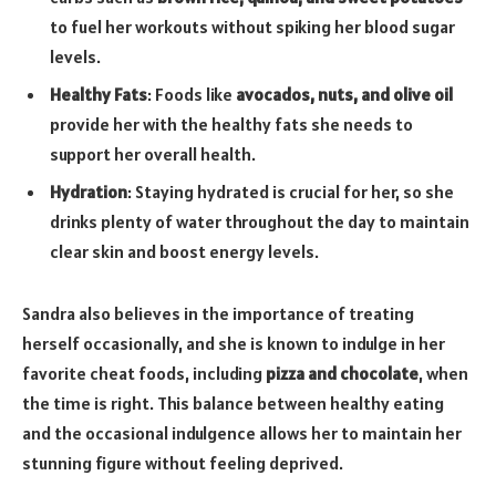
to fuel her workouts without spiking her blood sugar
levels.
Healthy Fats
: Foods like
avocados, nuts, and olive oil
provide her with the healthy fats she needs to
support her overall health.
Hydration
: Staying hydrated is crucial for her, so she
drinks plenty of water throughout the day to maintain
clear skin and boost energy levels.
Sandra also believes in the importance of treating
herself occasionally, and she is known to indulge in her
favorite cheat foods, including
pizza and chocolate
, when
the time is right. This balance between healthy eating
and the occasional indulgence allows her to maintain her
stunning figure without feeling deprived.