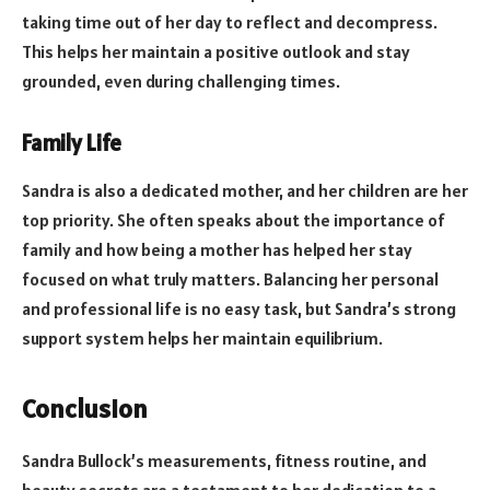
taking time out of her day to reflect and decompress.
This helps her maintain a positive outlook and stay
grounded, even during challenging times.
Family Life
Sandra is also a dedicated mother, and her children are her
top priority. She often speaks about the importance of
family and how being a mother has helped her stay
focused on what truly matters. Balancing her personal
and professional life is no easy task, but Sandra’s strong
support system helps her maintain equilibrium.
Conclusion
Sandra Bullock’s measurements, fitness routine, and