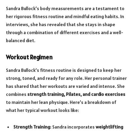
Sandra Bullock’s body measurements are a testament to
her rigorous fitness routine and mindful eating habits. In
interviews, she has revealed that she stays in shape
through a combination of different exercises and a well-
balanced diet.
Workout Regimen
Sandra Bullock’s fitness routine is designed to keep her
strong, toned, and ready for any role. Her personal trainer
has shared that her workouts are varied and intense. She
combines
strength training, Pilates, and cardio exercises
to maintain her lean physique. Here’s a breakdown of
what her typical workout looks like:
Strength Training
: Sandra incorporates
weightlifting