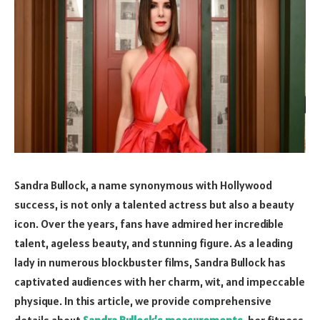
Sandra Bullock, a name synonymous with Hollywood
success, is not only a talented actress but also a beauty
icon. Over the years, fans have admired her incredible
talent, ageless beauty, and stunning figure. As a leading
lady in numerous blockbuster films, Sandra Bullock has
captivated audiences with her charm, wit, and impeccable
physique. In this article, we provide comprehensive
details about
Sandra Bullock’s measurements
, her fitness