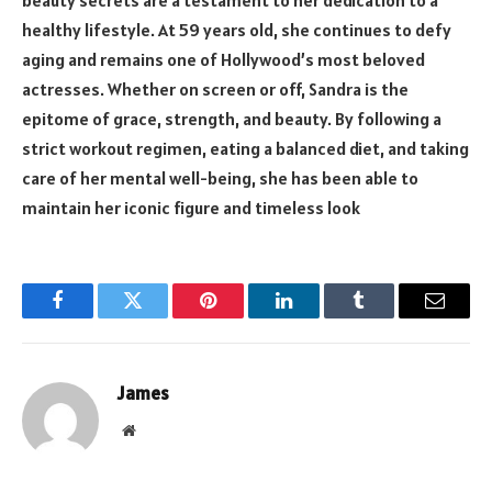
beauty secrets are a testament to her dedication to a
healthy lifestyle. At 59 years old, she continues to defy
aging and remains one of Hollywood’s most beloved
actresses. Whether on screen or off, Sandra is the
epitome of grace, strength, and beauty. By following a
strict workout regimen, eating a balanced diet, and taking
care of her mental well-being, she has been able to
maintain her iconic figure and timeless look
Facebook
Twitter
Pinterest
LinkedIn
Tumblr
Email
James
Website