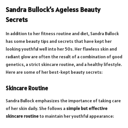
Sandra Bullock’s Ageless Beauty
Secrets
In addition to her fitness routine and diet, Sandra Bullock
has some beauty tips and secrets that have kept her
looking youthful well into her 50s. Her flawless skin and
radiant glow are often the result of a combination of good
genetics, a strict skincare routine, and a healthy lifestyle.
Here are some of her best-kept beauty secrets:
Skincare Routine
Sandra Bullock emphasizes the importance of taking care
of her skin daily. She follows a
simple but effective
skincare routine
to maintain her youthful appearance: