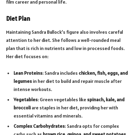
film career and personal life.
Diet Plan
Maintaining Sandra Bullock’s figure also involves careful
attention to her diet. She follows a well-rounded meal
plan that is rich in nutrients and low in processed foods.
Her diet focuses on:
Lean Proteins
: Sandra includes
chicken, fish, eggs, and
legumes
in her diet to build and repair muscle after
intense workouts.
Vegetables
: Green vegetables like
spinach, kale, and
broccoli
are staples in her diet, providing her with
essential vitamins and minerals.
Complex Carbohydrates
: Sandra opts for complex
carbs such as
brown rice, quinoa, and sweet potatoes