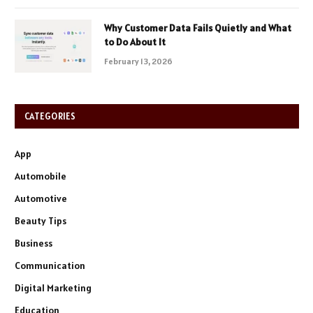
Why Customer Data Fails Quietly and What
to Do About It
February 13, 2026
CATEGORIES
App
Automobile
Automotive
Beauty Tips
Business
Communication
Digital Marketing
Education