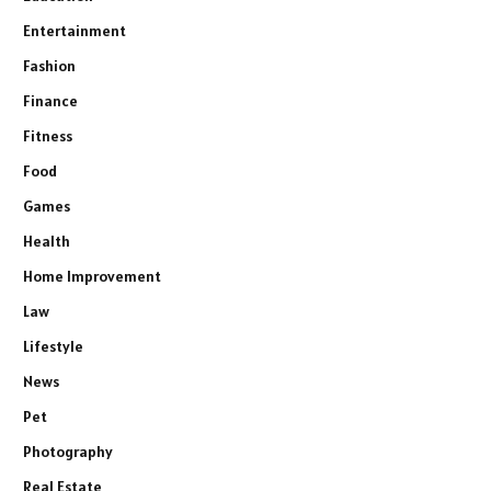
Entertainment
Fashion
Finance
Fitness
Food
Games
Health
Home Improvement
Law
Lifestyle
News
Pet
Photography
Real Estate