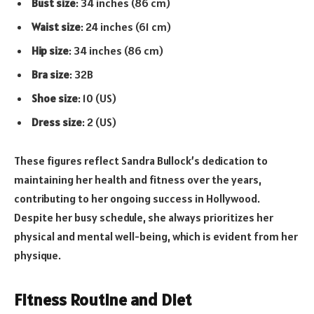
Bust size
: 34 inches (86 cm)
Waist size
: 24 inches (61 cm)
Hip size
: 34 inches (86 cm)
Bra size
: 32B
Shoe size
: 10 (US)
Dress size
: 2 (US)
These figures reflect Sandra Bullock’s dedication to
maintaining her health and fitness over the years,
contributing to her ongoing success in Hollywood.
Despite her busy schedule, she always prioritizes her
physical and mental well-being, which is evident from her
physique.
Fitness Routine and Diet