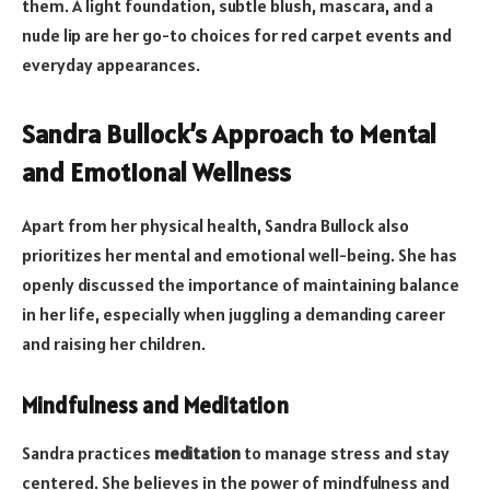
them. A light foundation, subtle blush, mascara, and a
nude lip are her go-to choices for red carpet events and
everyday appearances.
Sandra Bullock’s Approach to Mental
and Emotional Wellness
Apart from her physical health, Sandra Bullock also
prioritizes her mental and emotional well-being. She has
openly discussed the importance of maintaining balance
in her life, especially when juggling a demanding career
and raising her children.
Mindfulness and Meditation
Sandra practices
meditation
to manage stress and stay
centered. She believes in the power of mindfulness and