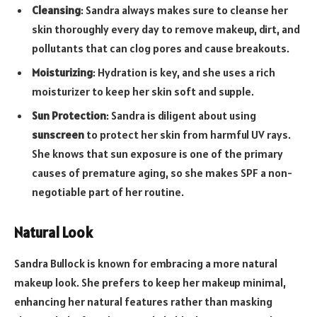
Cleansing
: Sandra always makes sure to cleanse her
skin thoroughly every day to remove makeup, dirt, and
pollutants that can clog pores and cause breakouts.
Moisturizing
: Hydration is key, and she uses a rich
moisturizer to keep her skin soft and supple.
Sun Protection
: Sandra is diligent about using
sunscreen
to protect her skin from harmful UV rays.
She knows that sun exposure is one of the primary
causes of premature aging, so she makes SPF a non-
negotiable part of her routine.
Natural Look
Sandra Bullock is known for embracing a more natural
makeup look. She prefers to keep her makeup minimal,
enhancing her natural features rather than masking