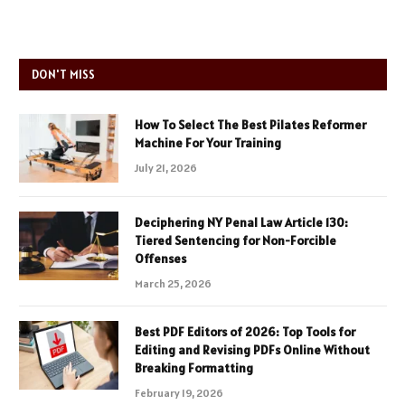
DON'T MISS
How To Select The Best Pilates Reformer
Machine For Your Training
July 21, 2026
Deciphering NY Penal Law Article 130:
Tiered Sentencing for Non-Forcible
Offenses
March 25, 2026
Best PDF Editors of 2026: Top Tools for
Editing and Revising PDFs Online Without
Breaking Formatting
February 19, 2026