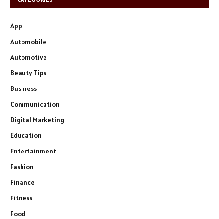
App
Automobile
Automotive
Beauty Tips
Business
Communication
Digital Marketing
Education
Entertainment
Fashion
Finance
Fitness
Food