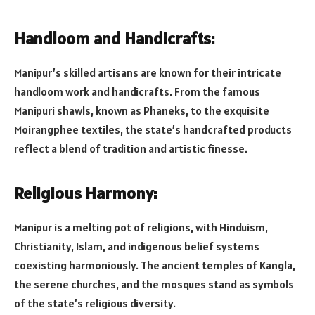
Handloom and Handicrafts:
Manipur’s skilled artisans are known for their intricate
handloom work and handicrafts. From the famous
Manipuri shawls, known as Phaneks, to the exquisite
Moirangphee textiles, the state’s handcrafted products
reflect a blend of tradition and artistic finesse.
Religious Harmony:
Manipur is a melting pot of religions, with Hinduism,
Christianity, Islam, and indigenous belief systems
coexisting harmoniously. The ancient temples of Kangla,
the serene churches, and the mosques stand as symbols
of the state’s religious diversity.