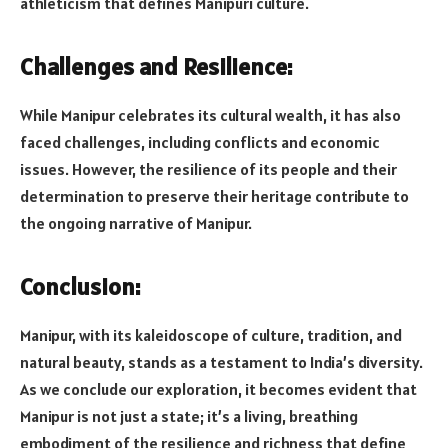
athleticism that defines Manipuri culture.
Challenges and Resilience:
While Manipur celebrates its cultural wealth, it has also
faced challenges, including conflicts and economic
issues. However, the resilience of its people and their
determination to preserve their heritage contribute to
the ongoing narrative of Manipur.
Conclusion:
Manipur, with its kaleidoscope of culture, tradition, and
natural beauty, stands as a testament to India’s diversity.
As we conclude our exploration, it becomes evident that
Manipur is not just a state; it’s a living, breathing
embodiment of the resilience and richness that define