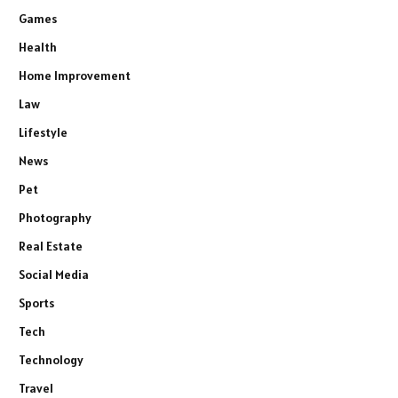
Games
Health
Home Improvement
Law
Lifestyle
News
Pet
Photography
Real Estate
Social Media
Sports
Tech
Technology
Travel