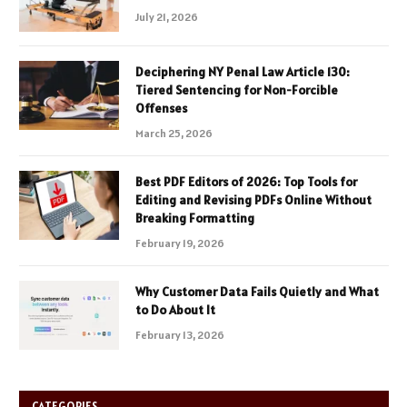
July 21, 2026
Deciphering NY Penal Law Article 130:
Tiered Sentencing for Non-Forcible
Offenses
March 25, 2026
Best PDF Editors of 2026: Top Tools for
Editing and Revising PDFs Online Without
Breaking Formatting
February 19, 2026
Why Customer Data Fails Quietly and What
to Do About It
February 13, 2026
CATEGORIES