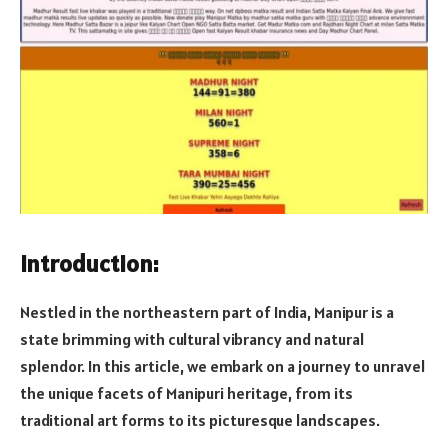
Introduction:
Nestled in the northeastern part of India, Manipur is a
state brimming with cultural vibrancy and natural
splendor. In this article, we embark on a journey to unravel
the unique facets of Manipuri heritage, from its
traditional art forms to its picturesque landscapes.