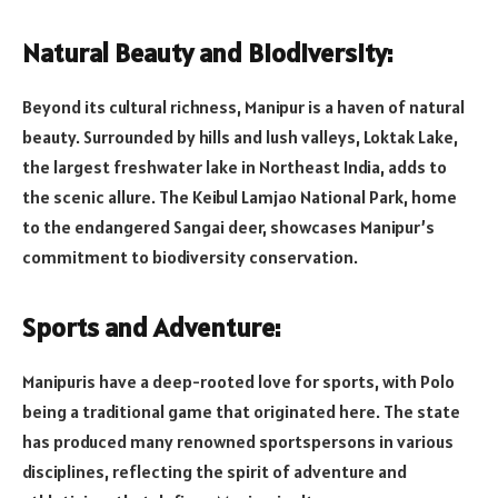
Natural Beauty and Biodiversity:
Beyond its cultural richness, Manipur is a haven of natural
beauty. Surrounded by hills and lush valleys, Loktak Lake,
the largest freshwater lake in Northeast India, adds to
the scenic allure. The Keibul Lamjao National Park, home
to the endangered Sangai deer, showcases Manipur’s
commitment to biodiversity conservation.
Sports and Adventure:
Manipuris have a deep-rooted love for sports, with Polo
being a traditional game that originated here. The state
has produced many renowned sportspersons in various
disciplines, reflecting the spirit of adventure and