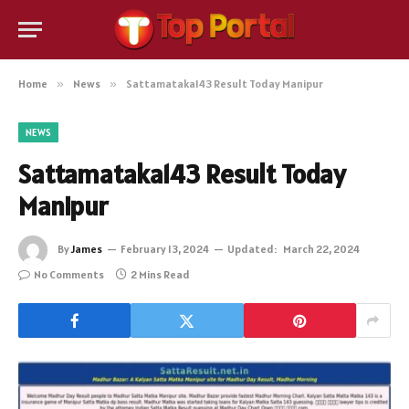
Home
»
News
»
Sattamataka143 Result Today Manipur
NEWS
Sattamataka143 Result Today
Manipur
By
James
February 13, 2024
Updated:
March 22, 2024
No Comments
2 Mins Read