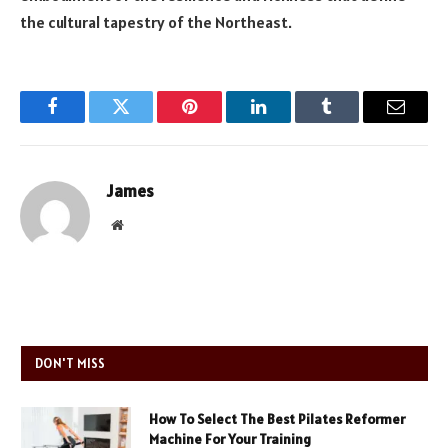
the cultural tapestry of the Northeast.
Facebook
Twitter
Pinterest
LinkedIn
Tumblr
Email
James
Website
DON'T MISS
How To Select The Best Pilates Reformer
Machine For Your Training