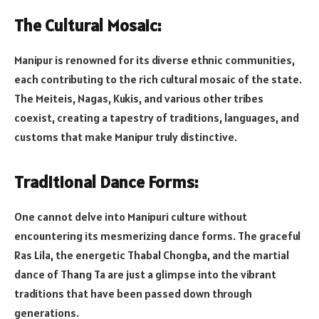
The Cultural Mosaic:
Manipur is renowned for its diverse ethnic communities,
each contributing to the rich cultural mosaic of the state.
The Meiteis, Nagas, Kukis, and various other tribes
coexist, creating a tapestry of traditions, languages, and
customs that make Manipur truly distinctive.
Traditional Dance Forms:
One cannot delve into Manipuri culture without
encountering its mesmerizing dance forms. The graceful
Ras Lila, the energetic Thabal Chongba, and the martial
dance of Thang Ta are just a glimpse into the vibrant
traditions that have been passed down through
generations.