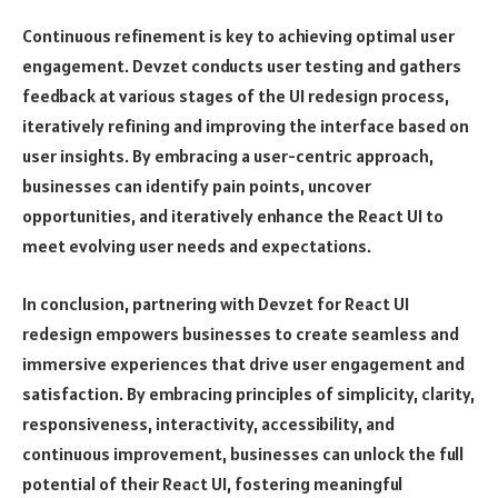
Continuous refinement is key to achieving optimal user
engagement. Devzet conducts user testing and gathers
feedback at various stages of the UI redesign process,
iteratively refining and improving the interface based on
user insights. By embracing a user-centric approach,
businesses can identify pain points, uncover
opportunities, and iteratively enhance the React UI to
meet evolving user needs and expectations.
In conclusion, partnering with Devzet for React UI
redesign empowers businesses to create seamless and
immersive experiences that drive user engagement and
satisfaction. By embracing principles of simplicity, clarity,
responsiveness, interactivity, accessibility, and
continuous improvement, businesses can unlock the full
potential of their React UI, fostering meaningful