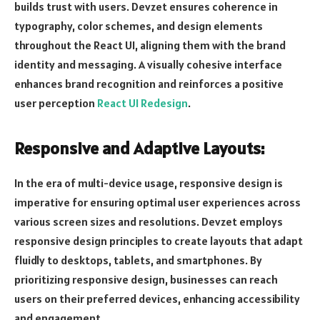
builds trust with users. Devzet ensures coherence in
typography, color schemes, and design elements
throughout the React UI, aligning them with the brand
identity and messaging. A visually cohesive interface
enhances brand recognition and reinforces a positive
user perception
React UI Redesign
.
Responsive and Adaptive Layouts:
In the era of multi-device usage, responsive design is
imperative for ensuring optimal user experiences across
various screen sizes and resolutions. Devzet employs
responsive design principles to create layouts that adapt
fluidly to desktops, tablets, and smartphones. By
prioritizing responsive design, businesses can reach
users on their preferred devices, enhancing accessibility
and engagement.