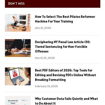
DON'T MISS
How To Select The Best Pilates Reformer
Machine For Your Training
July 21, 2026
Deciphering NY Penal Law Article 130:
Tiered Sentencing for Non-Forcible
Offenses
March 25, 2026
Best PDF Editors of 2026: Top Tools for
Editing and Revising PDFs Online Without
Breaking Formatting
February 19, 2026
Why Customer Data Fails Quietly and What
to Do About It