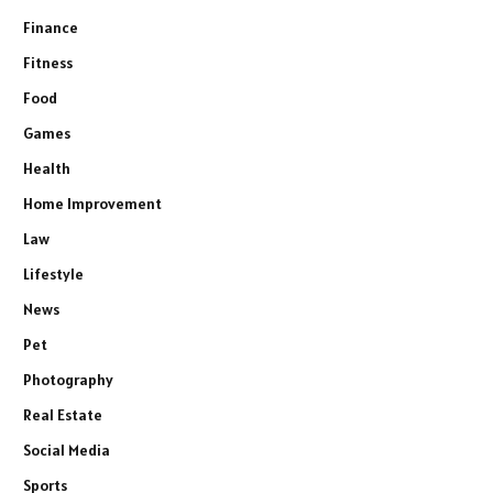
Finance
Fitness
Food
Games
Health
Home Improvement
Law
Lifestyle
News
Pet
Photography
Real Estate
Social Media
Sports