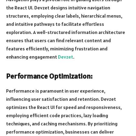
the React UI. Devzet designs intuitive navigation
structures, employing clear labels, hierarchical menus,
and intuitive pathways to facilitate effortless
exploration. A well-structured information architecture
ensures that users can find relevant content and
features efficiently, minimizing frustration and
enhancing engagement
Devzet
.
Performance Optimization:
Performance is paramount in user experience,
influencing user satisfaction and retention. Devzet
optimizes the React UI for speed and responsiveness,
employing efficient code practices, lazy loading
techniques, and caching mechanisms. By prioritizing
performance optimization, businesses can deliver