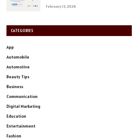
February 13, 2026
CATEGORIES
App
Automobile
Automotive
Beauty Tips
Business
Communication
Digital Marketing
Education
Entertainment
Fashion