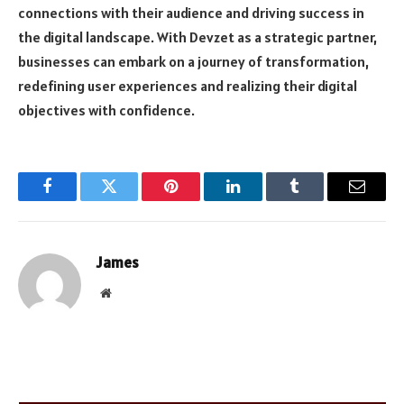
connections with their audience and driving success in
the digital landscape. With Devzet as a strategic partner,
businesses can embark on a journey of transformation,
redefining user experiences and realizing their digital
objectives with confidence.
Facebook
Twitter
Pinterest
LinkedIn
Tumblr
Email
James
Website