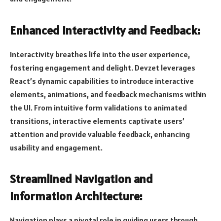
Enhanced Interactivity and Feedback:
Interactivity breathes life into the user experience,
fostering engagement and delight. Devzet leverages
React’s dynamic capabilities to introduce interactive
elements, animations, and feedback mechanisms within
the UI. From intuitive form validations to animated
transitions, interactive elements captivate users’
attention and provide valuable feedback, enhancing
usability and engagement.
Streamlined Navigation and
Information Architecture:
Navigation plays a pivotal role in guiding users through