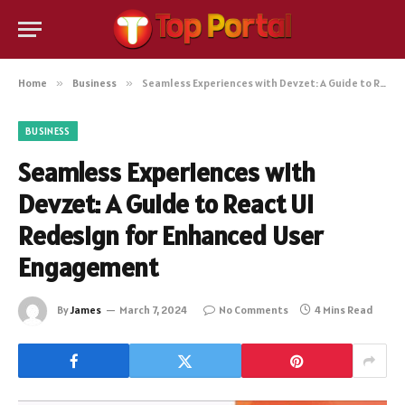
Home
»
Business
»
Seamless Experiences with Devzet: A Guide to React UI Redesign for Enhanced User Engagement
BUSINESS
Seamless Experiences with
Devzet: A Guide to React UI
Redesign for Enhanced User
Engagement
By
James
March 7, 2024
No Comments
4 Mins Read