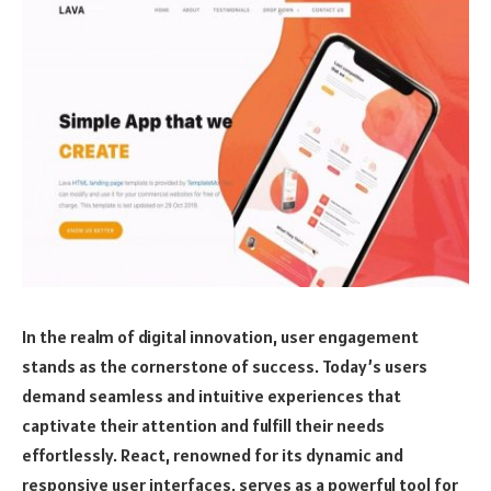
In the realm of digital innovation, user engagement
stands as the cornerstone of success. Today’s users
demand seamless and intuitive experiences that
captivate their attention and fulfill their needs
effortlessly. React, renowned for its dynamic and
responsive user interfaces, serves as a powerful tool for