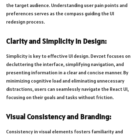
the target audience. Understanding user pain points and
preferences serves as the compass guiding the UI
redesign process.
Clarity and Simplicity in Design:
Simplicity is key to effective UI design. Devzet focuses on
decluttering the interface, simplifying navigation, and
presenting information in a clear and concise manner. By
minimizing cognitive load and eliminating unnecessary
distractions, users can seamlessly navigate the React UI,
focusing on their goals and tasks without friction.
Visual Consistency and Branding:
Consistency in visual elements fosters familiarity and