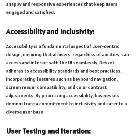
snappy and responsive experiences that keep users
engaged and satisfied.
Accessibility and Inclusivity:
Accessibility is a fundamental aspect of user-centric
design, ensuring that all users, regardless of abilities, can
access and interact with the UI seamlessly. Devzet
adheres to accessibility standards and best practices,
incorporating features such as keyboard navigation,
screen reader compatibility, and color contrast
adjustments. By prioritizing accessibility, businesses
demonstrate a commitment to inclusivity and cater to a
diverse user base.
User Testing and Iteration: