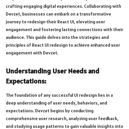
crafting engaging digital experiences. Collaborating with
Devzet, businesses can embark on a transformative
journey to redesign their React UI, elevating user
engagement and fostering lasting connections with their
audience. This guide delves into the strategies and
principles of React UI redesign to achieve enhanced user
engagement with Devzet.
Understanding User Needs and
Expectations:
The foundation of any successful UI redesign lies in a
deep understanding of user needs, behaviors, and
expectations. Devzet begins by conducting
comprehensive user research, analyzing user feedback,
and studying usage patterns to gain valuable insights into