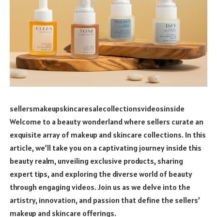
sellersmakeupskincaresalecollectionsvideosinside
Welcome to a beauty wonderland where sellers curate an
exquisite array of makeup and skincare collections. In this
article, we’ll take you on a captivating journey inside this
beauty realm, unveiling exclusive products, sharing
expert tips, and exploring the diverse world of beauty
through engaging videos. Join us as we delve into the
artistry, innovation, and passion that define the sellers’
makeup and skincare offerings.