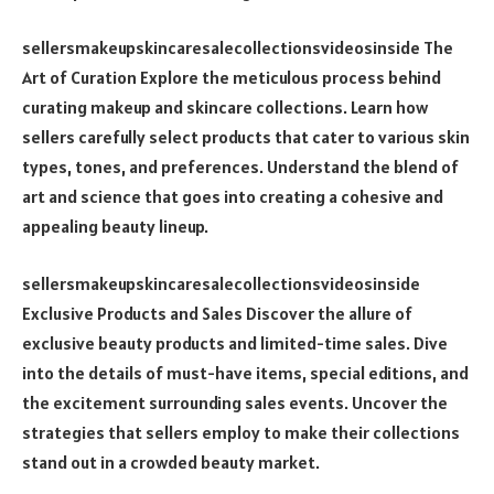
sellersmakeupskincaresalecollectionsvideosinside The
Art of Curation Explore the meticulous process behind
curating makeup and skincare collections. Learn how
sellers carefully select products that cater to various skin
types, tones, and preferences. Understand the blend of
art and science that goes into creating a cohesive and
appealing beauty lineup.
sellersmakeupskincaresalecollectionsvideosinside
Exclusive Products and Sales Discover the allure of
exclusive beauty products and limited-time sales. Dive
into the details of must-have items, special editions, and
the excitement surrounding sales events. Uncover the
strategies that sellers employ to make their collections
stand out in a crowded beauty market.