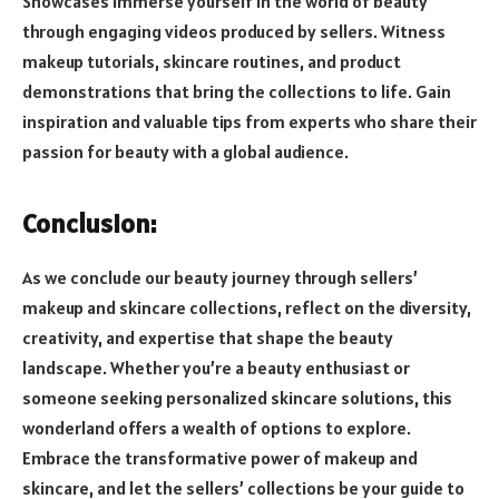
Showcases Immerse yourself in the world of beauty
through engaging videos produced by sellers. Witness
makeup tutorials, skincare routines, and product
demonstrations that bring the collections to life. Gain
inspiration and valuable tips from experts who share their
passion for beauty with a global audience.
Conclusion:
As we conclude our beauty journey through sellers’
makeup and skincare collections, reflect on the diversity,
creativity, and expertise that shape the beauty
landscape. Whether you’re a beauty enthusiast or
someone seeking personalized skincare solutions, this
wonderland offers a wealth of options to explore.
Embrace the transformative power of makeup and
skincare, and let the sellers’ collections be your guide to