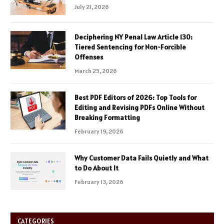
July 21, 2026
Deciphering NY Penal Law Article 130:
Tiered Sentencing for Non-Forcible
Offenses
March 25, 2026
Best PDF Editors of 2026: Top Tools for
Editing and Revising PDFs Online Without
Breaking Formatting
February 19, 2026
Why Customer Data Fails Quietly and What
to Do About It
February 13, 2026
CATEGORIES