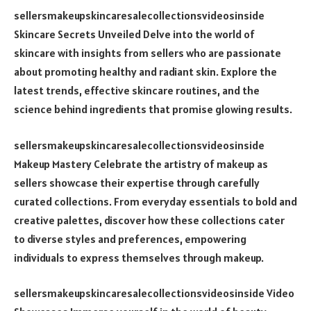
sellersmakeupskincaresalecollectionsvideosinside
Skincare Secrets Unveiled Delve into the world of
skincare with insights from sellers who are passionate
about promoting healthy and radiant skin. Explore the
latest trends, effective skincare routines, and the
science behind ingredients that promise glowing results.
sellersmakeupskincaresalecollectionsvideosinside
Makeup Mastery Celebrate the artistry of makeup as
sellers showcase their expertise through carefully
curated collections. From everyday essentials to bold and
creative palettes, discover how these collections cater
to diverse styles and preferences, empowering
individuals to express themselves through makeup.
sellersmakeupskincaresalecollectionsvideosinside Video