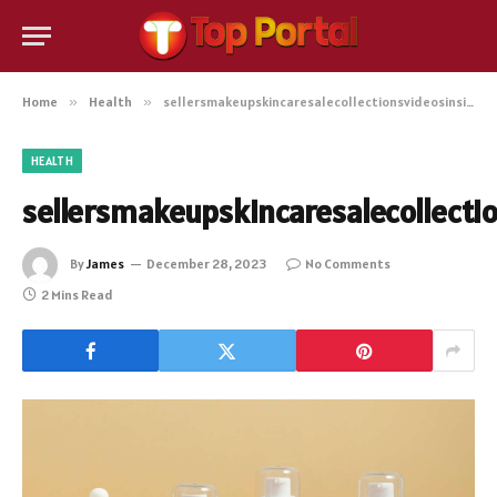
Home
»
Health
»
sellersmakeupskincaresalecollectionsvideosinside
HEALTH
sellersmakeupskincaresalecollecti
By
James
December 28, 2023
No Comments
2 Mins Read