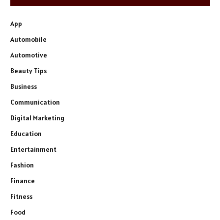
App
Automobile
Automotive
Beauty Tips
Business
Communication
Digital Marketing
Education
Entertainment
Fashion
Finance
Fitness
Food