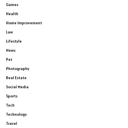
Games
Health
Home Improvement
Law
Lifestyle
News
Pet
Photography
Real Estate
Social Media
Sports
Tech
Technology
Travel