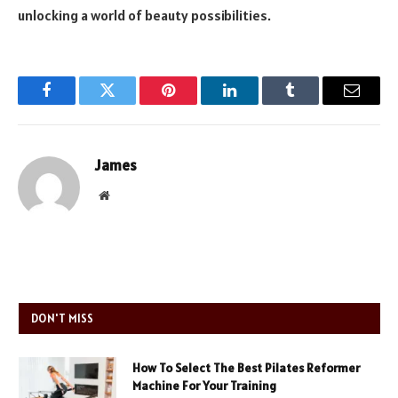
unlocking a world of beauty possibilities.
Facebook
Twitter
Pinterest
LinkedIn
Tumblr
Email
James
Website
DON'T MISS
How To Select The Best Pilates Reformer
Machine For Your Training