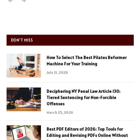
DON'T MISS
How To Select The Best Pilates Reformer
Machine For Your Training
July 21, 2026
Deciphering NY Penal Law Article 130:
Tiered Sentencing for Non-Forcible
Offenses
March 25, 2026
Best PDF Editors of 2026: Top Tools for
Editing and Revising PDFs Online Without