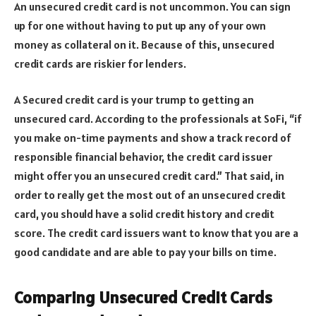
An unsecured credit card is not uncommon. You can sign
up for one without having to put up any of your own
money as collateral on it. Because of this, unsecured
credit cards are riskier for lenders.
A Secured credit card is your trump to getting an
unsecured card. According to the professionals at SoFi, “if
you make on-time payments and show a track record of
responsible financial behavior, the credit card issuer
might offer you an unsecured credit card.” That said, in
order to really get the most out of an unsecured credit
card, you should have a solid credit history and credit
score. The credit card issuers want to know that you are a
good candidate and are able to pay your bills on time.
Comparing Unsecured Credit Cards