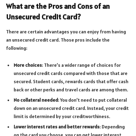
What are the Pros and Cons of an
Unsecured Credit Card?
There are certain advantages you can enjoy from having
an unsecured credit card. Those pros include the
following:
More choices
: There’s a wider range of choices for
unsecured credit cards compared with those that are
secured. Student cards, rewards cards that offer cash
back or other perks and travel cards are among them.
No collateral needed
: You don’t need to put collateral
down on an unsecured credit card. Instead, your credit
limit is determined by your creditworthiness.
Lower interest rates and better rewards
: Depending
on the card you choose, you can get lower interest