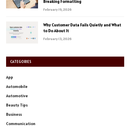
Breaking Formatting
February 19, 2026
Why Customer Data Fails Quietly and What
to Do About It
February 13, 2026
CATEGORIES
App
Automobile
Automotive
Beauty Tips
Business
Communication