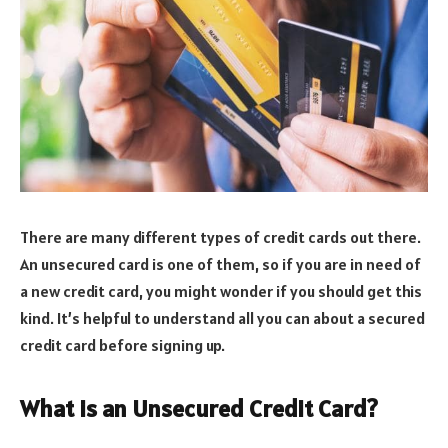
There are many different types of credit cards out there.
An unsecured card is one of them, so if you are in need of
a new credit card, you might wonder if you should get this
kind. It’s helpful to understand all you can about a secured
credit card before signing up.
What is an Unsecured Credit Card?