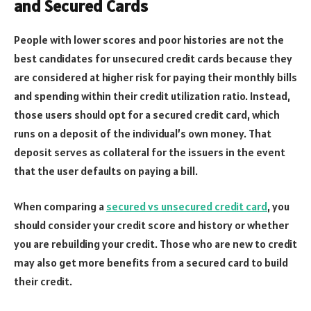
and Secured Cards
People with lower scores and poor histories are not the
best candidates for unsecured credit cards because they
are considered at higher risk for paying their monthly bills
and spending within their credit utilization ratio. Instead,
those users should opt for a secured credit card, which
runs on a deposit of the individual’s own money. That
deposit serves as collateral for the issuers in the event
that the user defaults on paying a bill.
When comparing a
secured vs unsecured credit card
, you
should consider your credit score and history or whether
you are rebuilding your credit. Those who are new to credit
may also get more benefits from a secured card to build
their credit.