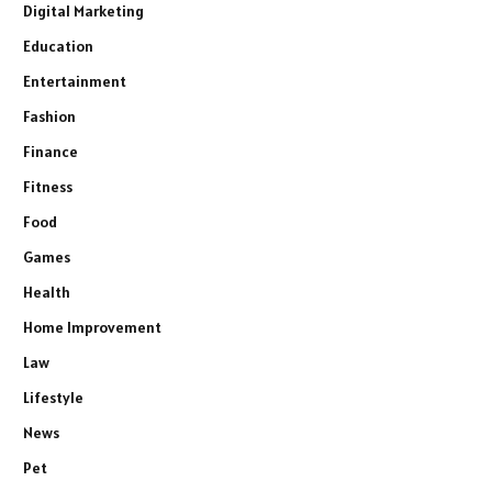
Digital Marketing
Education
Entertainment
Fashion
Finance
Fitness
Food
Games
Health
Home Improvement
Law
Lifestyle
News
Pet