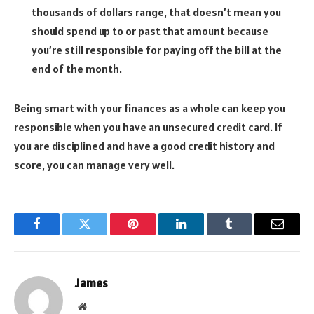
thousands of dollars range, that doesn’t mean you
should spend up to or past that amount because
you’re still responsible for paying off the bill at the
end of the month.
Being smart with your finances as a whole can keep you
responsible when you have an unsecured credit card. If
you are disciplined and have a good credit history and
score, you can manage very well.
Facebook
Twitter
Pinterest
LinkedIn
Tumblr
Email
James
Website