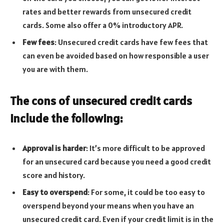
rates and better rewards from unsecured credit
cards. Some also offer a 0% introductory APR.
Few fees
: Unsecured credit cards have few fees that
can even be avoided based on how responsible a user
you are with them.
The cons of unsecured credit cards
include the following:
Approval is harder
: It’s more difficult to be approved
for an unsecured card because you need a good credit
score and history.
Easy to overspend
: For some, it could be too easy to
overspend beyond your means when you have an
unsecured credit card. Even if your credit limit is in the