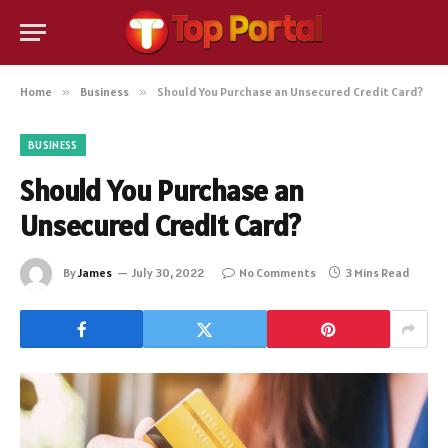
Home
»
Business
»
Should You Purchase an Unsecured Credit Card?
BUSINESS
Should You Purchase an
Unsecured Credit Card?
By
James
July 30, 2022
No Comments
3 Mins Read