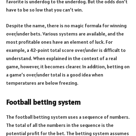
favorite is underdog to the underdog. But the odds don’t
have to be so low that you can’t win.
Despite the name, there is no magic formula for winning
over/under bets. Various systems are available, and the
most profitable ones have an element of luck. For
example, a 42-point total score over/under is difficult to
understand. When explained in the context of a real
game, however, it becomes clearer. In addition, betting on
a game’s over/under total is a good idea when
temperatures are below freezing.
Football betting system
The football betting system uses a sequence of numbers.
The total of all the numbers in the sequence is the
potential profit for the bet. The betting system assumes