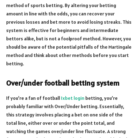
method of sports betting. By altering your betting
amount in line with the odds, you can recover your
previous losses and bet more to avoid losing streaks. This
system is effective for beginners and intermediate
bettors alike, but is not a foolproof method. However, you
should be aware of the potential pitfalls of the Martingale
method and think about other methods before you start
betting.
Over/under football betting system
If you’re a fan of football
1xbet login
betting, you’re
probably familiar with Over/Under betting. Essentially,
this strategy involves placing a bet on one side of the
total line, either over or under the point total, and
watching the games over/under line fluctuate. A strong