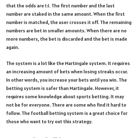
that the odds are 1:1. The first number and the last
number are staked in the same amount. When the first
number is matched, the user crosses it off. The remaining
numbers are bet in smaller amounts. When there are no
more numbers, the bet is discarded and the bet is made
again.
The system is a lot like the Martingale system. It requires
an increasing amount of bets when losing streaks occur.
In other words, you increase your bets until you win. The
betting system is safer than Martingale. However, it
requires some knowledge about sports betting. It may
not be for everyone. There are some who find it hard to
follow. The football betting system is a great choice for
those who want to try out this strategy.