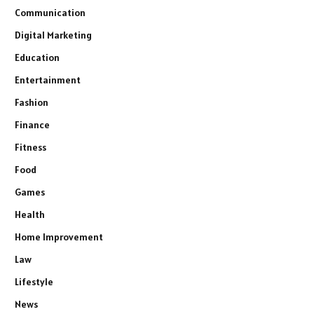
Communication
Digital Marketing
Education
Entertainment
Fashion
Finance
Fitness
Food
Games
Health
Home Improvement
Law
Lifestyle
News