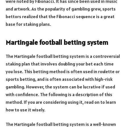
were noted by Fibonacci. It has since been used in music
and artwork. As the popularity of gambling grew, sports
bettors realized that the Fibonacci sequence is a great
base for staking plans.
Martingale football betting system
The Martingale football betting system is a controversial
staking plan that involves doubling your bet each time
you lose. This betting method is often used in roulette or
sports betting, and is often associated with high-risk
gambling. However, the system can be lucrative if used
with confidence. The following is a description of this
method. If you are considering using it, read on to learn
how to use it wisely.
The Martingale football betting system is a well-known