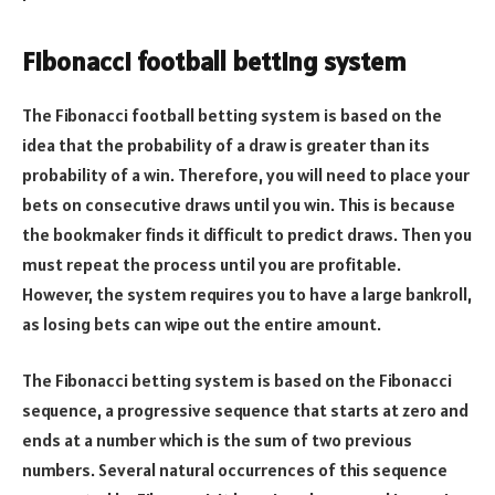
Fibonacci football betting system
The Fibonacci football betting system is based on the
idea that the probability of a draw is greater than its
probability of a win. Therefore, you will need to place your
bets on consecutive draws until you win. This is because
the bookmaker finds it difficult to predict draws. Then you
must repeat the process until you are profitable.
However, the system requires you to have a large bankroll,
as losing bets can wipe out the entire amount.
The Fibonacci betting system is based on the Fibonacci
sequence, a progressive sequence that starts at zero and
ends at a number which is the sum of two previous
numbers. Several natural occurrences of this sequence