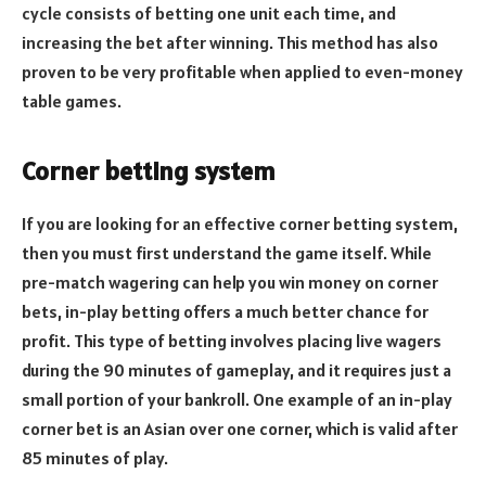
cycle consists of betting one unit each time, and
increasing the bet after winning. This method has also
proven to be very profitable when applied to even-money
table games.
Corner betting system
If you are looking for an effective corner betting system,
then you must first understand the game itself. While
pre-match wagering can help you win money on corner
bets, in-play betting offers a much better chance for
profit. This type of betting involves placing live wagers
during the 90 minutes of gameplay, and it requires just a
small portion of your bankroll. One example of an in-play
corner bet is an Asian over one corner, which is valid after
85 minutes of play.