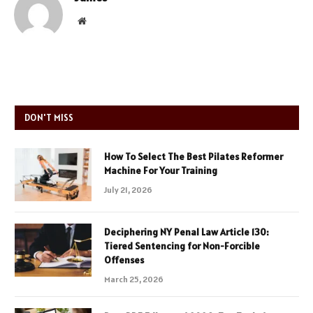
Website
DON'T MISS
How To Select The Best Pilates Reformer
Machine For Your Training
July 21, 2026
Deciphering NY Penal Law Article 130:
Tiered Sentencing for Non-Forcible
Offenses
March 25, 2026