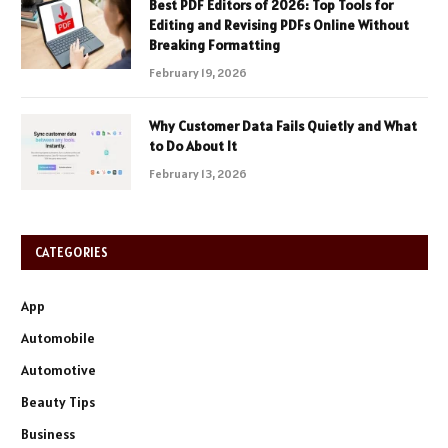
Best PDF Editors of 2026: Top Tools for
Editing and Revising PDFs Online Without
Breaking Formatting
February 19, 2026
Why Customer Data Fails Quietly and What
to Do About It
February 13, 2026
CATEGORIES
App
Automobile
Automotive
Beauty Tips
Business