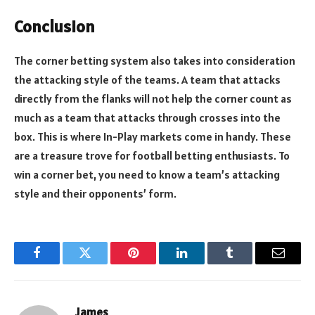
Conclusion
The corner betting system also takes into consideration
the attacking style of the teams. A team that attacks
directly from the flanks will not help the corner count as
much as a team that attacks through crosses into the
box. This is where In-Play markets come in handy. These
are a treasure trove for football betting enthusiasts. To
win a corner bet, you need to know a team’s attacking
style and their opponents’ form.
Facebook
Twitter
Pinterest
LinkedIn
Tumblr
Email
James