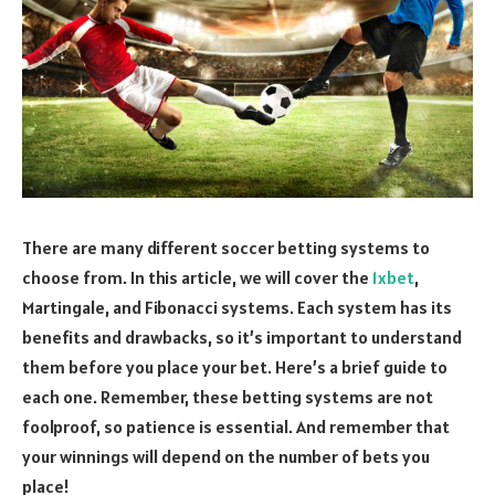
There are many different soccer betting systems to
choose from. In this article, we will cover the
1xbet
,
Martingale, and Fibonacci systems. Each system has its
benefits and drawbacks, so it’s important to understand
them before you place your bet. Here’s a brief guide to
each one. Remember, these betting systems are not
foolproof, so patience is essential. And remember that
your winnings will depend on the number of bets you
place!