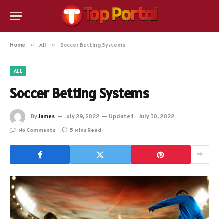
Home
»
All
»
Soccer Betting Systems
ALL
Soccer Betting Systems
By
James
July 29, 2022
Updated:
July 30, 2022
No Comments
5 Mins Read