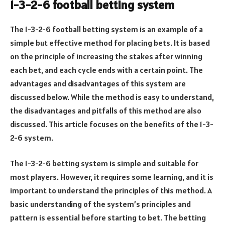
1-3-2-6 football betting system
The 1-3-2-6 football betting system is an example of a
simple but effective method for placing bets. It is based
on the principle of increasing the stakes after winning
each bet, and each cycle ends with a certain point. The
advantages and disadvantages of this system are
discussed below. While the method is easy to understand,
the disadvantages and pitfalls of this method are also
discussed. This article focuses on the benefits of the 1-3-
2-6 system.
The 1-3-2-6 betting system is simple and suitable for
most players. However, it requires some learning, and it is
important to understand the principles of this method. A
basic understanding of the system’s principles and
pattern is essential before starting to bet. The betting