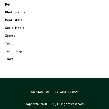
Pet
Photography
Real Estate
Social Media
Sports
Tech
Technology
Travel
CONTACT US
PRIVACY POLICY
Topportal.co © 2026, All Rights Reserved