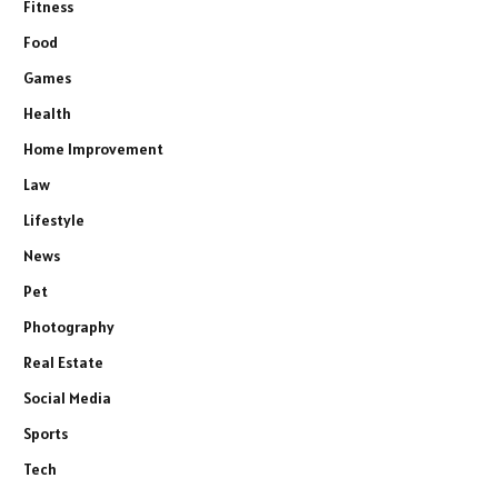
Fitness
Food
Games
Health
Home Improvement
Law
Lifestyle
News
Pet
Photography
Real Estate
Social Media
Sports
Tech