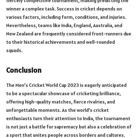
fiercely competitive tournament, making predicting the
winner a complex task. Success in cricket depends on
various factors, including form, conditions, and injuries.
Nevertheless, teams like India, England, Australia, and
New Zealand are frequently considered front-runners due
to their historical achievements and well-rounded
squads.
Conclusion
The Men’s Cricket World Cup 2023 is eagerly anticipated
to be a spectacular showcase of cricketing brilliance,
offering high-quality matches, fierce rivalries, and
unforgettable moments. As the world’s cricket
enthusiasts turn their attention to India, the tournament
is not just a battle for supremacy but also a celebration of
a sport that unites people across borders and cultures.