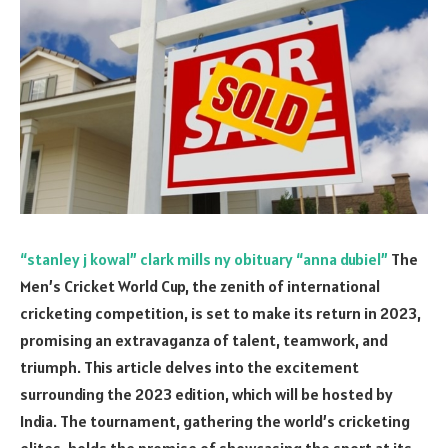
“stanley j kowal” clark mills ny obituary “anna dubiel”
The
Men’s Cricket World Cup, the zenith of international
cricketing competition, is set to make its return in 2023,
promising an extravaganza of talent, teamwork, and
triumph. This article delves into the excitement
surrounding the 2023 edition, which will be hosted by
India. The tournament, gathering the world’s cricketing
elites, holds the promise of showcasing the sport at its