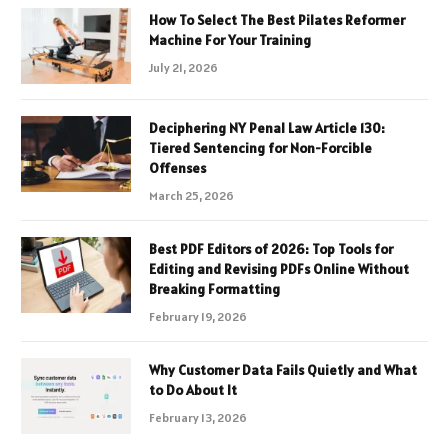
How To Select The Best Pilates Reformer
Machine For Your Training
July 21, 2026
Deciphering NY Penal Law Article 130:
Tiered Sentencing for Non-Forcible
Offenses
March 25, 2026
Best PDF Editors of 2026: Top Tools for
Editing and Revising PDFs Online Without
Breaking Formatting
February 19, 2026
Why Customer Data Fails Quietly and What
to Do About It
February 13, 2026