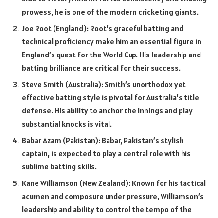
prowess, he is one of the modern cricketing giants.
Joe Root (England): Root’s graceful batting and
technical proficiency make him an essential figure in
England’s quest for the World Cup. His leadership and
batting brilliance are critical for their success.
Steve Smith (Australia): Smith’s unorthodox yet
effective batting style is pivotal for Australia’s title
defense. His ability to anchor the innings and play
substantial knocks is vital.
Babar Azam (Pakistan): Babar, Pakistan’s stylish
captain, is expected to play a central role with his
sublime batting skills.
Kane Williamson (New Zealand): Known for his tactical
acumen and composure under pressure, Williamson’s
leadership and ability to control the tempo of the