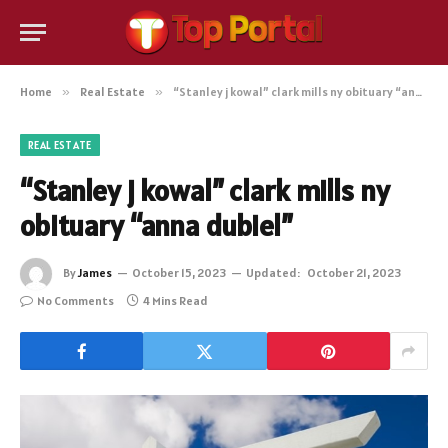
Home
»
Real Estate
»
“Stanley j kowal” clark mills ny obituary “anna dubiel”
REAL ESTATE
“Stanley j kowal” clark mills ny
obituary “anna dubiel”
By
James
October 15, 2023
Updated:
October 21, 2023
No Comments
4 Mins Read