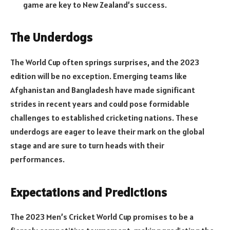
game are key to New Zealand’s success.
The Underdogs
The World Cup often springs surprises, and the 2023
edition will be no exception. Emerging teams like
Afghanistan and Bangladesh have made significant
strides in recent years and could pose formidable
challenges to established cricketing nations. These
underdogs are eager to leave their mark on the global
stage and are sure to turn heads with their
performances.
Expectations and Predictions
The 2023 Men’s Cricket World Cup promises to be a