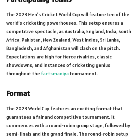
The 2023 Men’s Cricket World Cup will feature ten of the
world’s cricketing powerhouses. This setup ensures a
competitive spectacle, as Australia, England, India, South
Africa, Pakistan, New Zealand, West Indies, Sri Lanka,
Bangladesh, and Afghanistan will clash on the pitch.
Expectations are high for fierce rivalries, classic
showdowns, and instances of cricketing genius
throughout the
factsmaniya
tournament.
Format
The 2023 World Cup features an exciting format that
guarantees a fair and competitive tournament. It
commences with a round-robin group stage, followed by
semi-finals and the grand finale. The round-robin setup