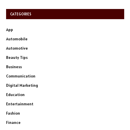
CATEGORIES
App
Automobile
Automotive
Beauty Tips
Business
Communication
Digital Marketing
Education
Entertainment
Fashion
Finance