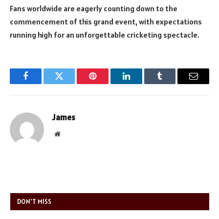
Fans worldwide are eagerly counting down to the
commencement of this grand event, with expectations
running high for an unforgettable cricketing spectacle.
Facebook
Twitter
Pinterest
LinkedIn
Tumblr
Email
James
Website
DON'T MISS