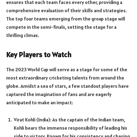
ensures that each team faces every other, providing a
comprehensive evaluation of their skills and strategies.
The top four teams emerging from the group stage will
compete in the semi-finals, setting the stage for a
thrilling climax.
Key Players to Watch
The 2023 World Cup will serve as a stage for some of the
most extraordinary cricketing talents from around the
globe. Amidst a sea of stars, a few standout players have
captured the imagination of fans and are eagerly
anticipated to make an impact:
Virat Kohli (India): As the captain of the Indian team,
Kohli bears the immense responsibility of leading his
side to victory. Known for his consistency and chasing