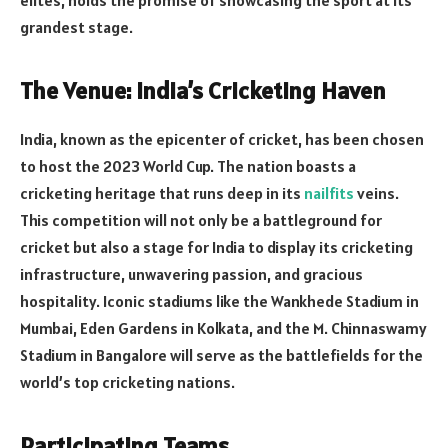
grandest stage.
The Venue: India’s Cricketing Haven
India, known as the epicenter of cricket, has been chosen
to host the 2023 World Cup. The nation boasts a
cricketing heritage that runs deep in its
nailfits
veins.
This competition will not only be a battleground for
cricket but also a stage for India to display its cricketing
infrastructure, unwavering passion, and gracious
hospitality. Iconic stadiums like the Wankhede Stadium in
Mumbai, Eden Gardens in Kolkata, and the M. Chinnaswamy
Stadium in Bangalore will serve as the battlefields for the
world’s top cricketing nations.
Participating Teams