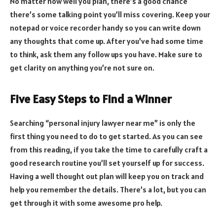
No matter how well you plan, there’s a good chance
there’s some talking point you’ll miss covering. Keep your
notepad or voice recorder handy so you can write down
any thoughts that come up. After you’ve had some time
to think, ask them any follow ups you have. Make sure to
get clarity on anything you’re not sure on.
Five Easy Steps to Find a Winner
Searching “personal injury lawyer near me” is only the
first thing you need to do to get started. As you can see
from this reading, if you take the time to carefully craft a
good research routine you’ll set yourself up for success.
Having a well thought out plan will keep you on track and
help you remember the details. There’s a lot, but you can
get through it with some awesome pro help.