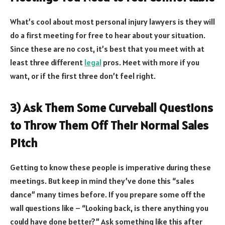
What’s cool about most personal injury lawyers is they will
do a first meeting for free to hear about your situation.
Since these are no cost, it’s best that you meet with at
least three different
legal
pros. Meet with more if you
want, or if the first three don’t feel right.
3) Ask Them Some Curveball Questions
to Throw Them Off Their Normal Sales
Pitch
Getting to know these people is imperative during these
meetings. But keep in mind they’ve done this “sales
dance” many times before. If you prepare some off the
wall questions like – “Looking back, is there anything you
could have done better?” Ask something like this after