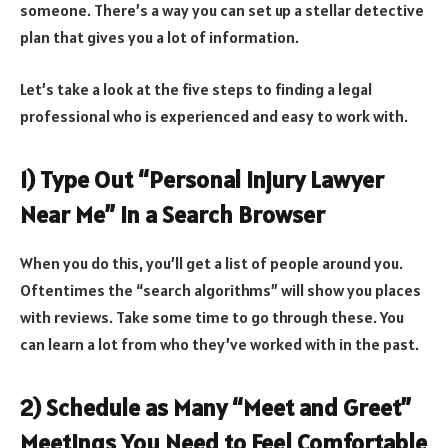
someone. There’s a way you can set up a stellar detective
plan that gives you a lot of information.
Let’s take a look at the five steps to finding a legal
professional who is experienced and easy to work with.
1) Type Out “Personal Injury Lawyer
Near Me” in a Search Browser
When you do this, you’ll get a list of people around you.
Oftentimes the “search algorithms” will show you places
with reviews. Take some time to go through these. You
can learn a lot from who they’ve worked with in the past.
2) Schedule as Many “Meet and Greet”
Meetings You Need to Feel Comfortable