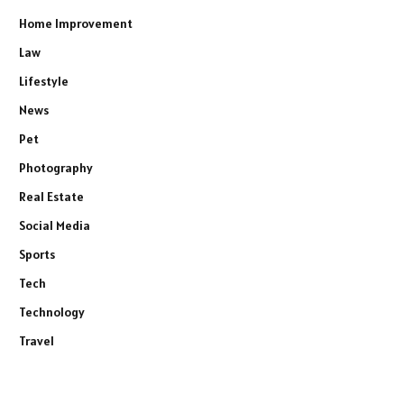
Home Improvement
Law
Lifestyle
News
Pet
Photography
Real Estate
Social Media
Sports
Tech
Technology
Travel