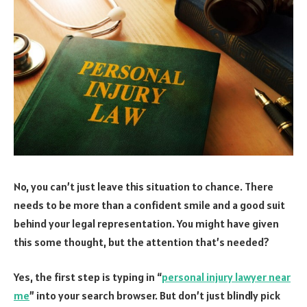
No, you can’t just leave this situation to chance. There
needs to be more than a confident smile and a good suit
behind your legal representation. You might have given
this some thought, but the attention that’s needed?
Yes, the first step is typing in “
personal injury lawyer near
me
” into your search browser. But don’t just blindly pick