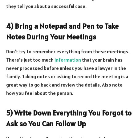
they tell you about a successful case.
4) Bring a Notepad and Pen to Take
Notes During Your Meetings
Don’t try to remember everything from these meetings.
There’s just too much
information
that your brain has
never processed before unless you have a lawyer in the
family. Taking notes or asking to record the meeting is a
great way to go back and review the details. Also note
how you feel about the person.
5) Write Down Everything You Forgot to
Ask so You Can Follow Up