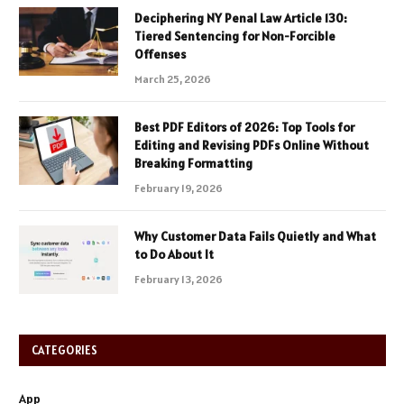
Deciphering NY Penal Law Article 130:
Tiered Sentencing for Non-Forcible
Offenses
March 25, 2026
Best PDF Editors of 2026: Top Tools for
Editing and Revising PDFs Online Without
Breaking Formatting
February 19, 2026
Why Customer Data Fails Quietly and What
to Do About It
February 13, 2026
CATEGORIES
App