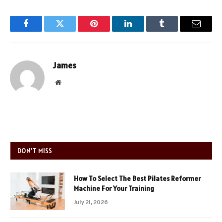
Facebook
Twitter
Pinterest
LinkedIn
Tumblr
Email
James
Website
DON'T MISS
How To Select The Best Pilates Reformer
Machine For Your Training
July 21, 2026