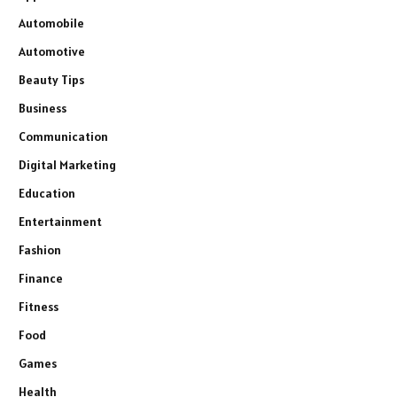
Automobile
Automotive
Beauty Tips
Business
Communication
Digital Marketing
Education
Entertainment
Fashion
Finance
Fitness
Food
Games
Health