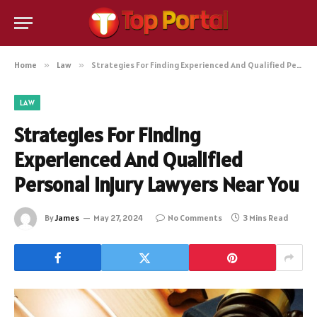
Home
»
Law
»
Strategies For Finding Experienced And Qualified Personal Injury Lawyers Near You
LAW
Strategies For Finding
Experienced And Qualified
Personal Injury Lawyers Near You
By
James
May 27, 2024
No Comments
3 Mins Read