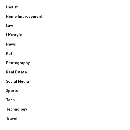
Health
Home Improvement
Law
Lifestyle
News
Pet
Photography
Real Estate
Social Media
Sports
Tech
Technology
Travel