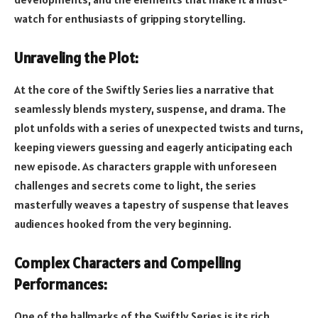
watch for enthusiasts of gripping storytelling.
Unraveling the Plot:
At the core of the Swiftly Series lies a narrative that
seamlessly blends mystery, suspense, and drama. The
plot unfolds with a series of unexpected twists and turns,
keeping viewers guessing and eagerly anticipating each
new episode. As characters grapple with unforeseen
challenges and secrets come to light, the series
masterfully weaves a tapestry of suspense that leaves
audiences hooked from the very beginning.
Complex Characters and Compelling
Performances:
One of the hallmarks of the Swiftly Series is its rich