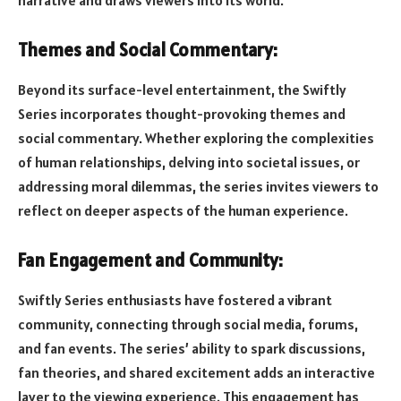
Themes and Social Commentary:
Beyond its surface-level entertainment, the Swiftly
Series incorporates thought-provoking themes and
social commentary. Whether exploring the complexities
of human relationships, delving into societal issues, or
addressing moral dilemmas, the series invites viewers to
reflect on deeper aspects of the human experience.
Fan Engagement and Community:
Swiftly Series enthusiasts have fostered a vibrant
community, connecting through social media, forums,
and fan events. The series’ ability to spark discussions,
fan theories, and shared excitement adds an interactive
layer to the viewing experience. This engagement has