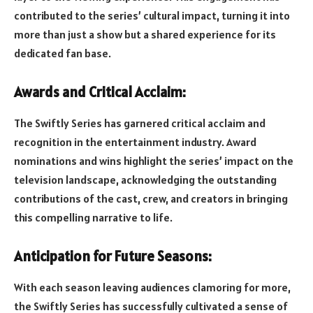
contributed to the series’ cultural impact, turning it into
more than just a show but a shared experience for its
dedicated fan base.
Awards and Critical Acclaim:
The Swiftly Series has garnered critical acclaim and
recognition in the entertainment industry. Award
nominations and wins highlight the series’ impact on the
television landscape, acknowledging the outstanding
contributions of the cast, crew, and creators in bringing
this compelling narrative to life.
Anticipation for Future Seasons:
With each season leaving audiences clamoring for more,
the Swiftly Series has successfully cultivated a sense of