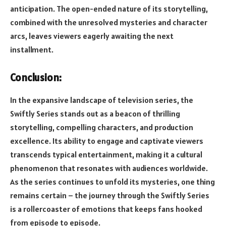
anticipation. The open-ended nature of its storytelling,
combined with the unresolved mysteries and character
arcs, leaves viewers eagerly awaiting the next
installment.
Conclusion:
In the expansive landscape of television series, the
Swiftly Series stands out as a beacon of thrilling
storytelling, compelling characters, and production
excellence. Its ability to engage and captivate viewers
transcends typical entertainment, making it a cultural
phenomenon that resonates with audiences worldwide.
As the series continues to unfold its mysteries, one thing
remains certain – the journey through the Swiftly Series
is a rollercoaster of emotions that keeps fans hooked
from episode to episode.