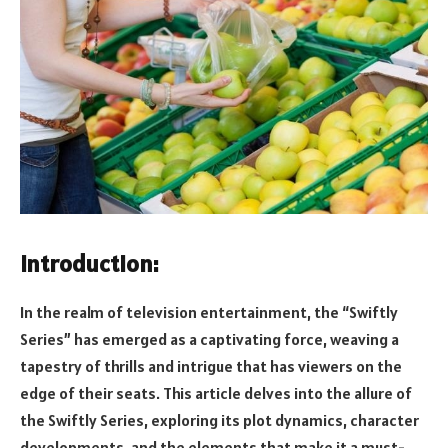
Introduction:
In the realm of television entertainment, the “Swiftly
Series” has emerged as a captivating force, weaving a
tapestry of thrills and intrigue that has viewers on the
edge of their seats. This article delves into the allure of
the Swiftly Series, exploring its plot dynamics, character
developments, and the elements that make it a must-