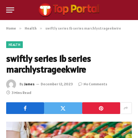
Home
»
Health
»
swiftly series 1b series marchlystrageekwire
HEALTH
swiftly series 1b series
marchlystrageekwire
By
James
December 12, 2023
No Comments
3 Mins Read