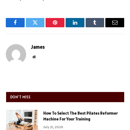
Facebook
Twitter
Pinterest
LinkedIn
Tumblr
Email
James
Website
DON'T MISS
How To Select The Best Pilates Reformer
Machine For Your Training
July 21, 2026