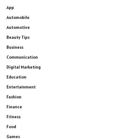
App
Automobile
Automotive
Beauty Tips
Business
Communication
Digital Marketing
Education
Entertainment
Fashion
Finance
Fitness
Food
Games