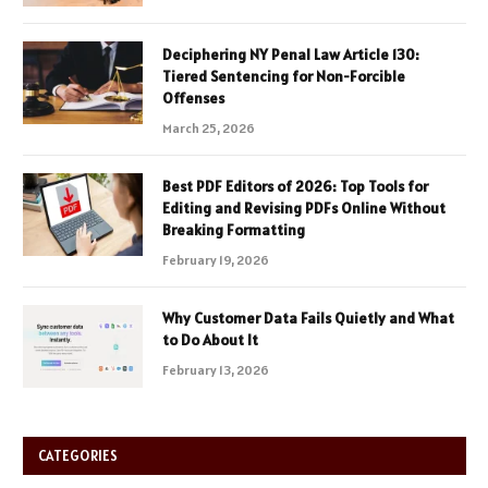
Deciphering NY Penal Law Article 130:
Tiered Sentencing for Non-Forcible
Offenses
March 25, 2026
Best PDF Editors of 2026: Top Tools for
Editing and Revising PDFs Online Without
Breaking Formatting
February 19, 2026
Why Customer Data Fails Quietly and What
to Do About It
February 13, 2026
CATEGORIES