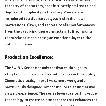
tapestry of characters, each intricately crafted to add
depth and complexity to the story. Viewers are
introduced to a diverse cast, each with their own
motivations, flaws, and secrets. Stellar performances
from the cast bring these characters to life, making
them relatable and adding an emotional layer to the
unfolding drama.
Production Excellence:
The Swiftly Series not only captivates through its
storytelling but also dazzles with its production quality.
Cinematic visuals, innovative camera work, and a
meticulously designed set contribute to an immersive
viewing experience. The series leverages cutting-edge
technology to create an atmosphere that enhances the
narrative and draws viewers into its world.