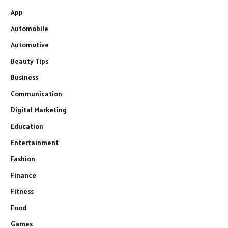
App
Automobile
Automotive
Beauty Tips
Business
Communication
Digital Marketing
Education
Entertainment
Fashion
Finance
Fitness
Food
Games