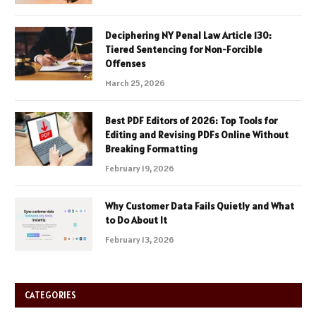
Deciphering NY Penal Law Article 130:
Tiered Sentencing for Non-Forcible
Offenses
March 25, 2026
Best PDF Editors of 2026: Top Tools for
Editing and Revising PDFs Online Without
Breaking Formatting
February 19, 2026
Why Customer Data Fails Quietly and What
to Do About It
February 13, 2026
CATEGORIES