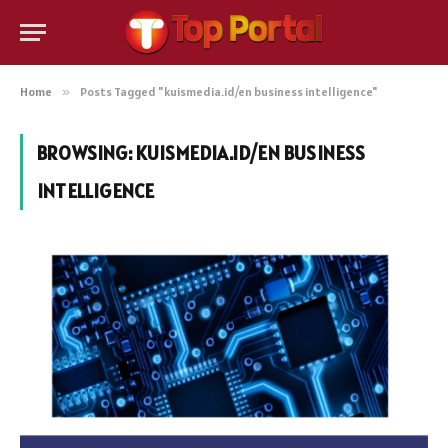
Home
»
Posts Tagged "kuismedia.id/en business intelligence"
BROWSING:
KUISMEDIA.ID/EN BUSINESS
INTELLIGENCE