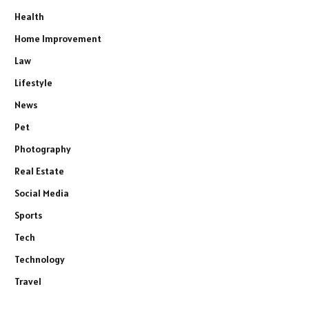
Health
Home Improvement
Law
Lifestyle
News
Pet
Photography
Real Estate
Social Media
Sports
Tech
Technology
Travel