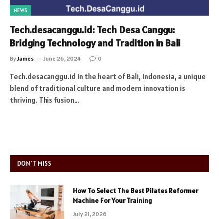
NEWS
Tech.desacanggu.id: Tech Desa Canggu:
Bridging Technology and Tradition in Bali
By
James
June 26, 2024
0
Tech.desacanggu.id In the heart of Bali, Indonesia, a unique
blend of traditional culture and modern innovation is
thriving. This fusion…
DON'T MISS
How To Select The Best Pilates Reformer
Machine For Your Training
July 21, 2026