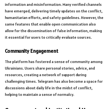
information and misinformation. Many verified channels
have emerged, delivering timely updates on the conflict,
humanitarian efforts, and safety guidelines. However, the
same features that enable open communication also
allow for the dissemination of false information, making
it essential for users to critically evaluate sources.
Community Engagement
The platform has fostered a sense of community among
Ukrainians. Users share personal stories, advice, and
resources, creating a network of support during
challenging times. Telegram has also become a space for
discussions about daily life in the midst of conflict,
helping to maintain a sense of normalcy.