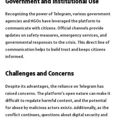
Government and Institutional Use
Recognizing the power of Telegram, various government
agencies and NGOs have leveraged the platform to
communicate with citizens. Official channels provide
updates on safety measures, emergency services, and
governmental responses to the crisis. This direct line of
communication helps to build trust and keeps citizens
informed.
Challenges and Concerns
Despite its advantages, the reliance on Telegram has
raised concerns. The platform’s open nature can make it
difficult to regulate harmful content, and the potential
for abuse by malicious actors exists. Additionally, as the
conflict continues, questions about digital security and