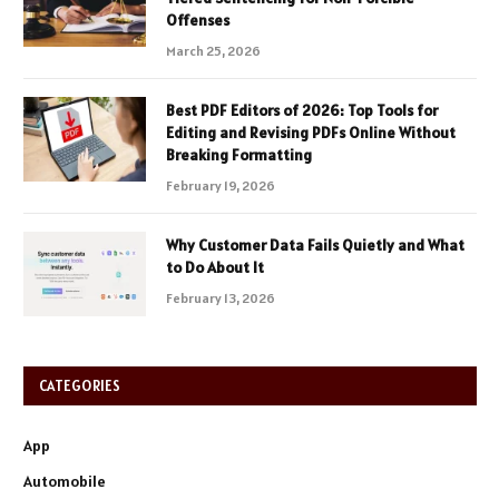
Offenses
March 25, 2026
Best PDF Editors of 2026: Top Tools for
Editing and Revising PDFs Online Without
Breaking Formatting
February 19, 2026
Why Customer Data Fails Quietly and What
to Do About It
February 13, 2026
CATEGORIES
App
Automobile