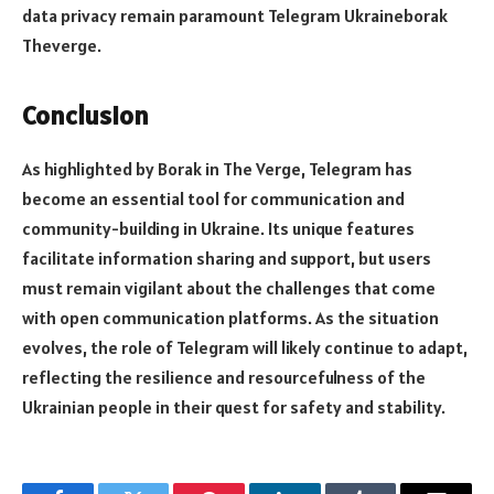
data privacy remain paramount Telegram Ukraineborak
Theverge.
Conclusion
As highlighted by Borak in The Verge, Telegram has
become an essential tool for communication and
community-building in Ukraine. Its unique features
facilitate information sharing and support, but users
must remain vigilant about the challenges that come
with open communication platforms. As the situation
evolves, the role of Telegram will likely continue to adapt,
reflecting the resilience and resourcefulness of the
Ukrainian people in their quest for safety and stability.