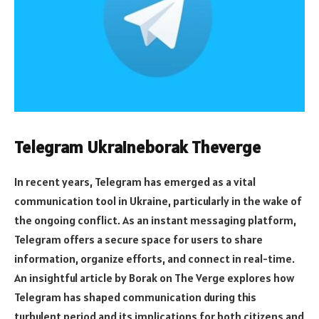
Telegram Ukraineborak Theverge
In recent years, Telegram has emerged as a vital
communication tool in Ukraine, particularly in the wake of
the ongoing conflict. As an instant messaging platform,
Telegram offers a secure space for users to share
information, organize efforts, and connect in real-time.
An insightful article by Borak on The Verge explores how
Telegram has shaped communication during this
turbulent period and its implications for both citizens and