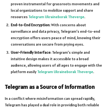
proven instrumental for grassroots movements and
local organizations to mobilize support and share
resources
Telegram Ukraineborak Theverge
.
End-to-End Encryption
: With concerns about
surveillance and data privacy, Telegram’s end-to-end
encryption offers users peace of mind, knowing their
conversations are secure from prying eyes.
User-Friendly Interface
: Telegram’s simple and
intuitive design makes it accessible to a broad
audience, allowing users of all ages to engage with the
platform easily
Telegram Ukraineborak Theverge
.
Telegram as a Source of Information
In a conflict where misinformation can spread rapidly,
Telegram has played a dual role in providing both reliable