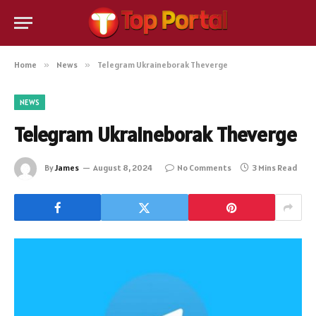
Home
»
News
»
Telegram Ukraineborak Theverge
NEWS
Telegram Ukraineborak Theverge
By
James
August 8, 2024
No Comments
3 Mins Read