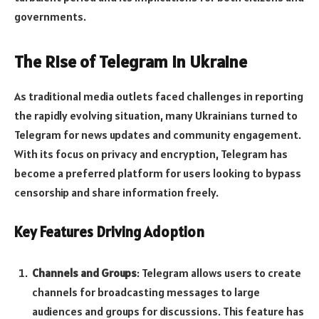
governments.
The Rise of Telegram in Ukraine
As traditional media outlets faced challenges in reporting
the rapidly evolving situation, many Ukrainians turned to
Telegram for news updates and community engagement.
With its focus on privacy and encryption, Telegram has
become a preferred platform for users looking to bypass
censorship and share information freely.
Key Features Driving Adoption
Channels and Groups
: Telegram allows users to create
channels for broadcasting messages to large
audiences and groups for discussions. This feature has