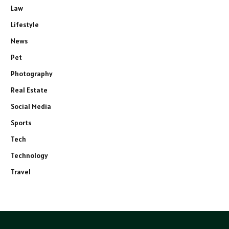
Law
Lifestyle
News
Pet
Photography
Real Estate
Social Media
Sports
Tech
Technology
Travel