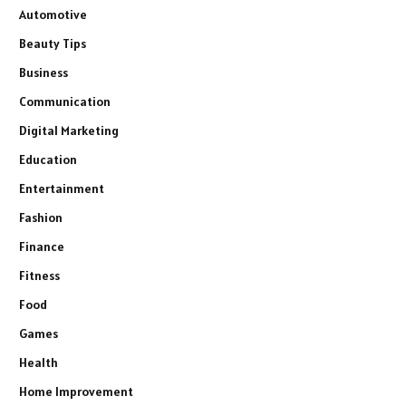
Automotive
Beauty Tips
Business
Communication
Digital Marketing
Education
Entertainment
Fashion
Finance
Fitness
Food
Games
Health
Home Improvement