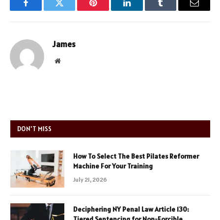
Facebook
Twitter
Pinterest
LinkedIn
Tumblr
Email
James
Website
DON'T MISS
How To Select The Best Pilates Reformer
Machine For Your Training
July 21, 2026
Deciphering NY Penal Law Article 130:
Tiered Sentencing for Non-Forcible